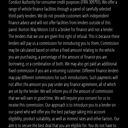
Conduct Authority for consumer credit purposes (FRN 309793). We offer a
range of vehicle finance facilities through a panel of carefully selected
third-party lenders. We do not provide customers with independent
finance advice and will not offer facilities from lenders outside of this
panel. Norton Way Motors Ltd is a broker for finance and not a lender.
The lenders that we use are given first right of refusal. This is because these
lenders will pay us a commission for introducing you to them. Commission
may be calculated based on either a fixed amount relating to the vehicle
you are purchasing, a percentage of the amount of finance you are
borrowing, or a combination of both. We may also get paid an additional
fixed commission if you are a returning customer. Different finance lenders
may pay different commissions for such introductions. Such payments will
not affect the amount you pay under any finance agreement, all of which
are set by the lender. We will inform you of the amount of commission
that we will earn in good time. We will require your consent for us to
receive this commission. Our approach is to introduce you to a lender on
our panel who will offer you the best package taking into account
eligibility, product suitability, as well as interest rates and other factors. Our
aim is to secure the best deal that you are eligible for. You do not have to