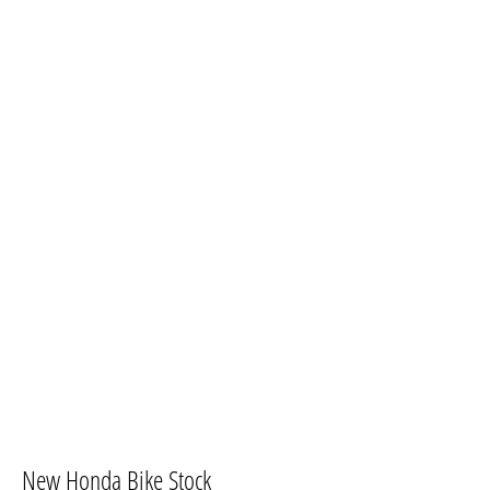
New Honda Bike Stock