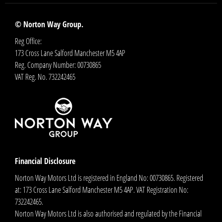
© Norton Way Group.
Reg Office:
173 Cross Lane Salford Manchester M5 4AP
Reg. Company Number:
00730865
VAT Reg. No.
732242465
Financial Disclosure
Norton Way Motors Ltd is registered in England No: 00730865. Registered
at: 173 Cross Lane Salford Manchester M5 4AP. VAT Registration No:
732242465.
Norton Way Motors Ltd is also authorised and regulated by the Financial