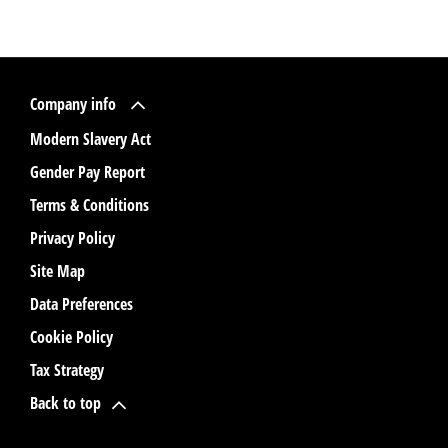
Company info
Modern Slavery Act
Gender Pay Report
Terms & Conditions
Privacy Policy
Site Map
Data Preferences
Cookie Policy
Tax Strategy
Back to top