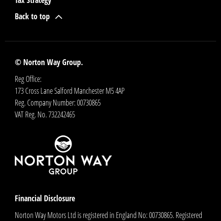
Tax Strategy
Back to top
© Norton Way Group.
Reg Office:
173 Cross Lane Salford Manchester M5 4AP
Reg. Company Number:
00730865
VAT Reg. No.
732242465
Financial Disclosure
Norton Way Motors Ltd is registered in England No: 00730865. Registered