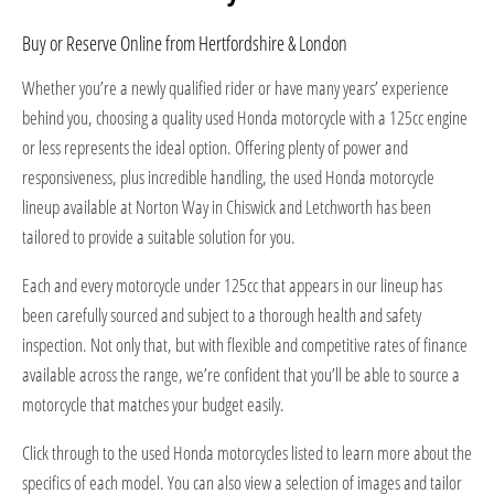
Buy or Reserve Online from Hertfordshire & London
Whether you’re a newly qualified rider or have many years’ experience
behind you, choosing a quality used Honda motorcycle with a 125cc engine
or less represents the ideal option. Offering plenty of power and
responsiveness, plus incredible handling, the used Honda motorcycle
lineup available at Norton Way in Chiswick and Letchworth has been
tailored to provide a suitable solution for you.
Each and every motorcycle under 125cc that appears in our lineup has
been carefully sourced and subject to a thorough health and safety
inspection. Not only that, but with flexible and competitive rates of finance
available across the range, we’re confident that you’ll be able to source a
motorcycle that matches your budget easily.
Click through to the used Honda motorcycles listed to learn more about the
specifics of each model. You can also view a selection of images and tailor