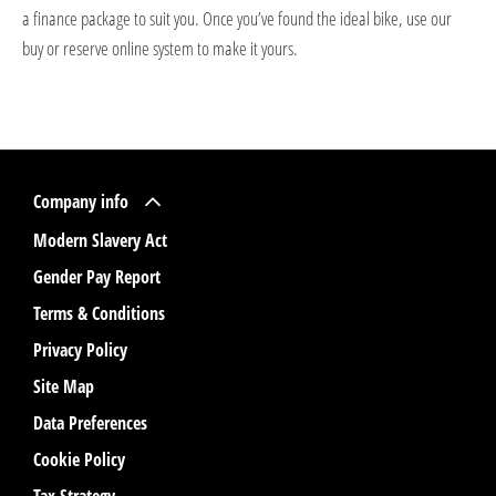
a finance package to suit you. Once you’ve found the ideal bike, use our
buy or reserve online system to make it yours.
Company info
Modern Slavery Act
Gender Pay Report
Terms & Conditions
Privacy Policy
Site Map
Data Preferences
Cookie Policy