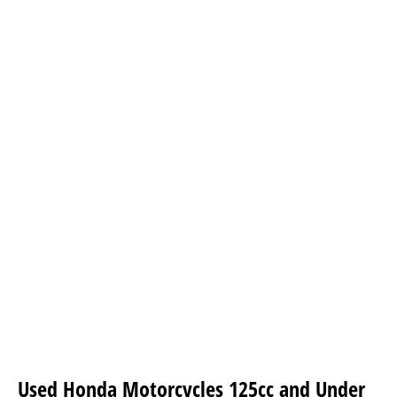
Used Honda Motorcycles 125cc and Under