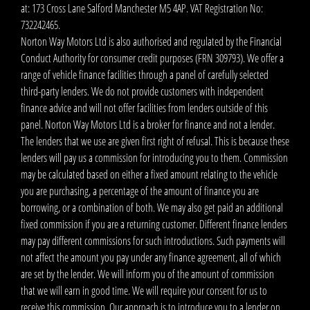
at: 173 Cross Lane Salford Manchester M5 4AP. VAT Registration No:
732242465.
Norton Way Motors Ltd is also authorised and regulated by the Financial
Conduct Authority for consumer credit purposes (FRN 309793). We offer a
range of vehicle finance facilities through a panel of carefully selected
third-party lenders. We do not provide customers with independent
finance advice and will not offer facilities from lenders outside of this
panel. Norton Way Motors Ltd is a broker for finance and not a lender.
The lenders that we use are given first right of refusal. This is because these
lenders will pay us a commission for introducing you to them. Commission
may be calculated based on either a fixed amount relating to the vehicle
you are purchasing, a percentage of the amount of finance you are
borrowing, or a combination of both. We may also get paid an additional
fixed commission if you are a returning customer. Different finance lenders
may pay different commissions for such introductions. Such payments will
not affect the amount you pay under any finance agreement, all of which
are set by the lender. We will inform you of the amount of commission
that we will earn in good time. We will require your consent for us to
receive this commission. Our approach is to introduce you to a lender on