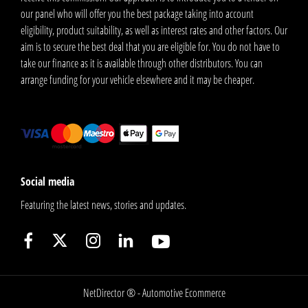
our panel who will offer you the best package taking into account
eligibility, product suitability, as well as interest rates and other factors. Our
aim is to secure the best deal that you are eligible for. You do not have to
take our finance as it is available through other distributors. You can
arrange funding for your vehicle elsewhere and it may be cheaper.
Social media
Featuring the latest news, stories and updates.
NetDirector
® -
Automotive Ecommerce