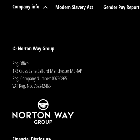
Company info
Modern Slavery Act
Gender Pay Report
© Norton Way Group.
Reg Office:
173 Cross Lane Salford Manchester M5 4AP
Reg. Company Number:
00730865
VAT Reg. No.
732242465
Financial Disclosure