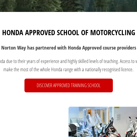
HONDA APPROVED SCHOOL OF MOTORCYCLING
Norton Way has partnered with
Honda Approved course providers
 due to their years of experience and highly skilled levels of teaching. Access to 
make the most of the whole Honda range with a nationally recognised licence.
DISCOVER APPROVED TRAINING SCHOOL