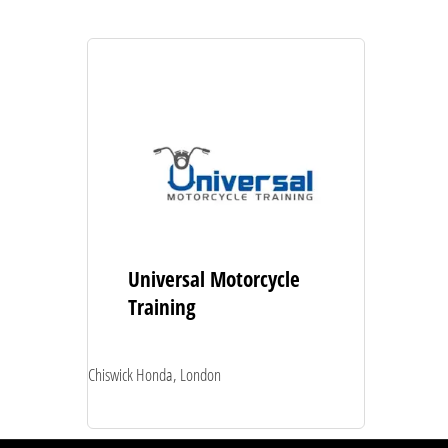
Universal Motorcycle
Training
Chiswick Honda, London