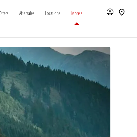
Offers
Aftersales
Locations
More >