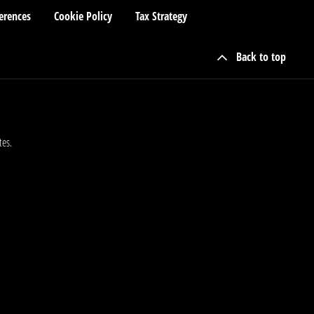
erences
Cookie Policy
Tax Strategy
Back to top
tes.