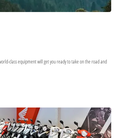
world-class equipment will get you ready to take on the road and