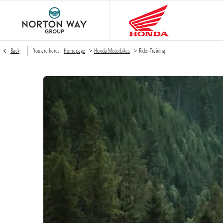
>
>
Back
You are here:
Homepage
Honda Motorbikes
Rider Training