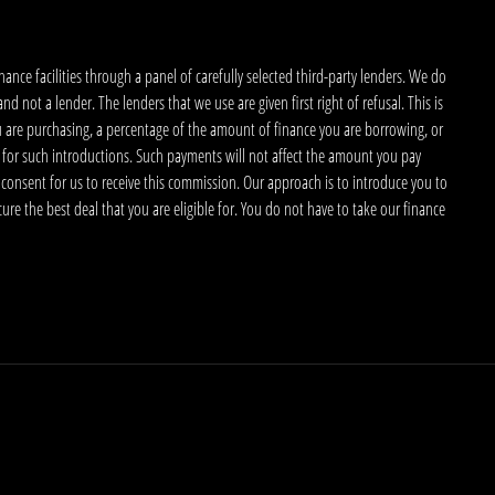
nce facilities through a panel of carefully selected third-party lenders. We do
 not a lender. The lenders that we use are given first right of refusal. This is
u are purchasing, a percentage of the amount of finance you are borrowing, or
 for such introductions. Such payments will not affect the amount you pay
 consent for us to receive this commission. Our approach is to introduce you to
ecure the best deal that you are eligible for. You do not have to take our finance