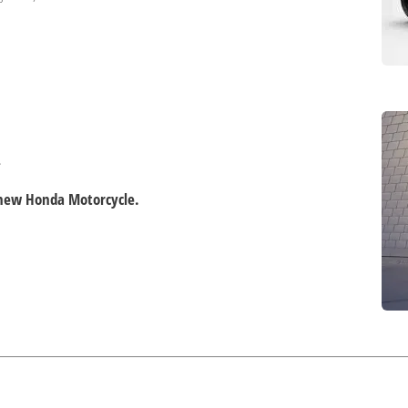
.
d new Honda Motorcycle.