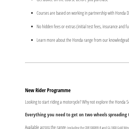
Courses are based on working in partnership with Honda D
No hidden fees or extras (initial test fees, insurance and fu
Learn more about the Honda range from our knowledgea
New Rider Programme
Looking to start riding a motorcycle? Why not explore the Honda
Everything you need to get on two wheels spreading t
Available across the range
(excluding the CBR1000RR-R and GL1800 Gold Win