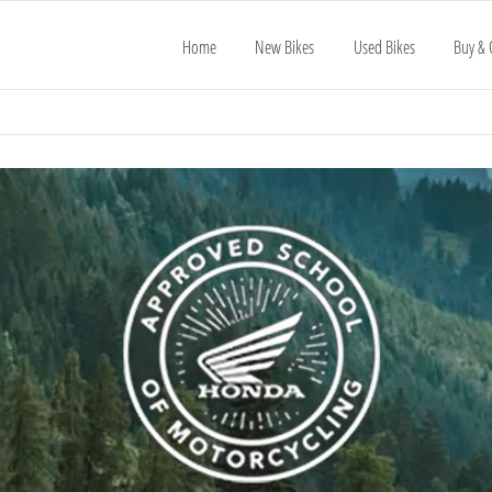
Home
New Bikes
Used Bikes
Buy & 