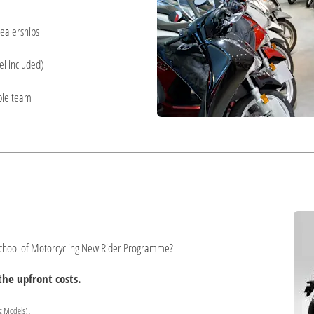
ealerships
el included)
ble team
 School of Motorcycling New Rider Programme?
he upfront costs.
.
g Models)