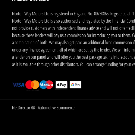
Norton Way Motors Ltd is registered in England No: 00730865. Registered at: 
Norton Way Motors Ltd is also authorised and regulated by the Financial Conduct
not provide customers with independent finance advice and will not offer facilit
because these lenders will pay us a commission for introducing you to them. C
a combination of both. We may also get paid an additional fixed commission if
under any finance agreement, all of which are set by the lender. We will infor
a lender on our panel who will offer you the best package taking into account elig
as it is available through other distributors. You can arrange funding for your 
NetDirector
® -
Automotive Ecommerce