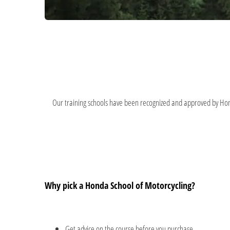
Our training schools have been recognized and approved by Honda
Why pick a Honda School of Motorcycling?
Get advice on the course before you purchase