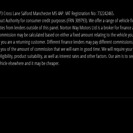
173 Cross Lane Salford Manchester M5 4AP. VAT Registration No: 732242465.
 Authority for consumer credit purposes (FRN 309793). We offer a range of vehicle fina
ies from lenders outside of this panel. Norton Way Motors Ltd is a broker for finance and
ommission may be calculated based on either a fixed amount relating to the vehicle yo
 you are a returning customer. Different finance lenders may pay different commissions
m you of the amount of commission that we will earn in good time. We will require your
ibility, product suitability, as well as interest rates and other factors. Our aim is to s
vehicle elsewhere and it may be cheaper.