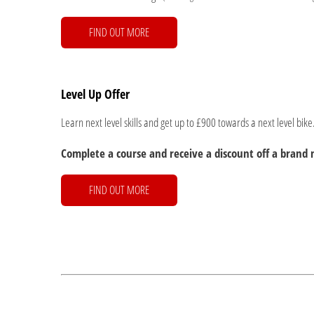
FIND OUT MORE
Level Up Offer
Learn next level skills and get up to £900 towards a next level bike
Complete a course and receive a discount off a bran
FIND OUT MORE