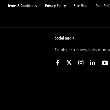
Terms & Conditions
Privacy Policy
Site Map
Data Pref
Social media
Featuring the latest news, stories and upda