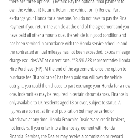
there are three options: i) Retain: Pay the optional final payment to
own the vehicle, ii) Return: Return the vehicle, or iii) Renew: Part
exchange your Honda for a new one. You do not have to pay the Final
Payment if you return the vehicle at the end of the agreement and you
have paid all other amounts due, the vehicle is in good condition and
has been serviced in accordance with the Honda service schedule and
the contracted annual mileage has not been exceeded. Excess mileage
charge excludes VAT at current rate. ​​​​ **8.9% APR representative Honda
Hire Purchase (HP): At the end of the agreement, once the option to
purchase fee [if applicable] has been paid you will own the vehicle
outright, you could then choose to part exchange your Honda for a new
one​​. Indemnities may be required in certain circumstances. Finance is
only available to UK residents aged 18 or over, subject to status. All
figures are correct at time of publication but may be varied or
withdrawn at any time. Honda Franchise Dealers are credit brokers,
not lenders. If you enter into a finance agreement with Honda
Financial Services, the Dealer may receive a commission or reward