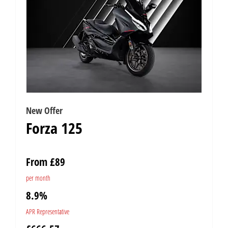
New Offer
Forza 125
From £89
per month
8.9%
APR Representative