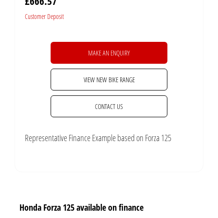
£666.57
Customer Deposit
MAKE AN ENQUIRY
VIEW NEW BIKE RANGE
CONTACT US
Representative Finance Example based on Forza 125
Honda Forza 125 available on finance