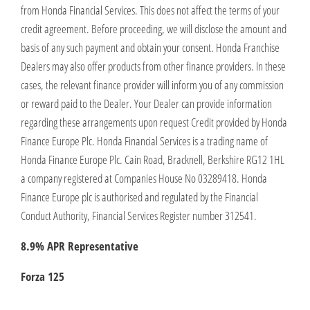
from Honda Financial Services. This does not affect the terms of your
credit agreement. Before proceeding, we will disclose the amount and
basis of any such payment and obtain your consent. Honda Franchise
Dealers may also offer products from other finance providers. In these
cases, the relevant finance provider will inform you of any commission
or reward paid to the Dealer. Your Dealer can provide information
regarding these arrangements upon request Credit provided by Honda
Finance Europe Plc. Honda Financial Services is a trading name of
Honda Finance Europe Plc. Cain Road, Bracknell, Berkshire RG12 1HL
a company registered at Companies House No 03289418. Honda
Finance Europe plc is authorised and regulated by the Financial
Conduct Authority, Financial Services Register number 312541.
8.9% APR Representative
Forza 125