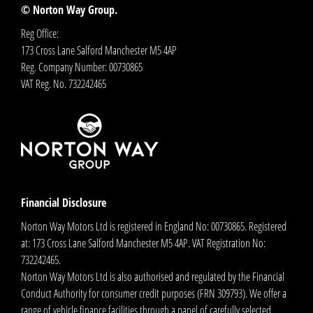
© Norton Way Group.
Reg Office:
173 Cross Lane Salford Manchester M5 4AP
Reg. Company Number:
00730865
VAT Reg. No.
732242465
Financial Disclosure
Norton Way Motors Ltd is registered in England No: 00730865. Registered
at: 173 Cross Lane Salford Manchester M5 4AP. VAT Registration No:
732242465.
Norton Way Motors Ltd is also authorised and regulated by the Financial
Conduct Authority for consumer credit purposes (FRN 309793). We offer a
range of vehicle finance facilities through a panel of carefully selected