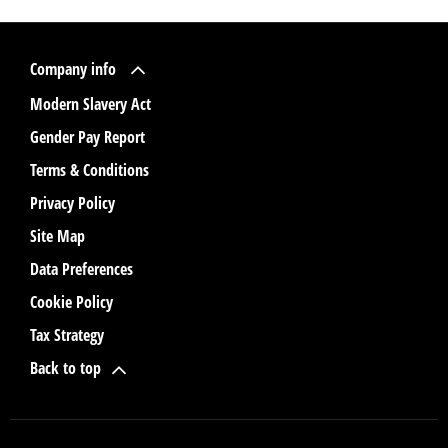
Company info
Modern Slavery Act
Gender Pay Report
Terms & Conditions
Privacy Policy
Site Map
Data Preferences
Cookie Policy
Tax Strategy
Back to top