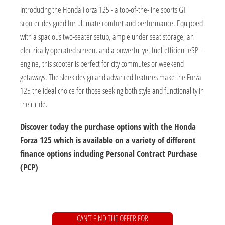
Introducing the Honda Forza 125 - a top-of-the-line sports GT
scooter designed for ultimate comfort and performance. Equipped
with a spacious two-seater setup, ample under seat storage, an
electrically operated screen, and a powerful yet fuel-efficient eSP+
engine, this scooter is perfect for city commutes or weekend
getaways. The sleek design and advanced features make the Forza
125 the ideal choice for those seeking both style and functionality in
their ride.
Discover today the purchase options with the Honda
Forza 125 which is available on a variety of different
finance options including Personal Contract Purchase
(PCP)
CAN’T FIND THE OFFER FOR