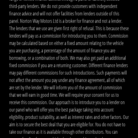
third-party lenders. We do not provide customers with independent
finance advice and will not offer facilities from lenders outside of this
panel. Norton Way Motors Ltd is a broker for finance and not a lender.
The lenders that we use are given first right of refusal. This is because these
lenders will pay us a commission for introducing you to them. Commission
may be calculated based on either a fixed amount relating to the vehicle
you are purchasing, a percentage of the amount of finance you are
borrowing, or a combination of both. We may also get paid an additional
fixed commission if you are a returning customer. Different finance lenders
may pay different commissions for such introductions. Such payments will
not affect the amount you pay under any finance agreement, all of which
are set by the lender. We will inform you of the amount of commission
that we will earn in good time. We will require your consent for us to
receive this commission. Our approach is to introduce you to a lender on
our panel who will offer you the best package taking into account
eligibility, product suitability, as well as interest rates and other factors. Our
aim is to secure the best deal that you are eligible for. You do not have to
take our finance as it is available through other distributors. You can