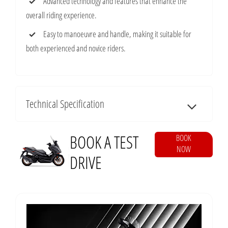
Advanced technology and features that enhance the
overall riding experience.
Easy to manoeuvre and handle, making it suitable for
both experienced and novice riders.
Technical Specification
BOOK A TEST
BOOK
NOW
DRIVE