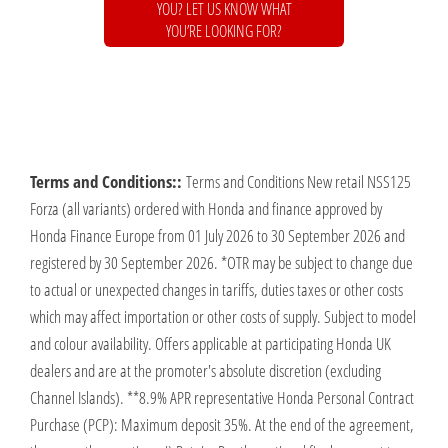
YOU? LET US KNOW WHAT
YOU’RE LOOKING FOR?
Terms and Conditions::
Terms and Conditions New retail NSS125
Forza (all variants) ordered with Honda and finance approved by
Honda Finance Europe from 01 July 2026 to 30 September 2026 and
registered by 30 September 2026. *OTR may be subject to change due
to actual or unexpected changes in tariffs, duties taxes or other costs
which may affect importation or other costs of supply. Subject to model
and colour availability. Offers applicable at participating Honda UK
dealers and are at the promoter's absolute discretion (excluding
Channel Islands). **8.9% APR representative Honda Personal Contract
Purchase (PCP): Maximum deposit 35%. At the end of the agreement,