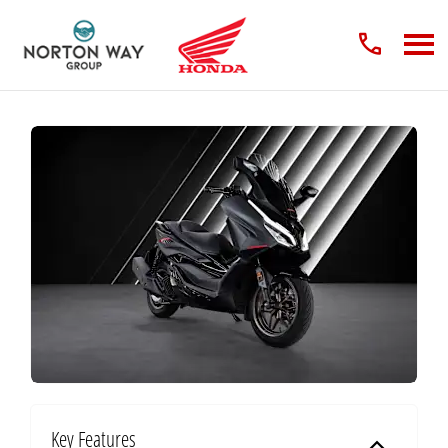
Key Features