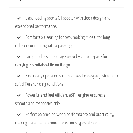
Class-leading sports GT scooter with sleek design and
exceptional performance.
Comfortable seating for two, making it ideal for long
rides or commuting with a passenger.
Large under seat storage provides ample space for
carrying essentials while on the go.
Electrically operated screen allows for easy adjustment to
suit different riding conditions.
Powerful and fuel efficient eSP+ engine ensures a
smooth and responsive ride.
Perfect balance between performance and practicality,
making it a versatile choice for various types of riders.