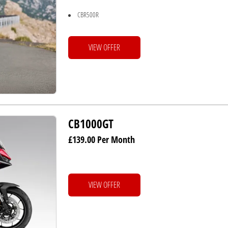
CBR500R
VIEW OFFER
CB1000GT
£139.00 Per Month
VIEW OFFER