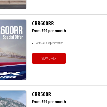
CBR600RR
From £99 per month
4.9% APR Representative
VIEW OFFER
CBR500R
From £99 per month