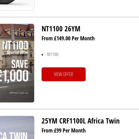
NT1100 26YM
From £149.00 Per Month
NT1100
VIEW OFFER
25YM CRF1100L Africa Twin
From £99 Per Month