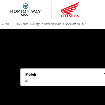
>
>
Back
You are here:
Homepage
Honda Motorbikes
New Honda Bike Offers
Models
All