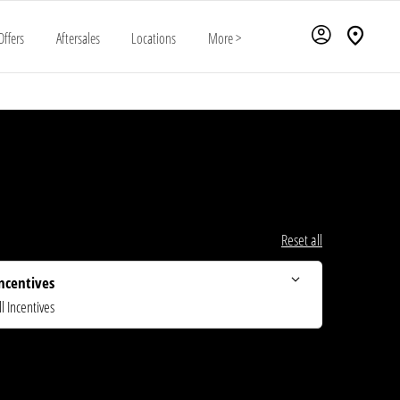
Offers
Aftersales
Locations
More >
Reset all
ncentives
ll Incentives