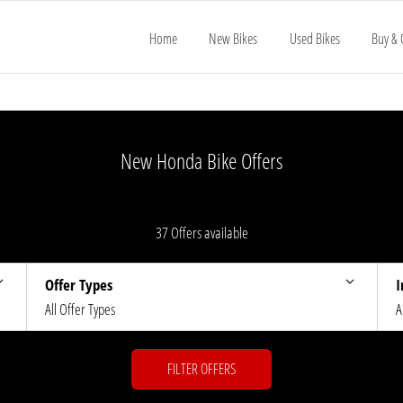
Home
New Bikes
Used Bikes
Buy & 
New Honda Bike Offers
37
Offers available
Offer Types
I
All Offer Types
A
FILTER OFFERS