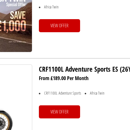
Africa Twin
VIEW OFFER
CRF1100L Adventure Sports ES (2
From £189.00 Per Month
CRF1100L Adventure Sports
Africa Twin
VIEW OFFER