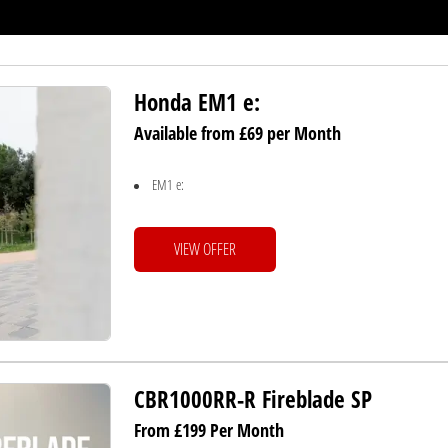
Honda EM1 e:
Available from £69 per Month
EM1 e:
VIEW OFFER
CBR1000RR-R Fireblade SP
From £199 Per Month