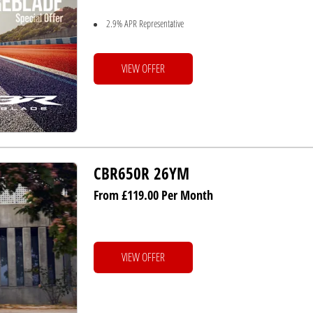
2.9% APR Representative
VIEW OFFER
CBR650R 26YM
From £119.00 Per Month
VIEW OFFER