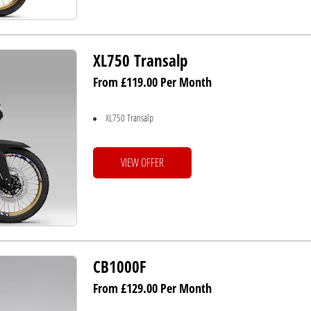
XL750 Transalp
From £119.00 Per Month
XL750 Transalp
VIEW OFFER
CB1000F
From £129.00 Per Month