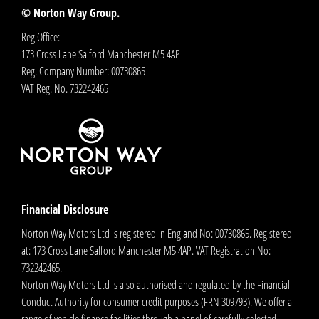
© Norton Way Group.
Reg Office:
173 Cross Lane Salford Manchester M5 4AP
Reg. Company Number:
00730865
VAT Reg. No.
732242465
Financial Disclosure
Norton Way Motors Ltd is registered in England No: 00730865. Registered
at: 173 Cross Lane Salford Manchester M5 4AP. VAT Registration No:
732242465.
Norton Way Motors Ltd is also authorised and regulated by the Financial
Conduct Authority for consumer credit purposes (FRN 309793). We offer a
range of vehicle finance facilities through a panel of carefully selected