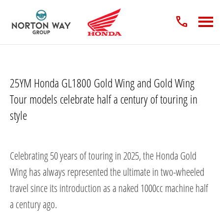
25YM Honda GL1800 Gold Wing and Gold Wing
Tour models celebrate half a century of touring in
style​
Celebrating 50 years of touring in 2025, the Honda Gold
Wing has always represented the ultimate in two-wheeled
travel since its introduction as a naked 1000cc machine half
a century ago.