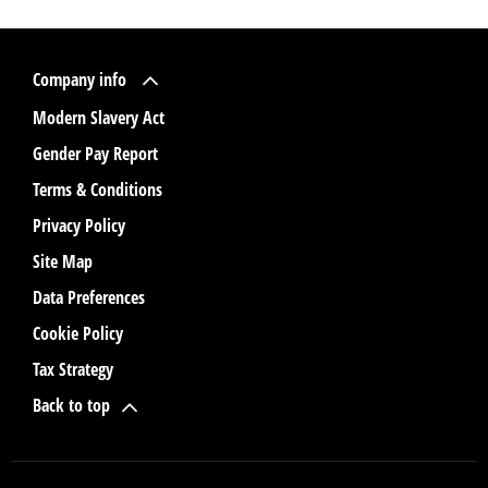
Company info
Modern Slavery Act
Gender Pay Report
Terms & Conditions
Privacy Policy
Site Map
Data Preferences
Cookie Policy
Tax Strategy
Back to top