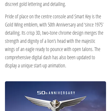
discreet gold lettering and detailing.
Pride of place on the centre console and Smart Key is the
Gold Wing emblem, with 50th Anniversary and ‘since 1975’
detailing. Its crisp 3D, two-tone chrome design merges the
strength and dignity of a lion’s head with the majestic
wings of an eagle ready to pounce with open talons. The
comprehensive digital dash has also been updated to
display a unique start-up animation.