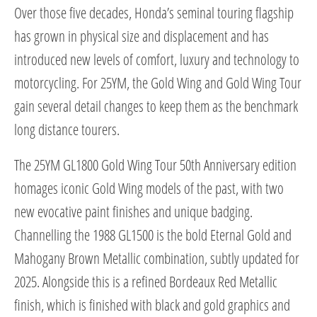
Over those five decades, Honda’s seminal touring flagship
has grown in physical size and displacement and has
introduced new levels of comfort, luxury and technology to
motorcycling. For 25YM, the Gold Wing and Gold Wing Tour
gain several detail changes to keep them as the benchmark
long distance tourers.
The 25YM GL1800 Gold Wing Tour 50th Anniversary edition
homages iconic Gold Wing models of the past, with two
new evocative paint finishes and unique badging.
Channelling the 1988 GL1500 is the bold Eternal Gold and
Mahogany Brown Metallic combination, subtly updated for
2025. Alongside this is a refined Bordeaux Red Metallic
finish, which is finished with black and gold graphics and