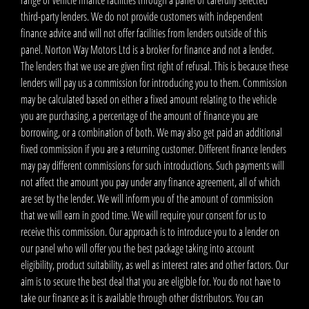
third-party lenders. We do not provide customers with independent
finance advice and will not offer facilities from lenders outside of this
panel. Norton Way Motors Ltd is a broker for finance and not a lender.
The lenders that we use are given first right of refusal. This is because these
lenders will pay us a commission for introducing you to them. Commission
may be calculated based on either a fixed amount relating to the vehicle
you are purchasing, a percentage of the amount of finance you are
borrowing, or a combination of both. We may also get paid an additional
fixed commission if you are a returning customer. Different finance lenders
may pay different commissions for such introductions. Such payments will
not affect the amount you pay under any finance agreement, all of which
are set by the lender. We will inform you of the amount of commission
that we will earn in good time. We will require your consent for us to
receive this commission. Our approach is to introduce you to a lender on
our panel who will offer you the best package taking into account
eligibility, product suitability, as well as interest rates and other factors. Our
aim is to secure the best deal that you are eligible for. You do not have to
take our finance as it is available through other distributors. You can