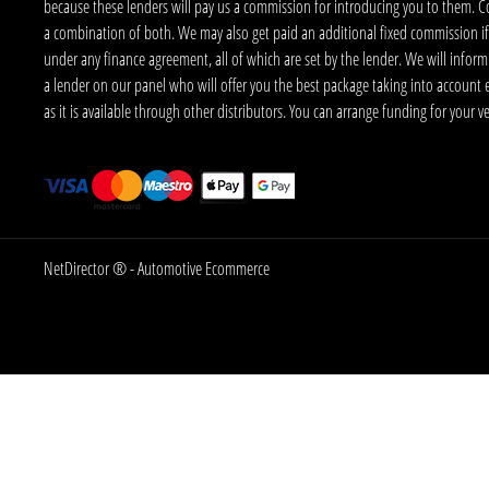
because these lenders will pay us a commission for introducing you to them. C
a combination of both. We may also get paid an additional fixed commission if
under any finance agreement, all of which are set by the lender. We will infor
a lender on our panel who will offer you the best package taking into account elig
as it is available through other distributors. You can arrange funding for your 
NetDirector
® -
Automotive Ecommerce