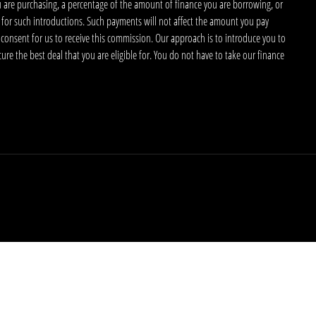
u are purchasing, a percentage of the amount of finance you are borrowing, or
 for such introductions. Such payments will not affect the amount you pay
 consent for us to receive this commission. Our approach is to introduce you to
ecure the best deal that you are eligible for. You do not have to take our finance