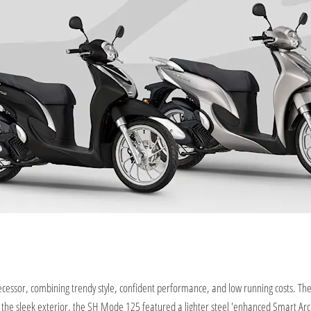
ssor, combining trendy style, confident performance, and low running costs. The 
h the sleek exterior, the SH Mode 125 featured a lighter steel 'enhanced Smart Ar