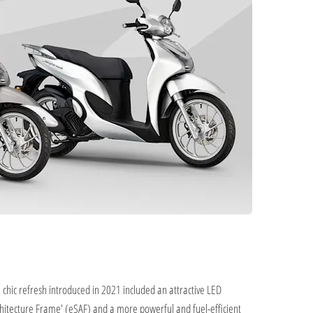
chic refresh introduced in 2021 included an attractive LED
chitecture Frame' (eSAF) and a more powerful and fuel-efficient