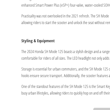
enhanced Smart Power Plus (eSP+) four-valve, water-cooled SOHC 
Practicality was not overlooked in the 2021 refresh. The SH Mode
allowing riders to start the scooter and unlock the seat without 
Styling & Equipment
The 2024 Honda SH Mode 125 boasts a stylish design and a range of
comfortable for riders of all sizes. The LED headlight not only adds a
Storage is essential for urban commuters, and the SH Mode 125 del
hooks ensure secure transport. Additionally, the scooter features 
One of the standout features of the SH Mode 125 is the Smart Key o
busy urban lifestyles, allowing riders to quickly hop on and off thei