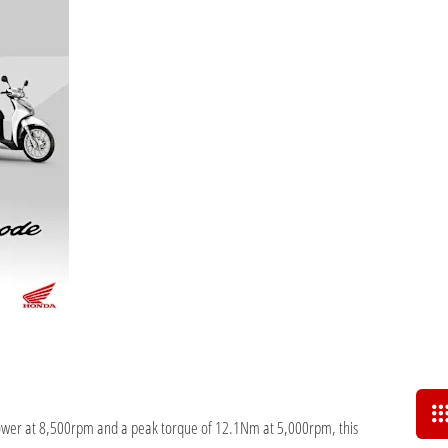
ower at 8,500rpm and a peak torque of 12.1Nm at 5,000rpm, this