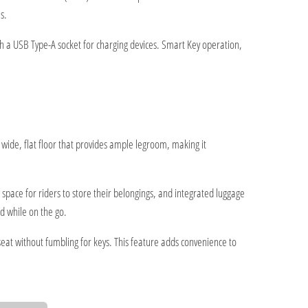
s.
h a USB Type-A socket for charging devices. Smart Key operation,
wide, flat floor that provides ample legroom, making it
pace for riders to store their belongings, and integrated luggage
d while on the go.
eat without fumbling for keys. This feature adds convenience to