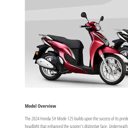
Model Overview
The 2024 Honda SH Mode 125 builds upon the success of its predece
headlight that enhanced the scooter's distinctive face. Underneat