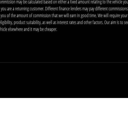
ommission may be calculated based on either a fixed amount relating to the vehicle yo
 you are a returning customer. Different finance lenders may pay different commissions
m you of the amount of commission that we will earn in good time. We will require your
ibility, product suitability, as well as interest rates and other factors. Our aim is to s
vehicle elsewhere and it may be cheaper.