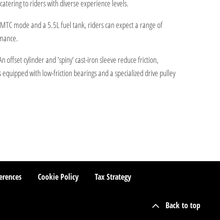
atering to riders with diverse experience levels.
 WMTC mode and a 5.5L fuel tank, riders can expect a range of
rmance.
ffset cylinder and 'spiny' cast-iron sleeve reduce friction,
s equipped with low-friction bearings and a specialized drive pulley
erences
Cookie Policy
Tax Strategy
Back to top