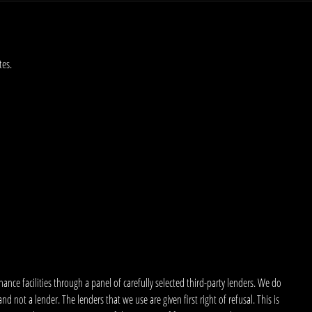
tes.
nce facilities through a panel of carefully selected third-party lenders. We do
 not a lender. The lenders that we use are given first right of refusal. This is