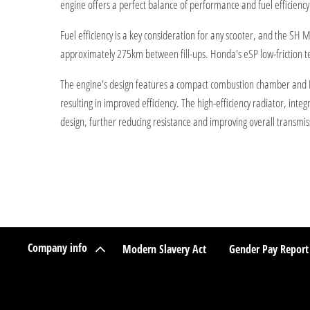
engine offers a perfect balance of performance and fuel efficiency
Fuel efficiency is a key consideration for any scooter, and the S
approximately 275km between fill-ups. Honda's eSP low-friction t
The engine's design features a compact combustion chamber and PGM-
resulting in improved efficiency. The high-efficiency radiator, inte
design, further reducing resistance and improving overall transmiss
Company info
Modern Slavery Act
Gender Pay Report