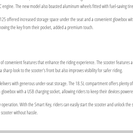
engine. The new model also boasted aluminum wheels fitted with fuel-saving tire
 125 offered increased storage space under the seat and a convenient glovebox wit
removing the key from their pocket, added a premium touch.
 convenient features that enhance the riding experience. The scooter features a 
 sharp look to the scooter's front but also improves visibility for safer riding.
ivers with generous under-seat storage. The 18.5L compartment offers plenty of s
a glovebox with a USB charging socket, allowing riders to keep their devices powere
peration. With the Smart Key, riders can easily start the scooter and unlock the s
r scooter without hassle.