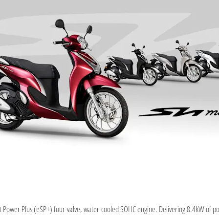
Power Plus (eSP+) four-valve, water-cooled SOHC engine. Delivering 8.4kW of p