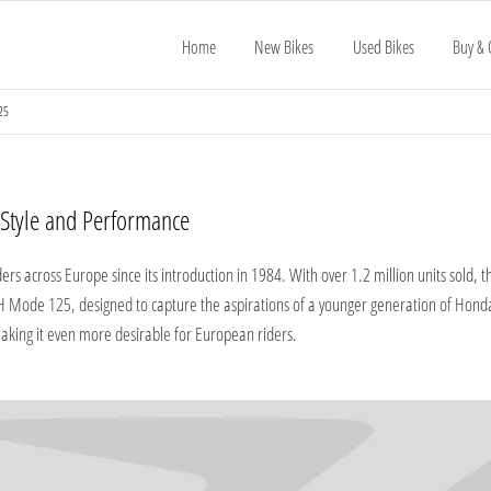
Home
New Bikes
Used Bikes
Buy & 
25
tyle and Performance​
rs across Europe since its introduction in 1984. With over 1.2 million units sold,
 SH Mode 125, designed to capture the aspirations of a younger generation of Hon
making it even more desirable for European riders.