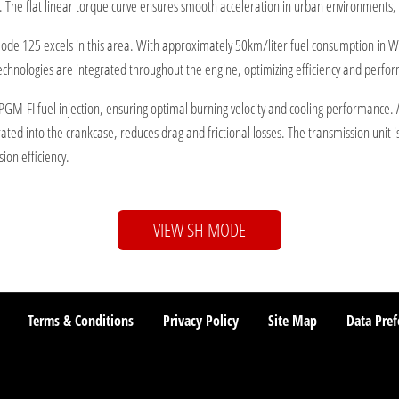
. The flat linear torque curve ensures smooth acceleration in urban environments, c
H Mode 125 excels in this area. With approximately 50km/liter fuel consumption in
echnologies are integrated throughout the engine, optimizing efficiency and perfo
FI fuel injection, ensuring optimal burning velocity and cooling performance. An o
grated into the crankcase, reduces drag and frictional losses. The transmission unit i
ion efficiency.
VIEW SH MODE
Terms & Conditions
Privacy Policy
Site Map
Data Pref