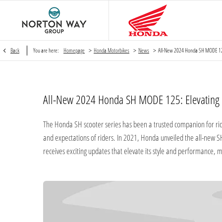
>
>
>
Back
You are here:
Homepage
Honda Motorbikes
News
All-New 2024 Honda SH MODE 1
All-New 2024 Honda SH MODE 125: Elevating S
​The Honda SH scooter series has been a trusted companion for ride
and expectations of riders. In 2021, Honda unveiled the all-new
receives exciting updates that elevate its style and performance, 