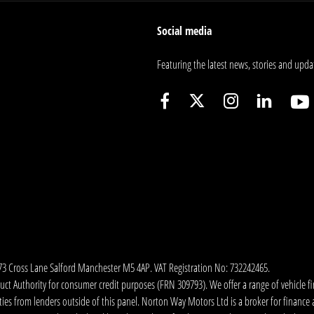
Social media
Featuring the latest news, stories and upda
173 Cross Lane Salford Manchester M5 4AP. VAT Registration No: 732242465.
 Authority for consumer credit purposes (FRN 309793). We offer a range of vehicle fina
ies from lenders outside of this panel. Norton Way Motors Ltd is a broker for finance and