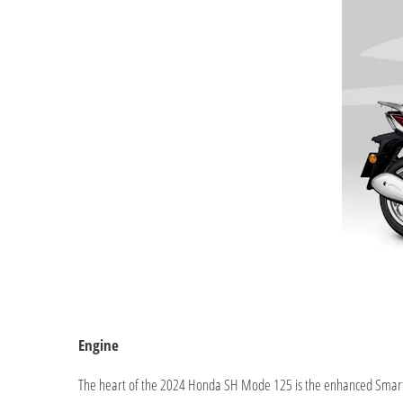
Engine
The heart of the 2024 Honda SH Mode 125 is the enhanced Smart 