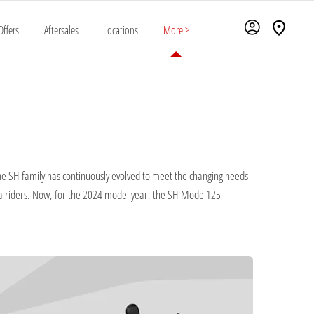
Offers
Aftersales
Locations
More >
 the SH family has continuously evolved to meet the changing needs
da riders. Now, for the 2024 model year, the SH Mode 125