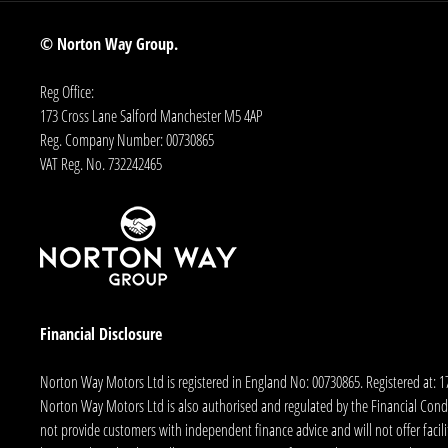
© Norton Way Group.
Reg Office:
173 Cross Lane Salford Manchester M5 4AP
Reg. Company Number:
00730865
VAT Reg. No.
732242465
Financial Disclosure
Norton Way Motors Ltd is registered in England No: 00730865. Registered at: 
Norton Way Motors Ltd is also authorised and regulated by the Financial Conduct
not provide customers with independent finance advice and will not offer facilit