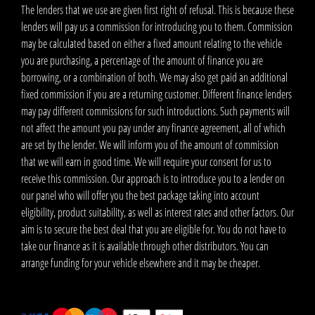
The lenders that we use are given first right of refusal. This is because these
lenders will pay us a commission for introducing you to them. Commission
may be calculated based on either a fixed amount relating to the vehicle
you are purchasing, a percentage of the amount of finance you are
borrowing, or a combination of both. We may also get paid an additional
fixed commission if you are a returning customer. Different finance lenders
may pay different commissions for such introductions. Such payments will
not affect the amount you pay under any finance agreement, all of which
are set by the lender. We will inform you of the amount of commission
that we will earn in good time. We will require your consent for us to
receive this commission. Our approach is to introduce you to a lender on
our panel who will offer you the best package taking into account
eligibility, product suitability, as well as interest rates and other factors. Our
aim is to secure the best deal that you are eligible for. You do not have to
take our finance as it is available through other distributors. You can
arrange funding for your vehicle elsewhere and it may be cheaper.