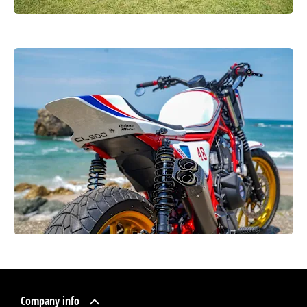
Company info