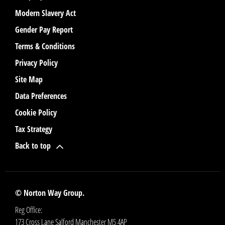
Modern Slavery Act
Gender Pay Report
Terms & Conditions
Privacy Policy
Site Map
Data Preferences
Cookie Policy
Tax Strategy
Back to top
© Norton Way Group.
Reg Office:
173 Cross Lane Salford Manchester M5 4AP