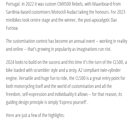
Portugal. In 2022 it was custom CMX500 Rebels, with Maanboard from
Sardinia-based customisers Motocicli Audaci taking the honours. For 2023
minibikes took centre stage and the winner, the post-apocalyptic Dax
Furisoa
The customisation contest has become an annual event – working in reality
and online – that’s growing in popularity as imaginations run riot.
2024 looks to build on the success and this time it’s the turn of the CL500, a
bike loaded with scrambler style and a zesty, A2 compliant twin-cylinder
engine. Versatile and huge fun to ride, the CL500 is a great entry point for
both motorcycling itself and the world of customisation and all the
freedom, self-expression and individuality it allows – for that reason, its
guiding design principle is simply ‘Express yourself’.
Here are just a few of the highlights: