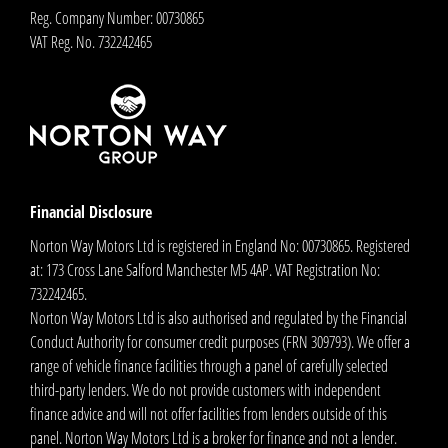
Reg. Company Number:
00730865
VAT Reg. No.
732242465
Financial Disclosure
Norton Way Motors Ltd is registered in England No: 00730865. Registered
at: 173 Cross Lane Salford Manchester M5 4AP. VAT Registration No:
732242465.
Norton Way Motors Ltd is also authorised and regulated by the Financial
Conduct Authority for consumer credit purposes (FRN 309793). We offer a
range of vehicle finance facilities through a panel of carefully selected
third-party lenders. We do not provide customers with independent
finance advice and will not offer facilities from lenders outside of this
panel. Norton Way Motors Ltd is a broker for finance and not a lender.