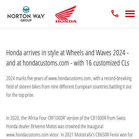
Honda arrives in style at Wheels and Waves 2024 -
and at hondacustoms.com - with 16 customized CLs
2024 marks five years of www.hondacustoms.com, with a record-breaking
field of sixteen bikes from nine different European countries battling it out
for the top prize.
In 2020, the ‘Africa Four CRF1000R’ version of the CB1000R from Swiss
Honda dealer Brivemo Motos was crowned the inaugural
www.hondacustoms.com victor. In 2021 Mototrafa’s CB650R Fenix won for