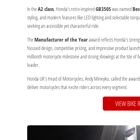
In the
A2 class
, Honda’s retro-inspired
GB350S
was named
Bes
styling, and modern features like LED lighting and selectable torq
seeking an accessible yet characterful ride.
The
Manufacturer of the Year
award reflects Honda’s strengt
focused design, competitive pricing, and impressive product laun
millionth motorcycle milestone and strong showings at the Isle of
leader.
Honda UK’s Head of Motorcycles, Andy Mineyko, called the awards
deliver motorcycles that excite riders across every segment.
VIEW BIKE 