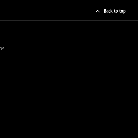
Back to top
tes.