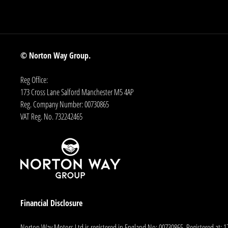
© Norton Way Group.
Reg Office:
173 Cross Lane Salford Manchester M5 4AP
Reg. Company Number:
00730865
VAT Reg. No.
732242465
Financial Disclosure
Norton Way Motors Ltd is registered in England No: 00730865. Registered at: 