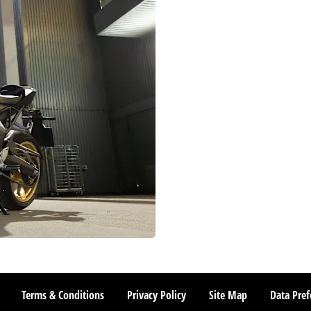
Terms & Conditions
Privacy Policy
Site Map
Data Pref