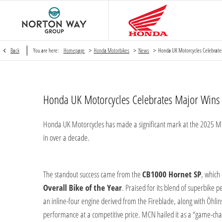
>
>
>
Back
You are here:
Homepage
Honda Motorbikes
News
Honda UK Motorcycles Celebrate
Honda UK Motorcycles Celebrates Major Win
Honda UK Motorcycles has made a significant mark at the 2025 M
in over a decade.
The standout success came from the
CB1000 Hornet SP
, which
Overall Bike of the Year
. Praised for its blend of superbike 
an inline-four engine derived from the Fireblade, along with Ö
performance at a competitive price. MCN hailed it as a “game-chan