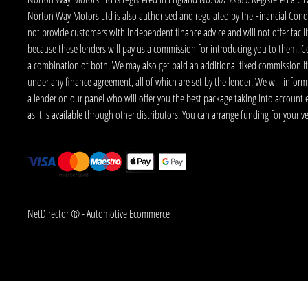
Norton Way Motors Ltd is also authorised and regulated by the Financial Conduct
not provide customers with independent finance advice and will not offer facilit
because these lenders will pay us a commission for introducing you to them. C
a combination of both. We may also get paid an additional fixed commission if
under any finance agreement, all of which are set by the lender. We will infor
a lender on our panel who will offer you the best package taking into account elig
as it is available through other distributors. You can arrange funding for your 
NetDirector
® -
Automotive Ecommerce