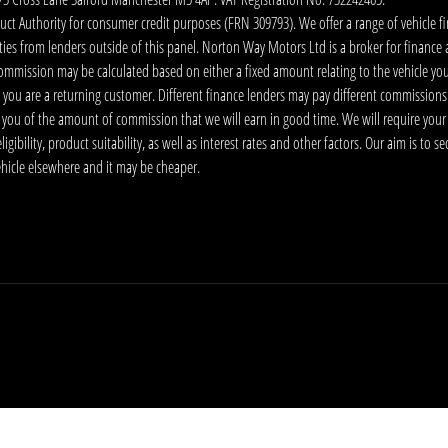
 Authority for consumer credit purposes (FRN 309793). We offer a range of vehicle fina
ies from lenders outside of this panel. Norton Way Motors Ltd is a broker for finance and
ommission may be calculated based on either a fixed amount relating to the vehicle yo
 you are a returning customer. Different finance lenders may pay different commissions
m you of the amount of commission that we will earn in good time. We will require your
ibility, product suitability, as well as interest rates and other factors. Our aim is to s
vehicle elsewhere and it may be cheaper.