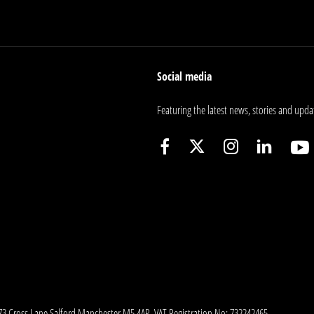
Social media
Featuring the latest news, stories and upda
173 Cross Lane Salford Manchester M5 4AP. VAT Registration No: 732242465.