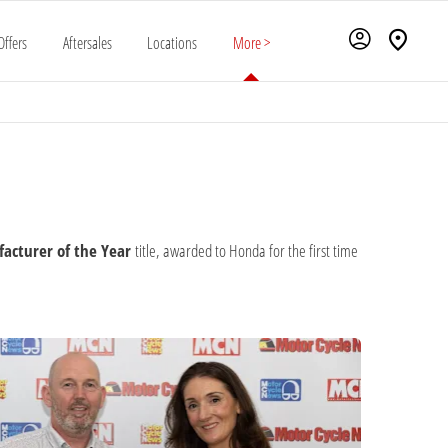
Offers
Aftersales
Locations
More >
acturer of the Year
title, awarded to Honda for the first time