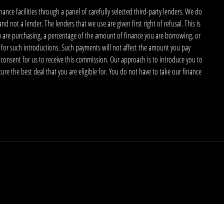
nce facilities through a panel of carefully selected third-party lenders. We do
 not a lender. The lenders that we use are given first right of refusal. This is
u are purchasing, a percentage of the amount of finance you are borrowing, or
 for such introductions. Such payments will not affect the amount you pay
 consent for us to receive this commission. Our approach is to introduce you to
ecure the best deal that you are eligible for. You do not have to take our finance