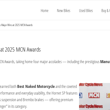
Home
New Bikes
Used Bikes
Buy & 
s Major Wins at 2025 MCN Awards
s at 2025 MCN Awards
CN Awards, taking home four major accolades — including the prestigious
Manuf
 earned both
Best Naked Motorcycle
and the coveted
performance and everyday usability, the Hornet SP features
hlins suspension and Brembo brakes — offering premium
ger” in its category.