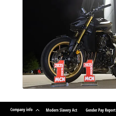
Company info
Modern Slavery Act
Gender Pay Report