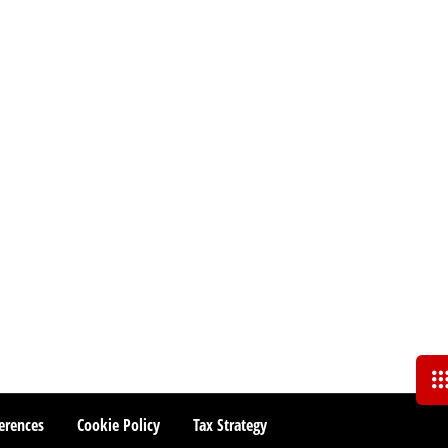
erences
Cookie Policy
Tax Strategy