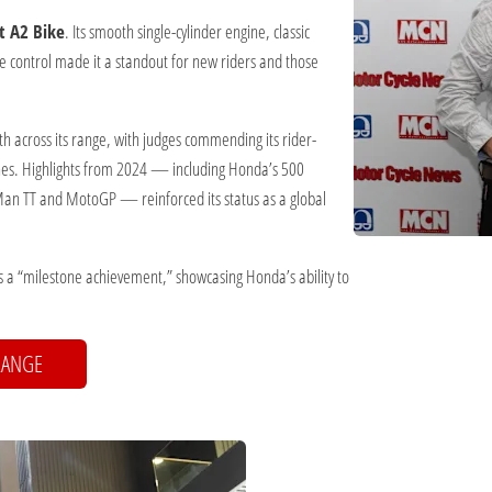
t A2 Bike
. Its smooth single-cylinder engine, classic
ue control made it a standout for new riders and those
h across its range, with judges commending its rider-
ches. Highlights from 2024 — including Honda’s 500
 Man TT and MotoGP — reinforced its status as a global
 a “milestone achievement,” showcasing Honda’s ability to
RANGE