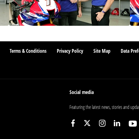
Terms & Conditions
Privacy Policy
Site Map
Data Pref
Social media
Featuring the latest news, stories and upda