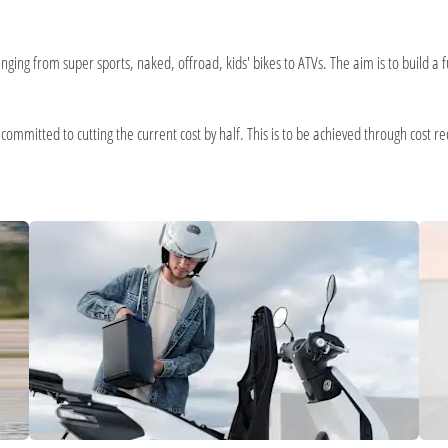
ging from super sports, naked, offroad, kids' bikes to ATVs. The aim is to build a f
mmitted to cutting the current cost by half. This is to be achieved through cost redu