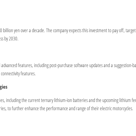
500 billion yen over a decade. The company expects this investment to pay off, targe
ess by 2030.
nd advanced features, including post-purchase software updates and a suggestion-b
onnectivity features.
gies
ries, including the current ternary lithium-ion batteries and the upcoming lithium f
eries, to further enhance the performance and range of their electric motorcycles.