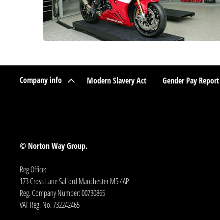
Company info
Modern Slavery Act
Gender Pay Report
© Norton Way Group.
Reg Office:
173 Cross Lane Salford Manchester M5 4AP
Reg. Company Number:
00730865
VAT Reg. No.
732242465