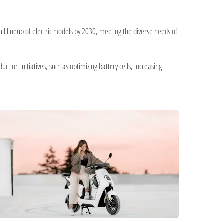
ull lineup of electric models by 2030, meeting the diverse needs of
ction initiatives, such as optimizing battery cells, increasing