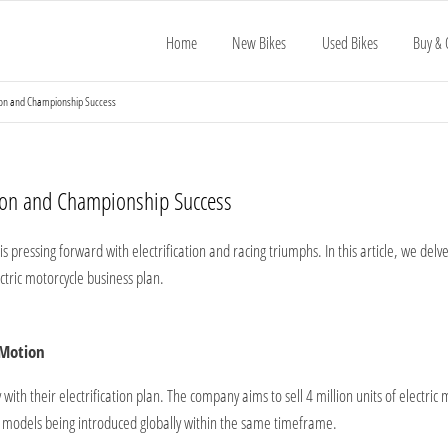
Home
New Bikes
Used Bikes
Buy & 
tion and Championship Success
tion and Championship Success
 pressing forward with electrification and racing triumphs. In this article, we del
ctric motorcycle business plan.
 Motion
 with their electrification plan. The company aims to sell 4 million units of electri
ic models being introduced globally within the same timeframe.