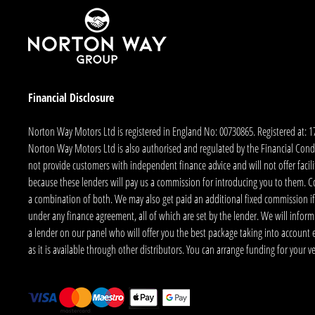
Financial Disclosure
Norton Way Motors Ltd is registered in England No: 00730865. Registered at: 
Norton Way Motors Ltd is also authorised and regulated by the Financial Conduct
not provide customers with independent finance advice and will not offer facilit
because these lenders will pay us a commission for introducing you to them. C
a combination of both. We may also get paid an additional fixed commission if
under any finance agreement, all of which are set by the lender. We will infor
a lender on our panel who will offer you the best package taking into account elig
as it is available through other distributors. You can arrange funding for your 