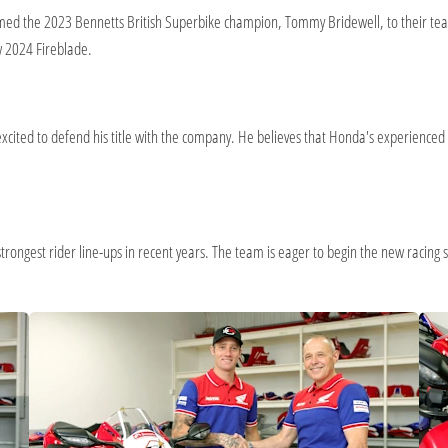
ed the 2023 Bennetts British Superbike champion, Tommy Bridewell, to their team.
w 2024 Fireblade.
xcited to defend his title with the company. He believes that Honda's experience
rongest rider line-ups in recent years. The team is eager to begin the new racing se