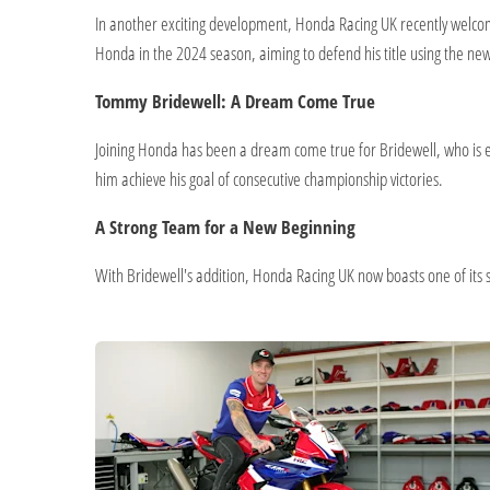
In another exciting development, Honda Racing UK recently welcom
Honda in the 2024 season, aiming to defend his title using the ne
Tommy Bridewell: A Dream Come True
Joining Honda has been a dream come true for Bridewell, who is e
him achieve his goal of consecutive championship victories.
A Strong Team for a New Beginning
With Bridewell's addition, Honda Racing UK now boasts one of its st