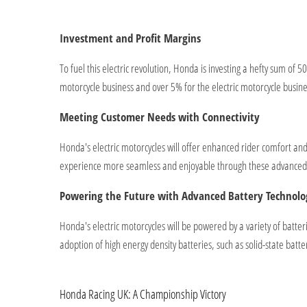
Investment and Profit Margins
To fuel this electric revolution, Honda is investing a hefty sum of 
motorcycle business and over 5% for the electric motorcycle busin
Meeting Customer Needs with Connectivity
Honda's electric motorcycles will offer enhanced rider comfort a
experience more seamless and enjoyable through these advanced c
Powering the Future with Advanced Battery Technolo
Honda's electric motorcycles will be powered by a variety of batte
adoption of high energy density batteries, such as solid-state batt
Honda Racing UK: A Championship Victory