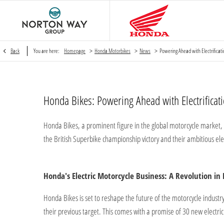
>
>
>
Back
You are here:
Homepage
Honda Motorbikes
News
Powering Ahead with Electrifica
Honda Bikes: Powering Ahead with Electrifica
Honda Bikes, a prominent figure in the global motorcycle market, is
the British Superbike championship victory and their ambitious ele
Honda's Electric Motorcycle Business: A Revolution in
Honda Bikes is set to reshape the future of the motorcycle industry
their previous target. This comes with a promise of 30 new electr