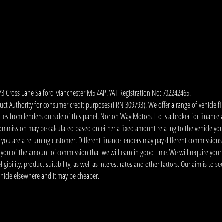
173 Cross Lane Salford Manchester M5 4AP. VAT Registration No: 732242465.
 Authority for consumer credit purposes (FRN 309793). We offer a range of vehicle fina
ies from lenders outside of this panel. Norton Way Motors Ltd is a broker for finance and
ommission may be calculated based on either a fixed amount relating to the vehicle yo
 you are a returning customer. Different finance lenders may pay different commissions
m you of the amount of commission that we will earn in good time. We will require your
ibility, product suitability, as well as interest rates and other factors. Our aim is to s
vehicle elsewhere and it may be cheaper.