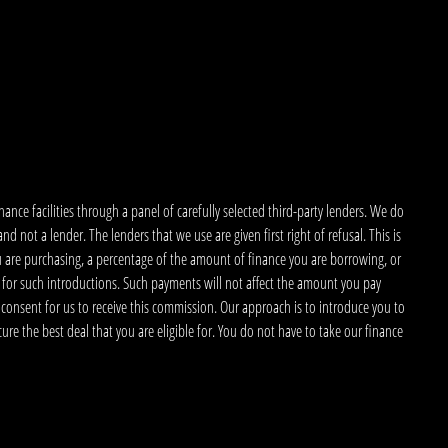
nce facilities through a panel of carefully selected third-party lenders. We do
 not a lender. The lenders that we use are given first right of refusal. This is
u are purchasing, a percentage of the amount of finance you are borrowing, or
 for such introductions. Such payments will not affect the amount you pay
 consent for us to receive this commission. Our approach is to introduce you to
ecure the best deal that you are eligible for. You do not have to take our finance