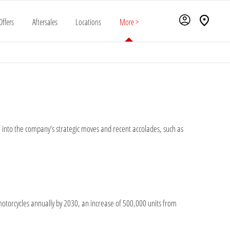
Offers
Aftersales
Locations
More >
ve into the company's strategic moves and recent accolades, such as
c motorcycles annually by 2030, an increase of 500,000 units from