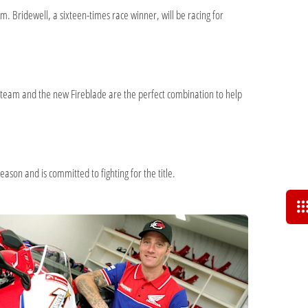
 Bridewell, a sixteen-times race winner, will be racing for
d team and the new Fireblade are the perfect combination to help
ason and is committed to fighting for the title.