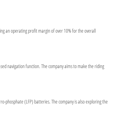
ting an operating profit margin of over 10% for the overall
ased navigation function. The company aims to make the riding
erro-phosphate (LFP) batteries. The company is also exploring the