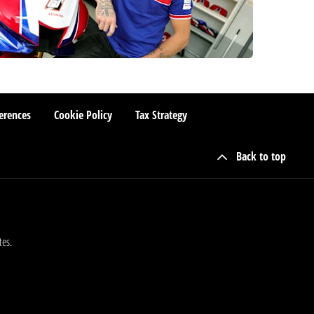
erences
Cookie Policy
Tax Strategy
Back to top
tes.