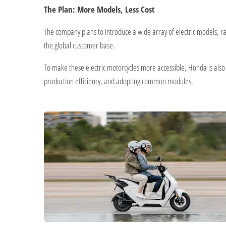
The Plan: More Models, Less Cost
The company plans to introduce a wide array of electric models, ran
the global customer base.
To make these electric motorcycles more accessible, Honda is also co
production efficiency, and adopting common modules.