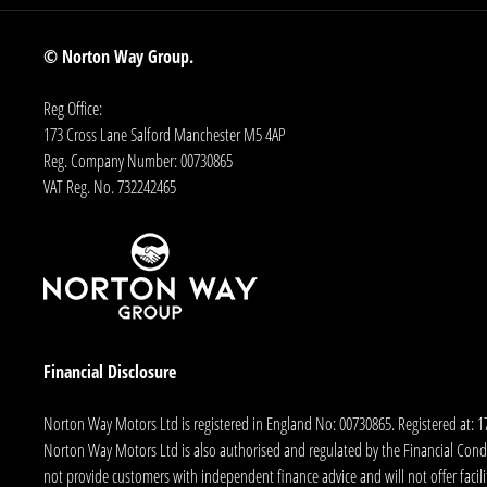
© Norton Way Group.
Reg Office:
173 Cross Lane Salford Manchester M5 4AP
Reg. Company Number:
00730865
VAT Reg. No.
732242465
Financial Disclosure
Norton Way Motors Ltd is registered in England No: 00730865. Registered at: 
Norton Way Motors Ltd is also authorised and regulated by the Financial Conduct
not provide customers with independent finance advice and will not offer facilit