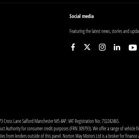
Social media
Featuring the latest news, stories and upda
173 Cross Lane Salford Manchester M5 4AP. VAT Registration No: 732242465.
 Authority for consumer credit purposes (FRN 309793). We offer a range of vehicle fina
ies from lenders outside of this panel. Norton Way Motors Ltd is a broker for finance and