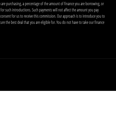
u are purchasing, a percentage of the amount of finance you are borrowing, or
 for such introductions. Such payments will not affect the amount you pay
 consent for us to receive this commission. Our approach is to introduce you to
ecure the best deal that you are eligible for. You do not have to take our finance