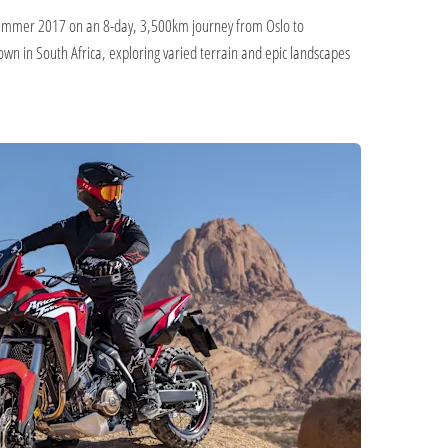
n summer 2017 on an 8-day, 3,500km journey from Oslo to
n in South Africa, exploring varied terrain and epic landscapes