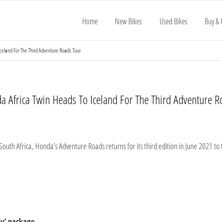
Home
New Bikes
Used Bikes
Buy & 
celand For The Third Adventure Roads Tour
a Africa Twin Heads To Iceland For The Third Adventure R
South Africa, Honda’s Adventure Roads returns for its third edition in June 2021 to
ey’ package