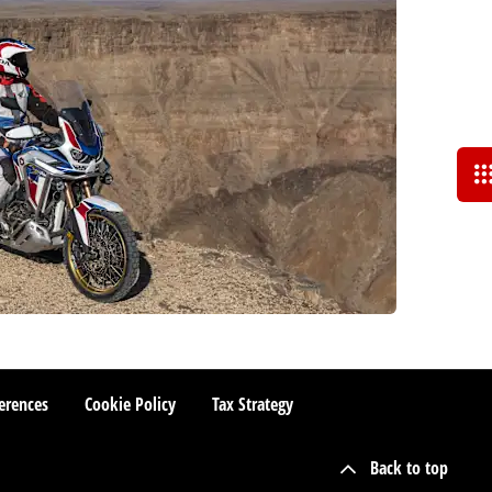
erences
Cookie Policy
Tax Strategy
Back to top