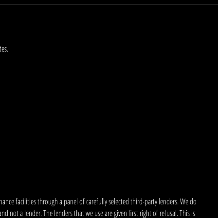
tes.
nce facilities through a panel of carefully selected third-party lenders. We do
 not a lender. The lenders that we use are given first right of refusal. This is