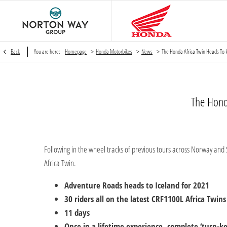
>
>
>
Back
You are here:
Homepage
Honda Motorbikes
News
The Honda Africa Twin Heads To I
The Hond
Following in the wheel tracks of previous tours across Norway and 
Africa Twin.
Adventure Roads heads to Iceland for 2021
30 riders all on the latest CRF1100L Africa Twins
11 days
Once in a lifetime experience, complete ‘turn-k