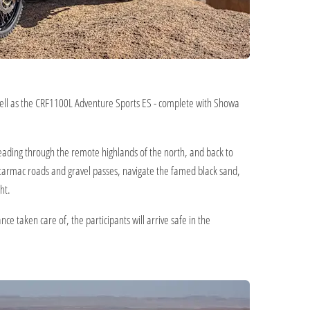
well as the CRF1100L Adventure Sports ES - complete with Showa
 heading through the remote highlands of the north, and back to
t tarmac roads and gravel passes, navigate the famed black sand,
ht.
 taken care of, the participants will arrive safe in the