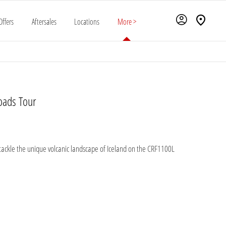
Offers
Aftersales
Locations
More >
oads Tour
 tackle the unique volcanic landscape of Iceland on the CRF1100L