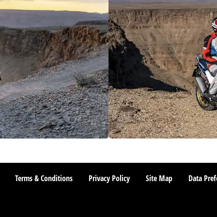
Terms & Conditions
Privacy Policy
Site Map
Data Pref