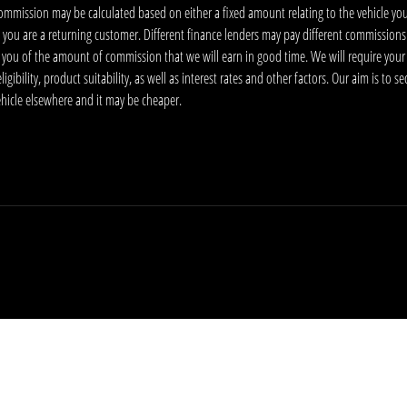
ommission may be calculated based on either a fixed amount relating to the vehicle yo
 you are a returning customer. Different finance lenders may pay different commissions
m you of the amount of commission that we will earn in good time. We will require your
ibility, product suitability, as well as interest rates and other factors. Our aim is to s
vehicle elsewhere and it may be cheaper.