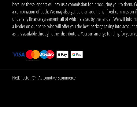
because these lenders will pay us a commission for introducing you to them. C
a combination of both. We may also get paid an additional fixed commission if
under any finance agreement, all of which are set by the lender. We will infor
a lender on our panel who will offer you the best package taking into account elig
as it is available through other distributors. You can arrange funding for your 
NetDirector
® -
Automotive Ecommerce