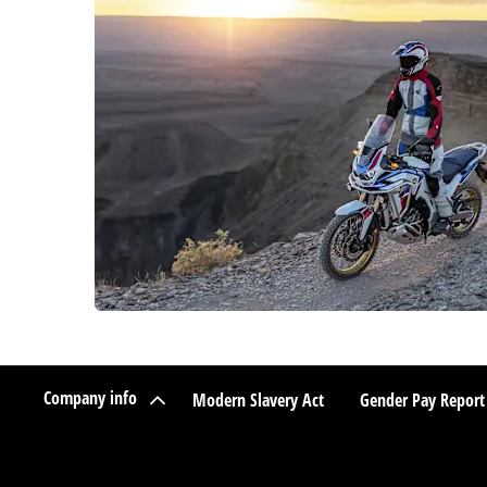
Company info
Modern Slavery Act
Gender Pay Report