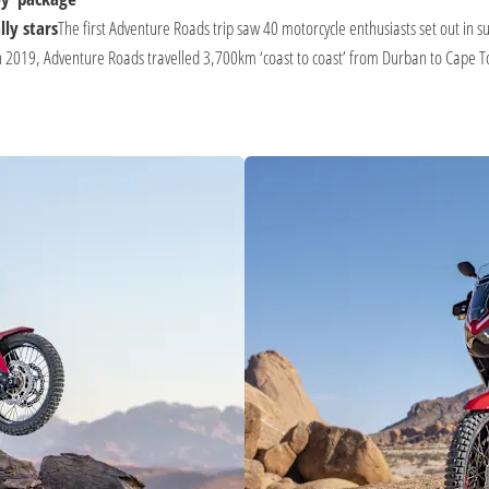
ly stars
The first Adventure Roads trip saw 40 motorcycle enthusiasts set out i
 2019, Adventure Roads travelled 3,700km ‘coast to coast’ from Durban to Cape Tow