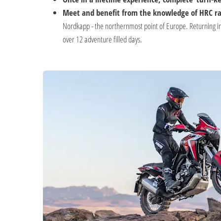
Meet and benefit from the knowledge of HRC ral
Nordkapp - the northernmost point of Europe. Returning in
over 12 adventure filled days.