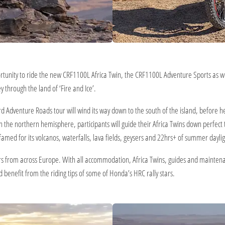
rtunity to ride the new CRF1100L Africa Twin, the CRF1100L Adventure Sports as 
 through the land of ‘Fire and Ice’.
hird Adventure Roads tour will wind its way down to the south of the island, before
 in the northern hemisphere, participants will guide their Africa Twins down perfec
d famed for its volcanos, waterfalls, lava fields, geysers and 22hrs+ of summer daylig
s from across Europe. With all accommodation, Africa Twins, guides and maintenance
 benefit from the riding tips of some of Honda’s HRC rally stars.