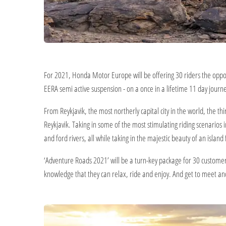
For 2021, Honda Motor Europe will be offering 30 riders the oppo
EERA semi active suspension - on a once in a lifetime 11 day journey
From Reykjavik, the most northerly capital city in the world, the t
Reykjavik. Taking in some of the most stimulating riding scenarios
and ford rivers, all while taking in the majestic beauty of an islan
‘Adventure Roads 2021’ will be a turn-key package for 30 customer
knowledge that they can relax, ride and enjoy. And get to meet and