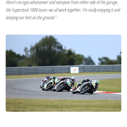
there's no egos whatsoever and everyone from either side of the garage,
the Superstock 1000 team; we all work together, I'm really enjoying it and
keeping our feet on the ground.'