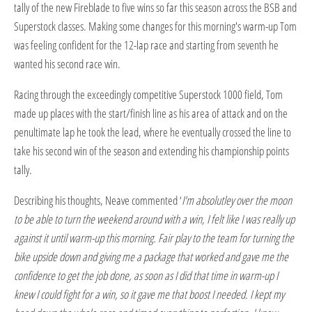
tally of the new Fireblade to five wins so far this season across the BSB and
Superstock classes. Making some changes for this morning's warm-up Tom
was feeling confident for the 12-lap race and starting from seventh he
wanted his second race win.
Racing through the exceedingly competitive Superstock 1000 field, Tom
made up places with the start/finish line as his area of attack and on the
penultimate lap he took the lead, where he eventually crossed the line to
take his second win of the season and extending his championship points
tally.
Describing his thoughts, Neave commented ‘
I'm absolutley over the moon
to be able to turn the weekend around with a win, I felt like I was really up
against it until warm-up this morning. Fair play to the team for turning the
bike upside down and giving me a package that worked and gave me the
confidence to get the job done, as soon as I did that time in warm-up I
knew I could fight for a win, so it gave me that boost I needed. I kept my