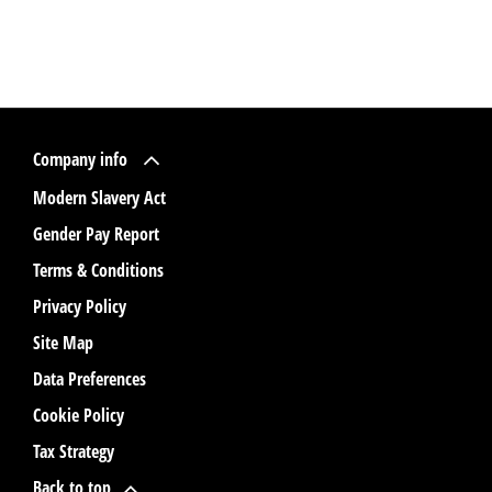
Company info
Modern Slavery Act
Gender Pay Report
Terms & Conditions
Privacy Policy
Site Map
Data Preferences
Cookie Policy
Tax Strategy
Back to top