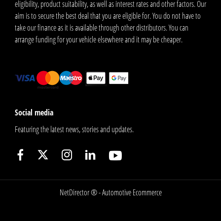
eligibility, product suitability, as well as interest rates and other factors. Our
aim is to secure the best deal that you are eligible for. You do not have to
take our finance as it is available through other distributors. You can
arrange funding for your vehicle elsewhere and it may be cheaper.
Social media
Featuring the latest news, stories and updates.
NetDirector
® -
Automotive Ecommerce