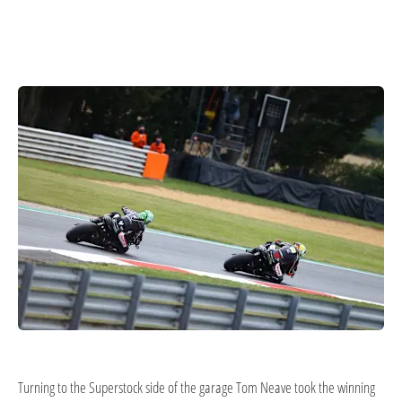
Turning to the Superstock side of the garage Tom Neave took the winning