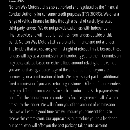
Norton Way Motors Ltd is also authorised and regulated by the Financial
Conduct Authority for consumer credit purposes (FRN 309793). We offer a
range of vehicle finance facilities through a panel of carefully selected
third-party lenders. We do not provide customers with independent
finance advice and will not offer facilities from lenders outside of this
panel. Norton Way Motors Ltd is a broker for finance and not a lender.
The lenders that we use are given first right of refusal. This is because these
lenders will pay us a commission for introducing you to them. Commission
may be calculated based on either a fixed amount relating to the vehicle
you are purchasing, a percentage of the amount of finance you are
borrowing, or a combination of both. We may also get paid an additional
fixed commission if you are a returning customer. Different finance lenders
may pay different commissions for such introductions. Such payments will
not affect the amount you pay under any finance agreement, all of which
are set by the lender. We will inform you of the amount of commission
that we will earn in good time. We will require your consent for us to
receive this commission. Our approach is to introduce you to a lender on
our panel who will offer you the best package taking into account