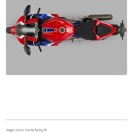
Images source: Honda Racing UK