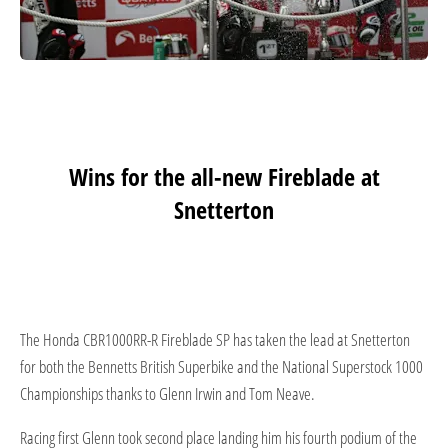
Wins for the all-new Fireblade at
Snetterton
The Honda CBR1000RR-R Fireblade SP has taken the lead at Snetterton
for both the Bennetts British Superbike and the National Superstock 1000
Championships thanks to Glenn Irwin and Tom Neave.
Racing first Glenn took second place landing him his fourth podium of the