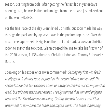
season. Starting from pole, after getting the fastest lap in yesterday's
opening race, he was in the podium fight from the off and just missed out
on the win by 0.490s.
For the final race of the day Glenn lined up ninth, but soon made his way
through the pack and by lap seven was in the podium top-three. Over the
next three laps he set his sights on the front and made a pass on Christian
Iddon to snatch the top spot. Glenn crossed the line to take his first win of
the 2020 season, 1.138s ahead of Christian Iddon and Tommy Bridewell's
Ducatis.
Speaking on his experience Irwin commented ‘
Getting my first win feels
really good, it almost feels as good as the second places we've had! The
seconds have felt like victories as we've always extended our championship
lead, but this one was super-sweet, I really wanted that win and enjoyed
how well the Fireblade was working. Getting the win is sweet and it's a
testament to how hard the team and myself work. The team is amazing