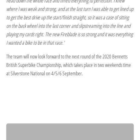
head down the whole race and timed everything to perfection. I knew
where I was weak and strong, and at the last turn I was able to get lined up
to get the best drive up the start/finish straight, so it was a case of sitting
on the back wheel into the last corner and slipstreaming into the line and
playing my cards right. The new Fireblade is so strong and it was everything
I wanted a bike to be in that race.’
The team will now look forward to the next round of the 2020 Bennetts
British Superbike Championship, which takes place in two weekends time
at Silverstone National on 4/5/6 September.