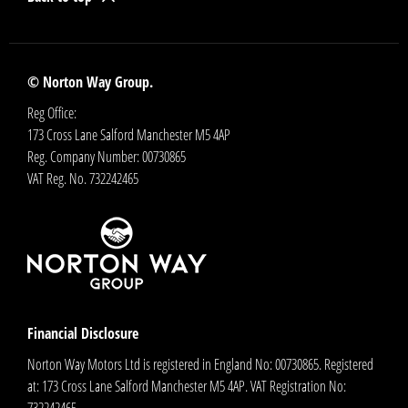
© Norton Way Group.
Reg Office:
173 Cross Lane Salford Manchester M5 4AP
Reg. Company Number:
00730865
VAT Reg. No.
732242465
Financial Disclosure
Norton Way Motors Ltd is registered in England No: 00730865. Registered
at: 173 Cross Lane Salford Manchester M5 4AP. VAT Registration No:
732242465.