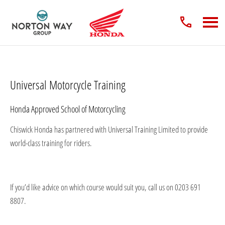
Universal Motorcycle Training
Honda Approved School of Motorcycling
Chiswick Honda has partnered with Universal Training Limited to provide
world-class training for riders.
If you’d like advice on which course would suit you, call us on 0203 691
8807.