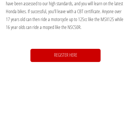
have been assessed to our high standards, and you will learn on the latest
Honda bikes. If successful, you’ll leave with a CBT certificate. Anyone over
17 years old can then ride a motorcycle up to 125cc like the MSX125 while
16 year olds can ride a moped like the NSC50R.
REGISTER HERE