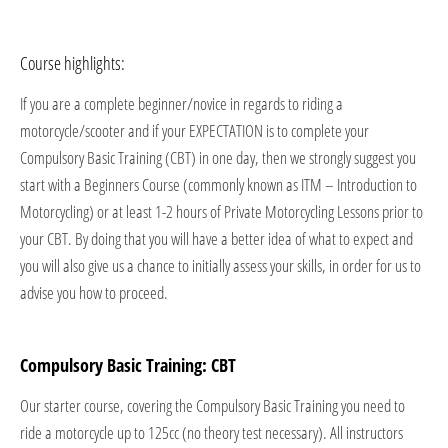
Course highlights:
If you are a complete beginner/novice in regards to riding a
motorcycle/scooter and if your EXPECTATION is to complete your
Compulsory Basic Training (CBT) in one day, then we strongly suggest you
start with a Beginners Course (commonly known as ITM – Introduction to
Motorcycling) or at least 1-2 hours of Private Motorcycling Lessons prior to
your CBT. By doing that you will have a better idea of what to expect and
you will also give us a chance to initially assess your skills, in order for us to
advise you how to proceed.
Compulsory Basic Training: CBT
Our starter course, covering the Compulsory Basic Training you need to
ride a motorcycle up to 125cc (no theory test necessary). All instructors