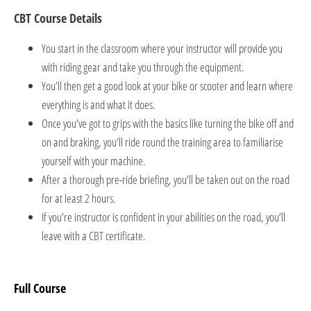
CBT Course Details
You start in the classroom where your instructor will provide you
with riding gear and take you through the equipment.
You’ll then get a good look at your bike or scooter and learn where
everything is and what it does.
Once you’ve got to grips with the basics like turning the bike off and
on and braking, you’ll ride round the training area to familiarise
yourself with your machine.
After a thorough pre-ride briefing, you’ll be taken out on the road
for at least 2 hours.
If you’re instructor is confident in your abilities on the road, you’ll
leave with a CBT certificate.
Full Course