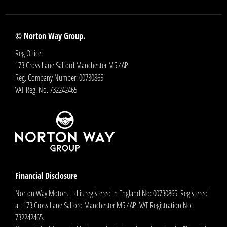
© Norton Way Group.
Reg Office:
173 Cross Lane Salford Manchester M5 4AP
Reg. Company Number:
00730865
VAT Reg. No.
732242465
Financial Disclosure
Norton Way Motors Ltd is registered in England No: 00730865. Registered
at: 173 Cross Lane Salford Manchester M5 4AP. VAT Registration No:
732242465.