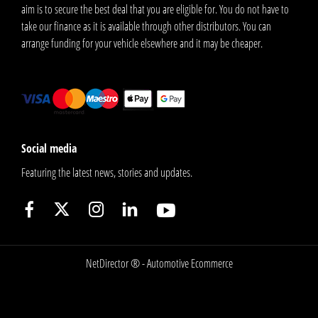
aim is to secure the best deal that you are eligible for. You do not have to
take our finance as it is available through other distributors. You can
arrange funding for your vehicle elsewhere and it may be cheaper.
Social media
Featuring the latest news, stories and updates.
NetDirector
® -
Automotive Ecommerce