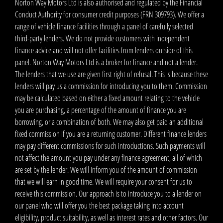
Norton Way Motors Ltd is also authorised and regulated by the Financial
Conduct Authority for consumer credit purposes (FRN 309793). We offer a
range of vehicle finance facilities through a panel of carefully selected
third-party lenders. We do not provide customers with independent
finance advice and will not offer facilities from lenders outside of this
panel. Norton Way Motors Ltd is a broker for finance and not a lender.
The lenders that we use are given first right of refusal. This is because these
lenders will pay us a commission for introducing you to them. Commission
may be calculated based on either a fixed amount relating to the vehicle
you are purchasing, a percentage of the amount of finance you are
borrowing, or a combination of both. We may also get paid an additional
fixed commission if you are a returning customer. Different finance lenders
may pay different commissions for such introductions. Such payments will
not affect the amount you pay under any finance agreement, all of which
are set by the lender. We will inform you of the amount of commission
that we will earn in good time. We will require your consent for us to
receive this commission. Our approach is to introduce you to a lender on
our panel who will offer you the best package taking into account
eligibility, product suitability, as well as interest rates and other factors. Our