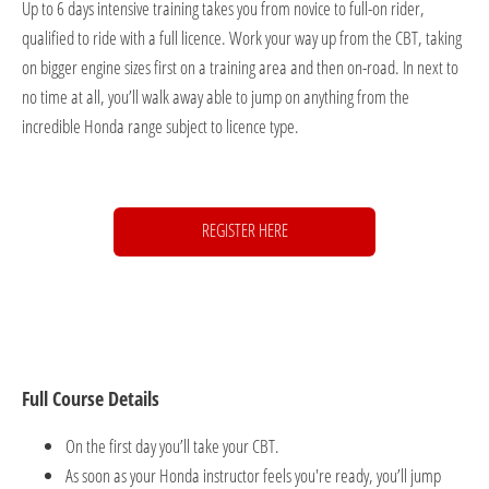
Up to 6 days intensive training takes you from novice to full-on rider,
qualified to ride with a full licence. Work your way up from the CBT, taking
on bigger engine sizes first on a training area and then on-road. In next to
no time at all, you’ll walk away able to jump on anything from the
incredible Honda range subject to licence type.
REGISTER HERE
Full Course Details
On the first day you’ll take your CBT.
As soon as your Honda instructor feels you're ready, you’ll jump