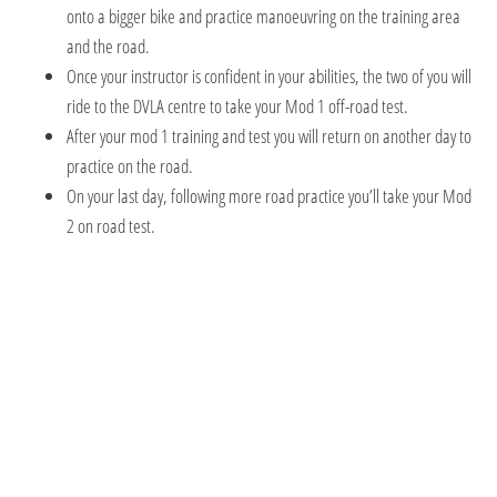
onto a bigger bike and practice manoeuvring on the training area
and the road.
Once your instructor is confident in your abilities, the two of you will
ride to the DVLA centre to take your Mod 1 off-road test.
After your mod 1 training and test you will return on another day to
practice on the road.
On your last day, following more road practice you’ll take your Mod
2 on road test.