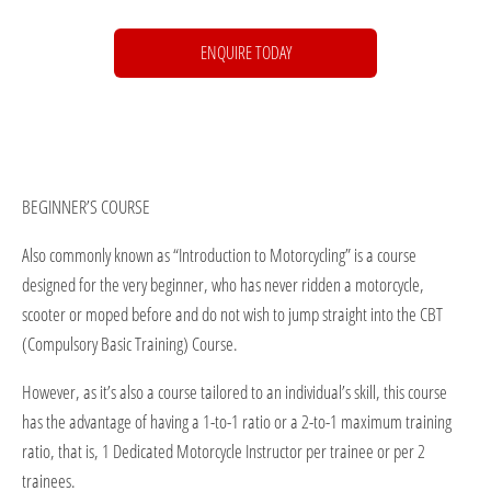
ENQUIRE TODAY
BEGINNER’S COURSE
Also commonly known as “Introduction to Motorcycling” is a course
designed for the very beginner, who has never ridden a motorcycle,
scooter or moped before and do not wish to jump straight into the CBT
(Compulsory Basic Training) Course.
However, as it’s also a course tailored to an individual’s skill, this course
has the advantage of having a 1-to-1 ratio or a 2-to-1 maximum training
ratio, that is, 1 Dedicated Motorcycle Instructor per trainee or per 2
trainees.