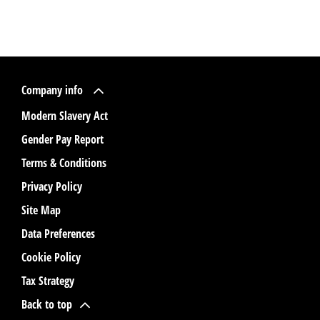
Company info
Modern Slavery Act
Gender Pay Report
Terms & Conditions
Privacy Policy
Site Map
Data Preferences
Cookie Policy
Tax Strategy
Back to top