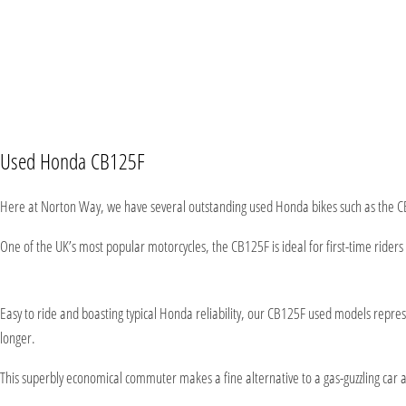
Used Honda CB125F
Here at Norton Way, we have several outstanding used Honda bikes such as the C
One of the UK’s most popular motorcycles, the CB125F is ideal for first-time riders 
Easy to ride and boasting typical Honda reliability, our CB125F used models repr
longer.
This superbly economical commuter makes a fine alternative to a gas-guzzling car an