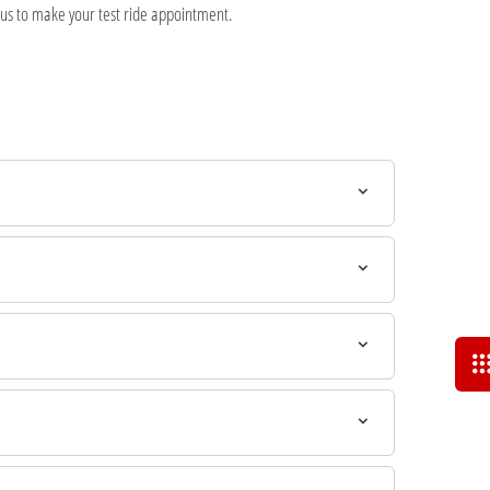
 us to make your test ride appointment.