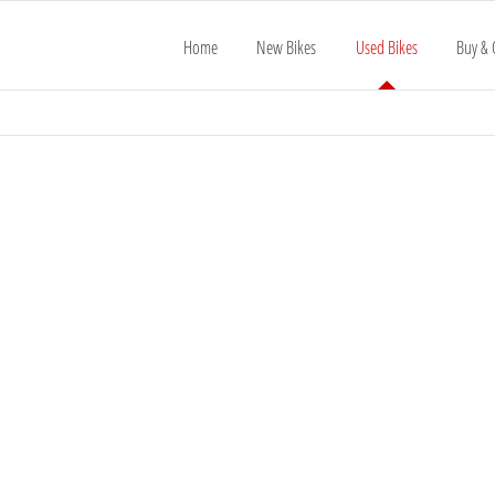
Home
New Bikes
Used Bikes
Buy & 