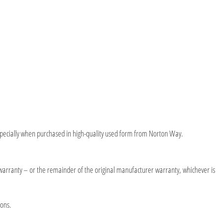
y, especially when purchased in high-quality used form from Norton Way.
warranty – or the remainder of the original manufacturer warranty, whichever is
ions.