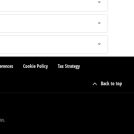
erences
Cookie Policy
Tax Strategy
Back to top
tes.