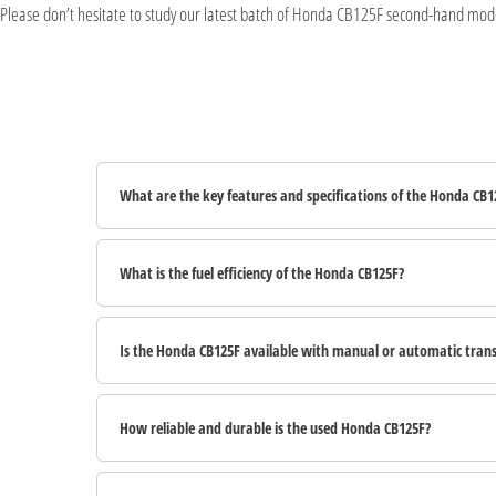
Please don’t hesitate to study our latest batch of Honda CB125F second-hand model
What are the key features and specifications of the Honda CB1
What is the fuel efficiency of the Honda CB125F?
Is the Honda CB125F available with manual or automatic tran
How reliable and durable is the used Honda CB125F?