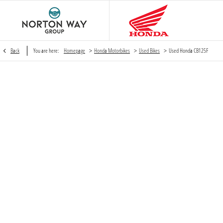
>
>
>
Back
You are here:
Homepage
Honda Motorbikes
Used Bikes
Used Honda CB125F