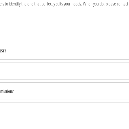
s to identify the one that perfectly suits your needs. When you do, please contact
25F?
smission?