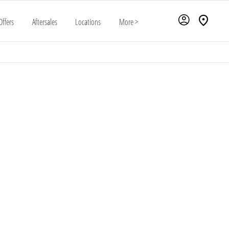
Offers
Aftersales
Locations
More >