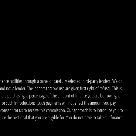
nce facilities through a panel of carefully selected third-party lenders. We do
 not a lender. The lenders that we use are given first right of refusal. This is
u are purchasing, a percentage of the amount of finance you are borrowing, or
 for such introductions. Such payments will not affect the amount you pay
 consent for us to receive this commission. Our approach is to introduce you to
ecure the best deal that you are eligible for. You do not have to take our finance