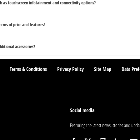
h as touchscreen infotainment and connectivity options?
rms of price and features?
itional accessories?
Terms & Conditions
Privacy Policy
Site Map
Data Pref
Social media
Featuring the latest news, stories and upda