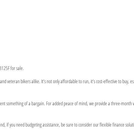
B125F for sale.
and veteran bikers alike. It’s not only affordable to run, it’s cost-effective to bu
esent something of a bargain. For added peace of mind, we provide a three-month 
d, if you need budgeting assistance, be sure to consider our flexible finance solut