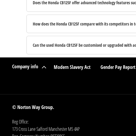
Does the Honda CB125F offer advanced technology features suc
How does the Honda CB125F compare with its competitors in te
Can the used Honda CB125F be customised or upgraded with add
Company info
Modern Slavery Act
Gender Pay Report
© Norton Way Group.
Reg Office:
173 Cross Lane Salford Manchester M5 4AP