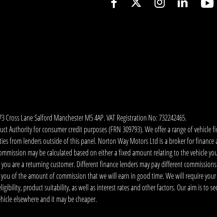
173 Cross Lane Salford Manchester M5 4AP. VAT Registration No: 732242465.
 Authority for consumer credit purposes (FRN 309793). We offer a range of vehicle fina
ies from lenders outside of this panel. Norton Way Motors Ltd is a broker for finance and
ommission may be calculated based on either a fixed amount relating to the vehicle yo
 you are a returning customer. Different finance lenders may pay different commissions
m you of the amount of commission that we will earn in good time. We will require your
ibility, product suitability, as well as interest rates and other factors. Our aim is to s
vehicle elsewhere and it may be cheaper.