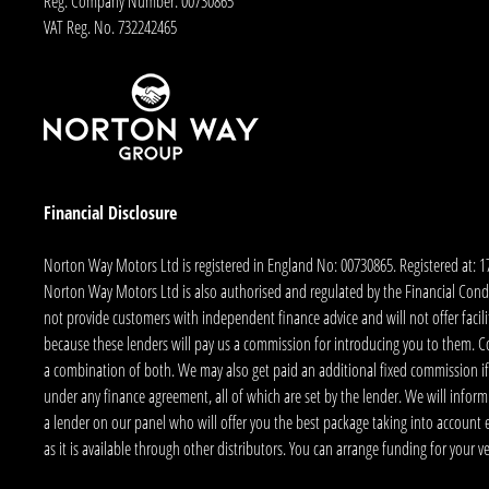
Reg. Company Number:
00730865
VAT Reg. No.
732242465
Financial Disclosure
Norton Way Motors Ltd is registered in England No: 00730865. Registered at: 
Norton Way Motors Ltd is also authorised and regulated by the Financial Conduct
not provide customers with independent finance advice and will not offer facilit
because these lenders will pay us a commission for introducing you to them. C
a combination of both. We may also get paid an additional fixed commission if
under any finance agreement, all of which are set by the lender. We will infor
a lender on our panel who will offer you the best package taking into account elig
as it is available through other distributors. You can arrange funding for your 