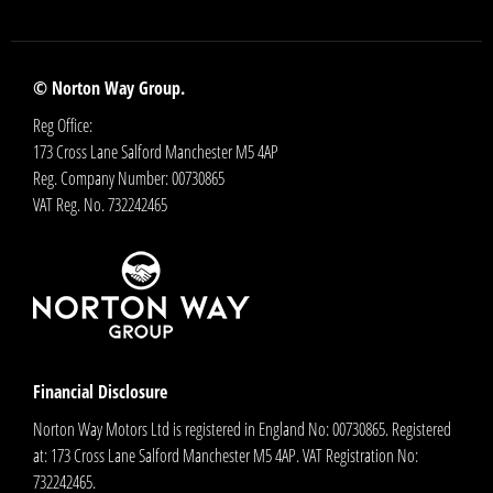
© Norton Way Group.
Reg Office:
173 Cross Lane Salford Manchester M5 4AP
Reg. Company Number:
00730865
VAT Reg. No.
732242465
Financial Disclosure
Norton Way Motors Ltd is registered in England No: 00730865. Registered
at: 173 Cross Lane Salford Manchester M5 4AP. VAT Registration No:
732242465.