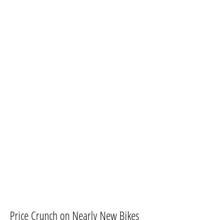
​Price Crunch on Nearly New Bikes​