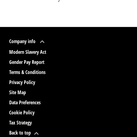
Company info
Modern Slavery Act
Gender Pay Report
Terms & Conditions
Privacy Policy
Site Map
Data Preferences
Cookie Policy
Tax Strategy
Back to top