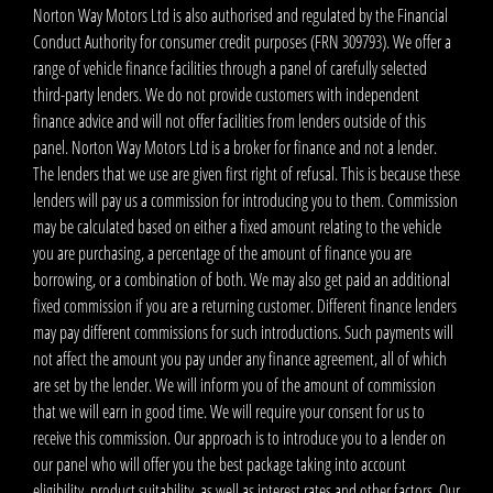
Norton Way Motors Ltd is also authorised and regulated by the Financial
Conduct Authority for consumer credit purposes (FRN 309793). We offer a
range of vehicle finance facilities through a panel of carefully selected
third-party lenders. We do not provide customers with independent
finance advice and will not offer facilities from lenders outside of this
panel. Norton Way Motors Ltd is a broker for finance and not a lender.
The lenders that we use are given first right of refusal. This is because these
lenders will pay us a commission for introducing you to them. Commission
may be calculated based on either a fixed amount relating to the vehicle
you are purchasing, a percentage of the amount of finance you are
borrowing, or a combination of both. We may also get paid an additional
fixed commission if you are a returning customer. Different finance lenders
may pay different commissions for such introductions. Such payments will
not affect the amount you pay under any finance agreement, all of which
are set by the lender. We will inform you of the amount of commission
that we will earn in good time. We will require your consent for us to
receive this commission. Our approach is to introduce you to a lender on
our panel who will offer you the best package taking into account
eligibility, product suitability, as well as interest rates and other factors. Our