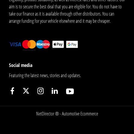
aim is to secure the best deal that you are eligible for. You do not have to
take our finance as it is available through other distributors. You can
arrange funding for your vehicle elsewhere and it may be cheaper.
Social media
Featuring the latest news, stories and updates.
NetDirector
® -
Automotive Ecommerce