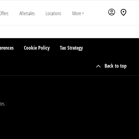
Offers
Aftersales
Locations
More >
erences
Cookie Policy
Tax Strategy
Back to top
tes.