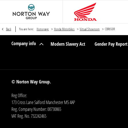
>
>
>
Back
You are here:
Homepage
Honda Motorbikes
Virtual Showroom
CBR650R
Company info
Modern Slavery Act
Gender Pay Report
© Norton Way Group.
Reg Office:
173 Cross Lane Salford Manchester M5 4AP
Reg. Company Number:
00730865
VAT Reg. No.
732242465