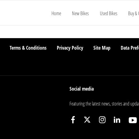
Home
New Bikes
Used Bikes
Buy & 
Terms & Conditions
Privacy Policy
Site Map
Data Pref
Social media
Featuring the latest news, stories and upda