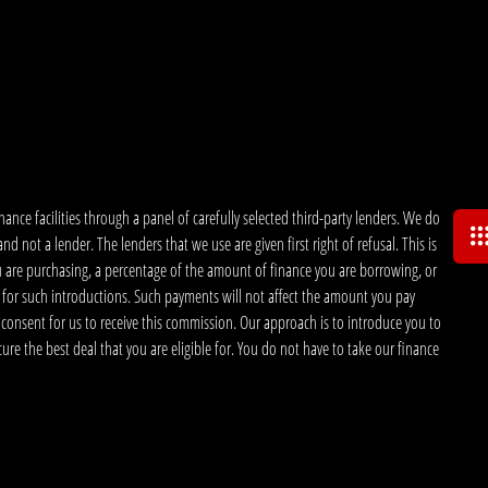
nce facilities through a panel of carefully selected third-party lenders. We do
 not a lender. The lenders that we use are given first right of refusal. This is
u are purchasing, a percentage of the amount of finance you are borrowing, or
 for such introductions. Such payments will not affect the amount you pay
 consent for us to receive this commission. Our approach is to introduce you to
ecure the best deal that you are eligible for. You do not have to take our finance