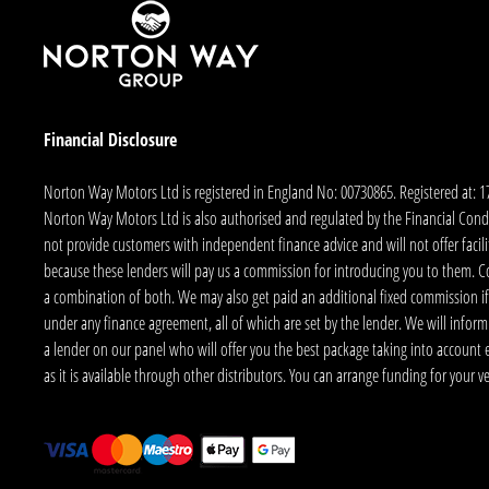
Financial Disclosure
Norton Way Motors Ltd is registered in England No: 00730865. Registered at: 
Norton Way Motors Ltd is also authorised and regulated by the Financial Conduct
not provide customers with independent finance advice and will not offer facilit
because these lenders will pay us a commission for introducing you to them. C
a combination of both. We may also get paid an additional fixed commission if
under any finance agreement, all of which are set by the lender. We will infor
a lender on our panel who will offer you the best package taking into account elig
as it is available through other distributors. You can arrange funding for your 