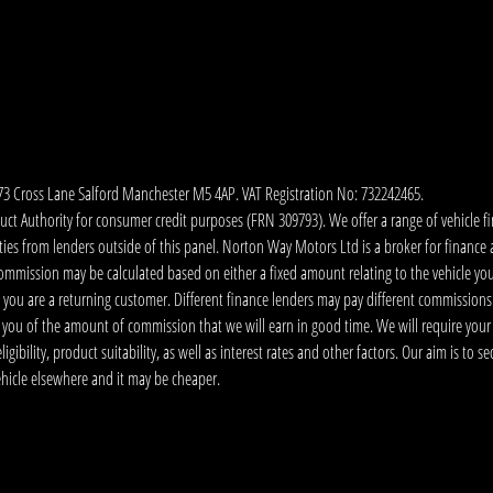
173 Cross Lane Salford Manchester M5 4AP. VAT Registration No: 732242465.
 Authority for consumer credit purposes (FRN 309793). We offer a range of vehicle fina
ies from lenders outside of this panel. Norton Way Motors Ltd is a broker for finance and
ommission may be calculated based on either a fixed amount relating to the vehicle yo
 you are a returning customer. Different finance lenders may pay different commissions
m you of the amount of commission that we will earn in good time. We will require your
ibility, product suitability, as well as interest rates and other factors. Our aim is to s
vehicle elsewhere and it may be cheaper.