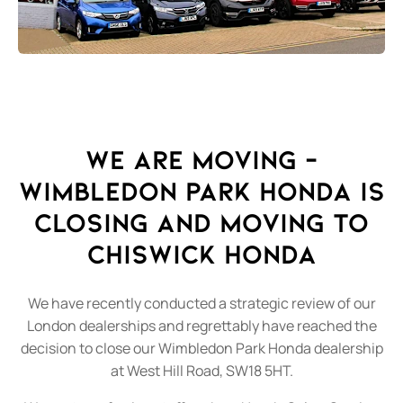
We Are Moving –
Wimbledon Park Honda is
closing and moving to
Chiswick Honda
We have recently conducted a strategic review of our
London dealerships and regrettably have reached the
decision to close our Wimbledon Park Honda dealership
at West Hill Road, SW18 5HT.