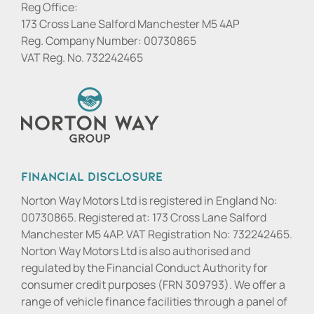
Reg Office:
173 Cross Lane Salford Manchester M5 4AP
Reg. Company Number:
00730865
VAT Reg. No.
732242465
Financial Disclosure
Norton Way Motors Ltd is registered in England No:
00730865. Registered at: 173 Cross Lane Salford
Manchester M5 4AP. VAT Registration No: 732242465.
Norton Way Motors Ltd is also authorised and
regulated by the Financial Conduct Authority for
consumer credit purposes (FRN 309793). We offer a
range of vehicle finance facilities through a panel of