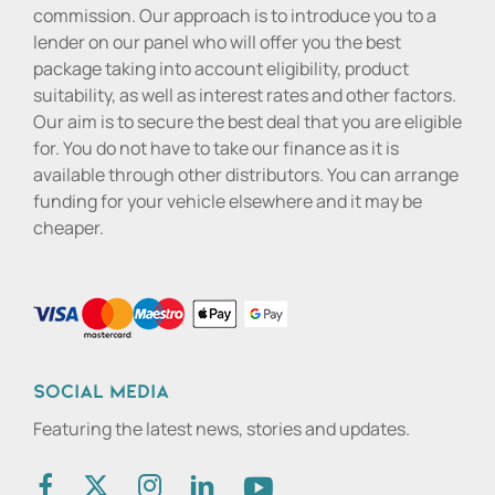
commission. Our approach is to introduce you to a
lender on our panel who will offer you the best
package taking into account eligibility, product
suitability, as well as interest rates and other factors.
Our aim is to secure the best deal that you are eligible
for. You do not have to take our finance as it is
available through other distributors. You can arrange
funding for your vehicle elsewhere and it may be
cheaper.
Social media
Featuring the latest news, stories and updates.