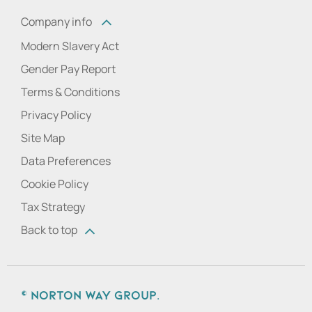
Company info
Modern Slavery Act
Gender Pay Report
Terms & Conditions
Privacy Policy
Site Map
Data Preferences
Cookie Policy
Tax Strategy
Back to top
© Norton Way Group.