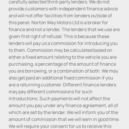
carefully selected third-party lenders. We do not
provide customers with independent finance advice
and will not offer facilities from lenders outside of
this panel. Norton Way Motors Ltd is a broker for
finance and not a lender. The lenders that we use are
given first right of refusal. This is because these
lenders will pay us a commission for introducing you
to them. Commission may be calculated based on
either a fixed amount relating to the vehicle you are
purchasing, a percentage of the amount of finance
you are borrowing, or a combination of both. We may
also get paid an additional fixed commission if you
are a returning customer. Different finance lenders
may pay different commissions for such
introductions. Such payments will not affect the
amount you pay under any finance agreement, all of
which are set by the lender. We will inform you of the
amount of commission that we will earn in good time.
We will require your consent for us to receive this