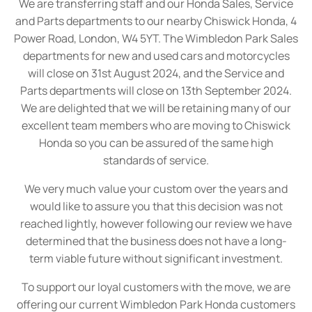
We are transferring staff and our Honda Sales, Service
and Parts departments to our nearby Chiswick Honda, 4
Power Road, London, W4 5YT. The Wimbledon Park Sales
departments for new and used cars and motorcycles
will close on 31st August 2024, and the Service and
Parts departments will close on 13th September 2024.
We are delighted that we will be retaining many of our
excellent team members who are moving to Chiswick
Honda so you can be assured of the same high
standards of service.
We very much value your custom over the years and
would like to assure you that this decision was not
reached lightly, however following our review we have
determined that the business does not have a long-
term viable future without significant investment.
To support our loyal customers with the move, we are
offering our current Wimbledon Park Honda customers