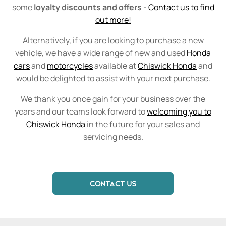
some
loyalty discounts and offers
-
Contact us to find
out more!
Alternatively, if you are looking to purchase a new
vehicle, we have a wide range of new and used
Honda
cars
and
motorcycles
available at
Chiswick Honda
and
would be delighted to assist with your next purchase.
We thank you once gain for your business over the
years and our teams look forward to
welcoming you to
Chiswick Honda
in the future for your sales and
servicing needs.
CONTACT US