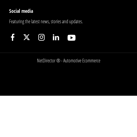
Social media
Featuring the latest news, stories and updates.
NetDirector
® -
Automotive Ecommerce