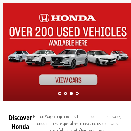
Discover
Norton Way Group now has 1 Honda location in Chiswick,
London . The site specialises in new and used car sales,
Honda
plus a full range of aftersales services.