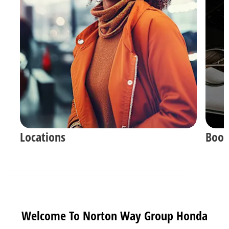
Locations
Book
Welcome To Norton Way Group Honda