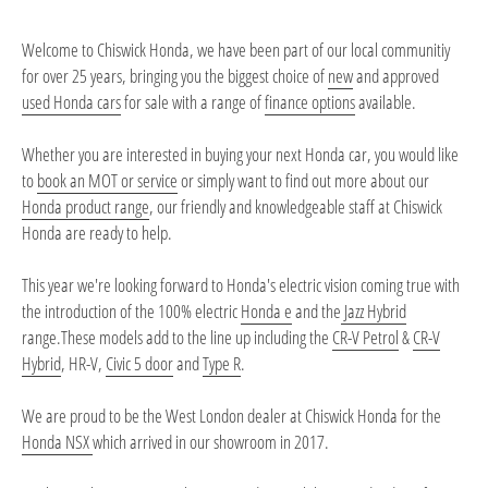
Welcome to Chiswick Honda, we have been part of our local communitiy
for over 25 years, bringing you the biggest choice of
new
and approved
used Honda cars
for sale with a range of
finance options
available.
Whether you are interested in buying your next Honda car, you would like
to
book an MOT or service
or simply want to find out more about our
Honda product range
, our friendly and knowledgeable staff at Chiswick
Honda are ready to help.
This year we're looking forward to Honda's electric vision coming true with
the introduction of the 100% electric
Honda e
and the
Jazz Hybrid
range.These models add to the line up including the
CR-V Petrol
&
CR-V
Hybrid
,
HR-V
,
Civic 5 door
and
Type R
.
We are proud to be the West London dealer at Chiswick Honda for the
Honda NSX
which arrived in our showroom in 2017.