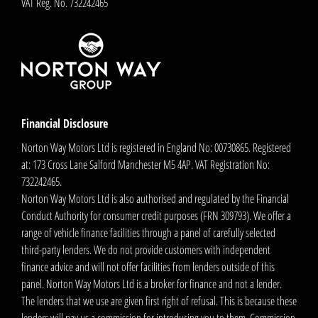
VAT Reg. No.
732242465
Financial Disclosure
Norton Way Motors Ltd is registered in England No: 00730865. Registered
at: 173 Cross Lane Salford Manchester M5 4AP. VAT Registration No:
732242465.
Norton Way Motors Ltd is also authorised and regulated by the Financial
Conduct Authority for consumer credit purposes (FRN 309793). We offer a
range of vehicle finance facilities through a panel of carefully selected
third-party lenders. We do not provide customers with independent
finance advice and will not offer facilities from lenders outside of this
panel. Norton Way Motors Ltd is a broker for finance and not a lender.
The lenders that we use are given first right of refusal. This is because these