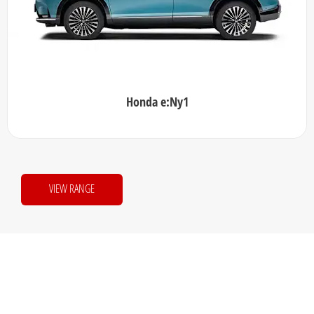
Honda e:Ny1
VIEW RANGE