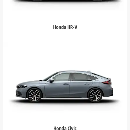
Honda HR-V
Honda Civic