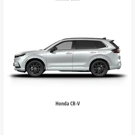
Honda CR-V