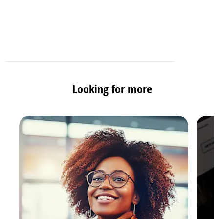
Looking for more