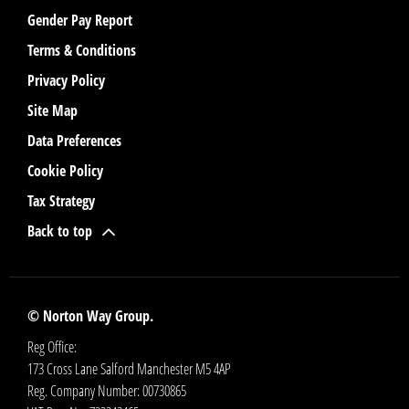
Gender Pay Report
Terms & Conditions
Privacy Policy
Site Map
Data Preferences
Cookie Policy
Tax Strategy
Back to top
© Norton Way Group.
Reg Office:
173 Cross Lane Salford Manchester M5 4AP
Reg. Company Number:
00730865