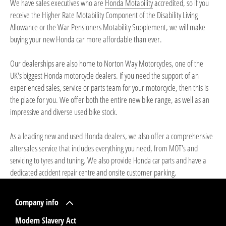
We have sales executives who are
Honda Motability
accredited, so if you
receive the Higher Rate Motability Component of the Disability Living
Allowance or the War Pensioners Motability Supplement, we will make
buying your new Honda car more affordable than ever.
Our dealerships are also home to Norton Way Motorcycles, one of the
UK's biggest Honda motorcycle dealers. If you need the support of an
experienced sales, service or parts team for your motorcycle, then this is
the place for you. We offer both the entire
new bike range
, as well as an
impressive and diverse
used bike stock
.
As a leading new and used Honda dealers, we also offer a comprehensive
aftersales service that includes everything you need, from
and
MOT's
to
and tuning. We also provide
and have a
servicing
tyres
Honda car parts
dedicated
and onsite customer parking.
accident repair centre
Company info
Modern Slavery Act