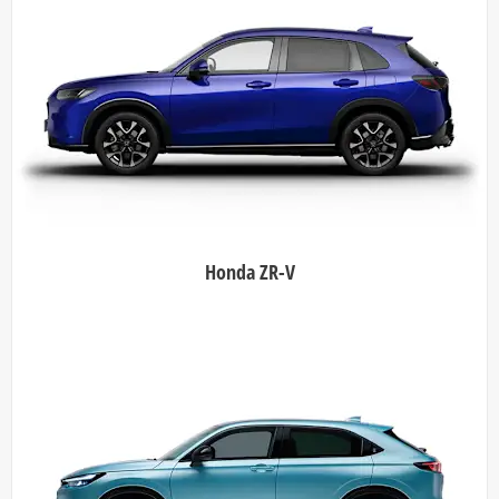
Honda ZR-V