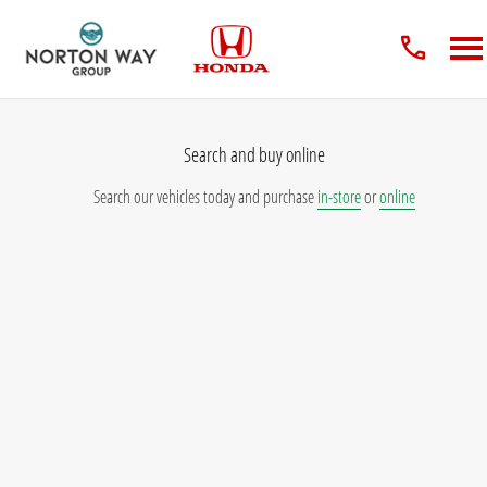
Search and buy online
Search our vehicles today and purchase
in-store
or
online