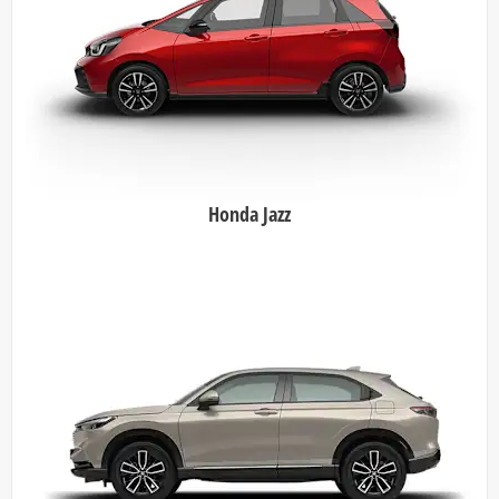
Honda Jazz