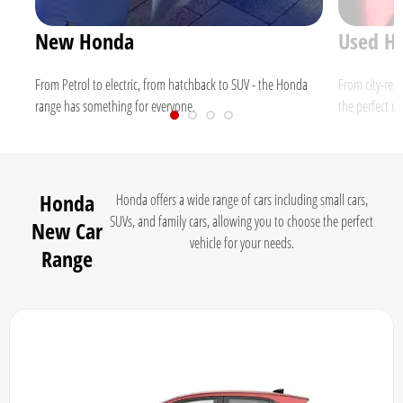
New Honda
Used H
nd
From Petrol to electric, from hatchback to SUV - the Honda
From city-rea
range has something for everyone.
the perfect us
Honda
Honda offers a wide range of cars including small cars,
SUVs, and family cars, allowing you to choose the perfect
New Car
vehicle for your needs.
Range