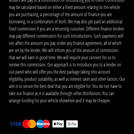
lenders will pay us a commission for introducing you to them. Commission
may be calculated based on either a fixed amount relating to the vehicle
you are purchasing, a percentage of the amount of finance you are
borrowing, or a combination of both. We may also get paid an additional
fixed commission if you are a returning customer. Different finance lenders
may pay different commissions for such introductions. Such payments will
not affect the amount you pay under any finance agreement, all of which
are set by the lender. We will inform you of the amount of commission
that we will earn in good time. We will require your consent for us to
receive this commission. Our approach is to introduce you to a lender on
our panel who will offer you the best package taking into account
eligibility, product suitability, as well as interest rates and other factors. Our
aim is to secure the best deal that you are eligible for. You do not have to
take our finance as it is available through other distributors. You can
arrange funding for your vehicle elsewhere and it may be cheaper.