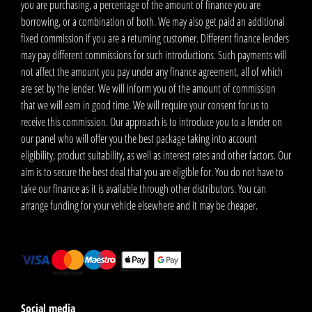
you are purchasing, a percentage of the amount of finance you are
borrowing, or a combination of both. We may also get paid an additional
fixed commission if you are a returning customer. Different finance lenders
may pay different commissions for such introductions. Such payments will
not affect the amount you pay under any finance agreement, all of which
are set by the lender. We will inform you of the amount of commission
that we will earn in good time. We will require your consent for us to
receive this commission. Our approach is to introduce you to a lender on
our panel who will offer you the best package taking into account
eligibility, product suitability, as well as interest rates and other factors. Our
aim is to secure the best deal that you are eligible for. You do not have to
take our finance as it is available through other distributors. You can
arrange funding for your vehicle elsewhere and it may be cheaper.
Social media