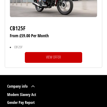
CB125F
From £59.00 Per Month
CB125F
VIEW OFFER
Company info
Modern Slavery Act
Gender Pay Report