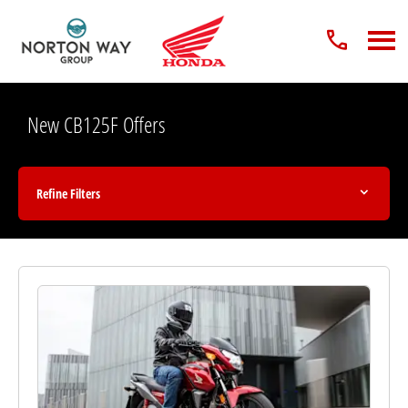
New CB125F Offers
Refine Filters