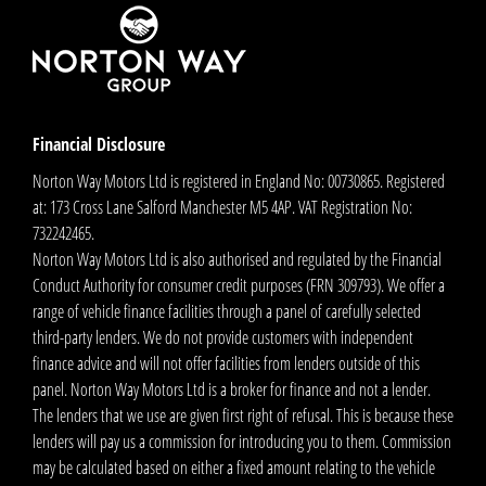
Financial Disclosure
Norton Way Motors Ltd is registered in England No: 00730865. Registered
at: 173 Cross Lane Salford Manchester M5 4AP. VAT Registration No:
732242465.
Norton Way Motors Ltd is also authorised and regulated by the Financial
Conduct Authority for consumer credit purposes (FRN 309793). We offer a
range of vehicle finance facilities through a panel of carefully selected
third-party lenders. We do not provide customers with independent
finance advice and will not offer facilities from lenders outside of this
panel. Norton Way Motors Ltd is a broker for finance and not a lender.
The lenders that we use are given first right of refusal. This is because these
lenders will pay us a commission for introducing you to them. Commission
may be calculated based on either a fixed amount relating to the vehicle