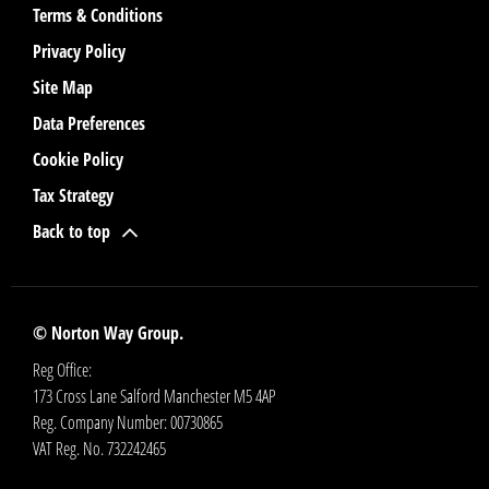
Terms & Conditions
Privacy Policy
Site Map
Data Preferences
Cookie Policy
Tax Strategy
Back to top
© Norton Way Group.
Reg Office:
173 Cross Lane Salford Manchester M5 4AP
Reg. Company Number:
00730865
VAT Reg. No.
732242465