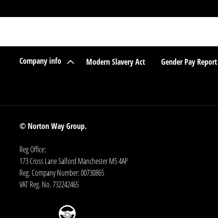
Company info
Modern Slavery Act
Gender Pay Report
© Norton Way Group.
Reg Office:
173 Cross Lane Salford Manchester M5 4AP
Reg. Company Number:
00730865
VAT Reg. No.
732242465