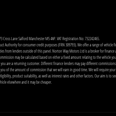
173 Cross Lane Salford Manchester M5 4AP. VAT Registration No: 732242465.
 Authority for consumer credit purposes (FRN 309793). We offer a range of vehicle fina
ies from lenders outside of this panel. Norton Way Motors Ltd is a broker for finance and
ommission may be calculated based on either a fixed amount relating to the vehicle yo
 you are a returning customer. Different finance lenders may pay different commissions
m you of the amount of commission that we will earn in good time. We will require your
ibility, product suitability, as well as interest rates and other factors. Our aim is to s
vehicle elsewhere and it may be cheaper.