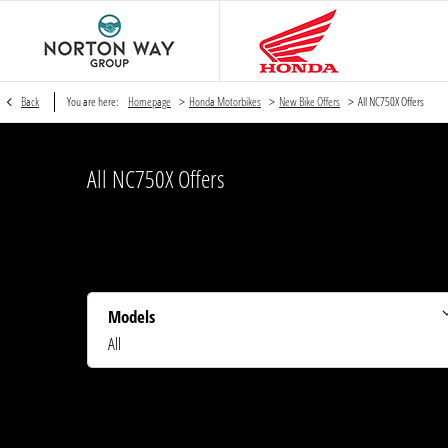
>
>
>
Back
You are here:
Homepage
Honda Motorbikes
New Bike Offers
All NC750X Offers
All NC750X Offers
Models
All