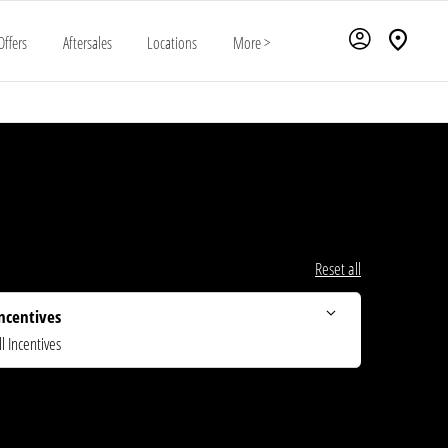
Offers
Aftersales
Locations
More >
Reset all
ncentives
ll Incentives