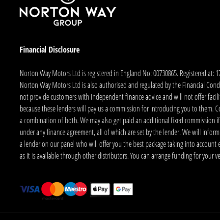
Financial Disclosure
Norton Way Motors Ltd is registered in England No: 00730865. Registered at: 
Norton Way Motors Ltd is also authorised and regulated by the Financial Conduct
not provide customers with independent finance advice and will not offer facilit
because these lenders will pay us a commission for introducing you to them. C
a combination of both. We may also get paid an additional fixed commission if
under any finance agreement, all of which are set by the lender. We will infor
a lender on our panel who will offer you the best package taking into account elig
as it is available through other distributors. You can arrange funding for your 