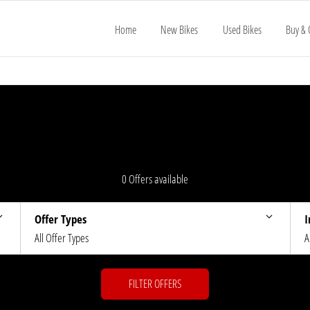
Home
New Bikes
Used Bikes
Buy & 
0
Offers available
Offer Types
I
All Offer Types
A
FILTER OFFERS