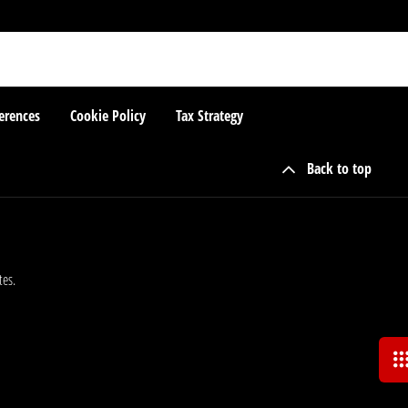
erences
Cookie Policy
Tax Strategy
Back to top
tes.