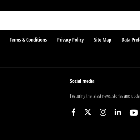
Terms & Conditions
Privacy Policy
Site Map
Data Pref
Social media
Featuring the latest news, stories and upda