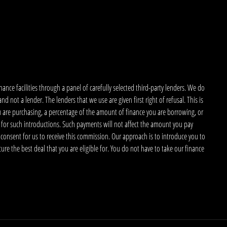
nce facilities through a panel of carefully selected third-party lenders. We do
 not a lender. The lenders that we use are given first right of refusal. This is
u are purchasing, a percentage of the amount of finance you are borrowing, or
 for such introductions. Such payments will not affect the amount you pay
 consent for us to receive this commission. Our approach is to introduce you to
ecure the best deal that you are eligible for. You do not have to take our finance