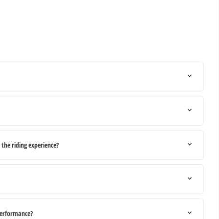
he riding experience?
performance?