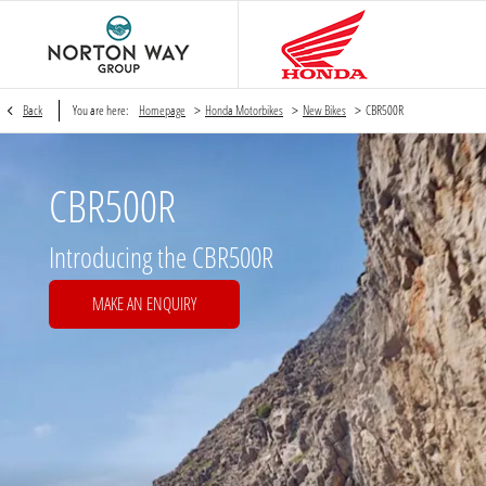
>
>
>
Back
You are here:
Homepage
Honda Motorbikes
New Bikes
CBR500R
CBR500R
Introducing the CBR500R
MAKE AN ENQUIRY