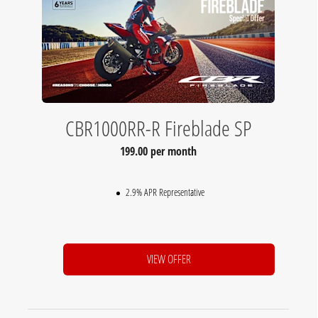
CBR1000RR-R Fireblade SP
199.00 per month
2.9% APR Representative