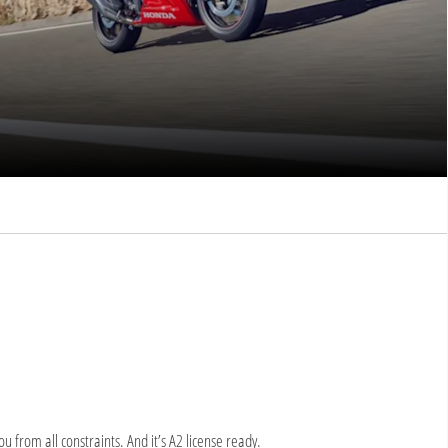
 from all constraints. And it’s A2 license ready.