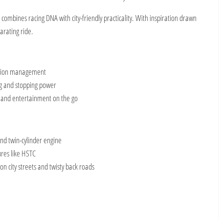
ombines racing DNA with city-friendly practicality. With
inspiration drawn
larating ride.
ction management
ng and stopping power
 and entertainment on the go
and twin-cylinder engine
res like HSTC
 on city streets and twisty back roads