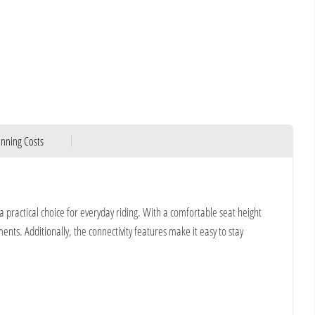
nning Costs
practical choice for everyday riding. With a comfortable seat height
nts. Additionally, the connectivity features make it easy to stay