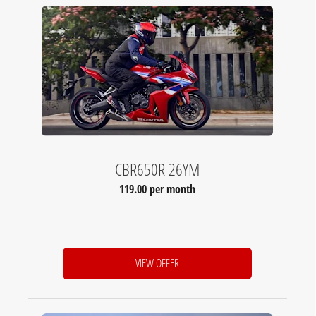
CBR650R 26YM
119.00 per month