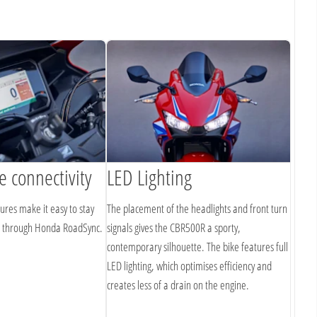
 connectivity
LED Lighting
tures make it easy to stay
The placement of the headlights and front turn
o through Honda RoadSync.
signals gives the CBR500R a sporty,
contemporary silhouette. The bike features full
LED lighting, which optimises efficiency and
creates less of a drain on the engine.