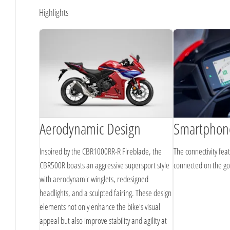
Highlights
Aerodynamic Design
Smartphone
Inspired by the CBR1000RR-R Fireblade, the
The connectivity fea
CBR500R boasts an aggressive supersport style
connected on the g
with aerodynamic winglets, redesigned
headlights, and a sculpted fairing. These design
elements not only enhance the bike's visual
appeal but also improve stability and agility at