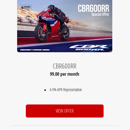
CBR600RR
99.00 per month
4.9% APR Representative