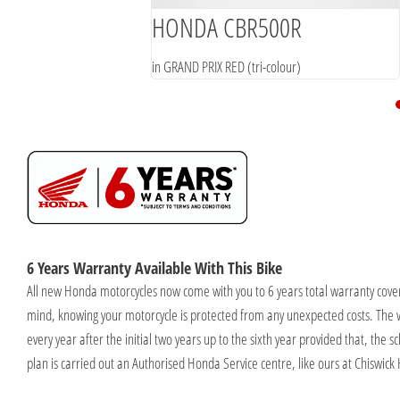
HONDA CBR500R
in GRAND PRIX RED (tri-colour)
6 Years Warranty Available With This Bike
All new Honda motorcycles now come with you to 6 years total warranty cover
mind, knowing your motorcycle is protected from any unexpected costs. The 
every year after the initial two years up to the sixth year provided that, the
plan is carried out an Authorised Honda Service centre, like ours at Chiswick