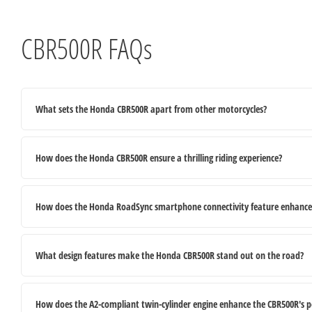
CBR500R FAQs
What sets the Honda CBR500R apart from other motorcycles?
How does the Honda CBR500R ensure a thrilling riding experience?
How does the Honda RoadSync smartphone connectivity feature enhance t
What design features make the Honda CBR500R stand out on the road?
How does the A2-compliant twin-cylinder engine enhance the CBR500R's 