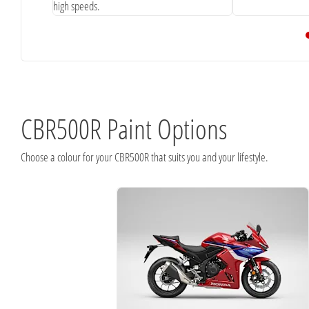
high speeds.
CBR500R Paint Options
Choose a colour for your CBR500R that suits you and your lifestyle.