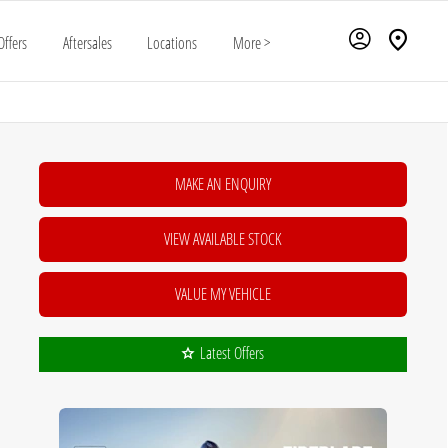
Offers
Aftersales
Locations
More >
MAKE AN ENQUIRY
VIEW AVAILABLE STOCK
VALUE MY VEHICLE
Latest Offers