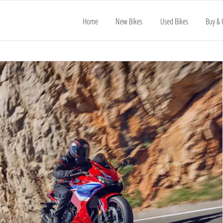
Home
New Bikes
Used Bikes
Buy & 