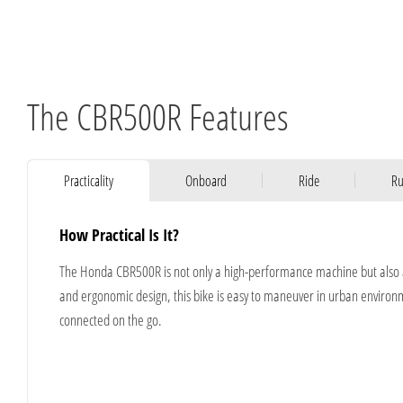
The CBR500R Features
Practicality
Onboard
Ride
Ru
How Practical Is It?
​The Honda CBR500R is not only a high-performance machine but also a 
and ergonomic design, this bike is easy to maneuver in urban environme
connected on the go.