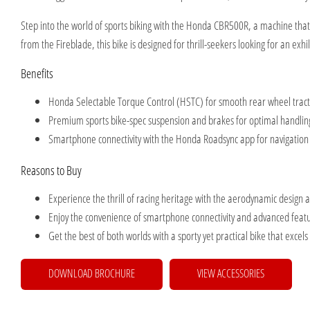
Step into the world of sports biking with the Honda CBR500R, a machine that c
from the Fireblade, this bike is designed for thrill-seekers looking for an exhi
Benefits
Honda Selectable Torque Control (HSTC) for smooth rear wheel tra
Premium sports bike-spec suspension and brakes for optimal handli
Smartphone connectivity with the Honda Roadsync app for navigation
Reasons to Buy
Experience the thrill of racing heritage with the aerodynamic design 
Enjoy the convenience of smartphone connectivity and advanced featu
Get the best of both worlds with a sporty yet practical bike that excels
DOWNLOAD BROCHURE
VIEW ACCESSORIES