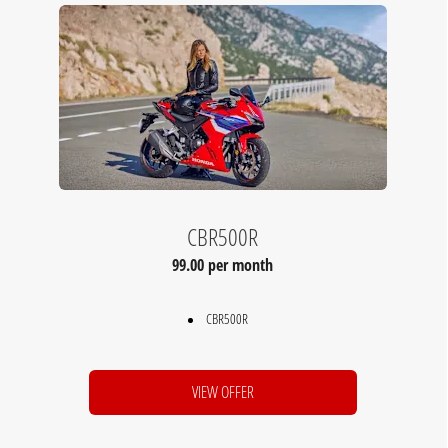
CBR500R
99.00 per month
CBR500R