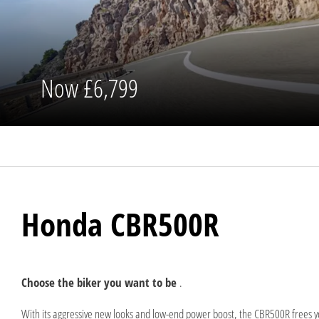
Now
£6,799
Honda CBR500R
Choose the biker you want to be
.
With its aggressive new looks and low-end power boost, the CBR500R frees you