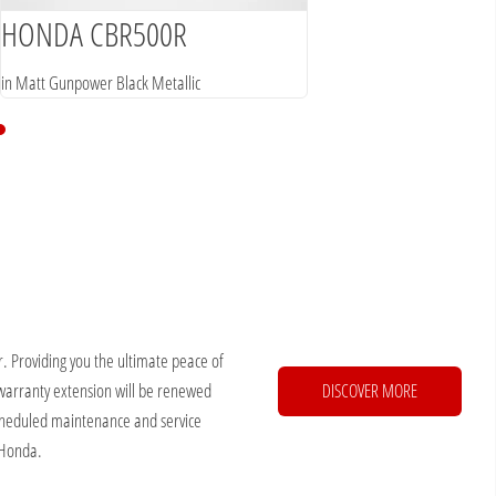
HONDA CBR500R
in Matt Gunpower Black Metallic
. Providing you the ultimate peace of
warranty extension will be renewed
DISCOVER MORE
 scheduled maintenance and service
 Honda.