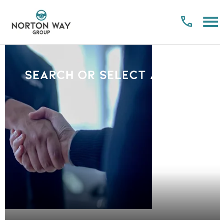
Search or select a Brand
PLEASE