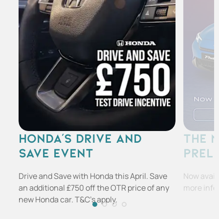
HONDA'S DRIVE AND
THE 
SAVE EVENT
PREL
Drive and Save with Honda this April. Save
Now availa
an additional £750 off the OTR price of any
more info
new Honda car. T&C's apply.