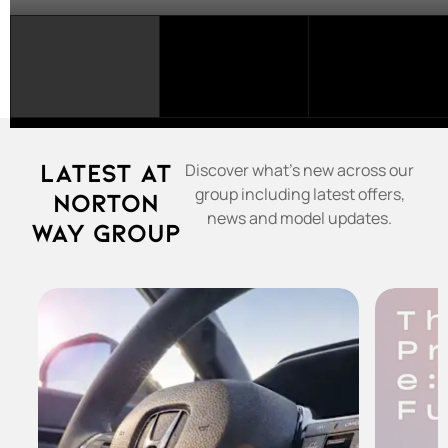
SELECT
A
FRANCHISE...
Latest at
Discover what's new across our
group including latest offers,
Norton
news and model updates.
Way Group