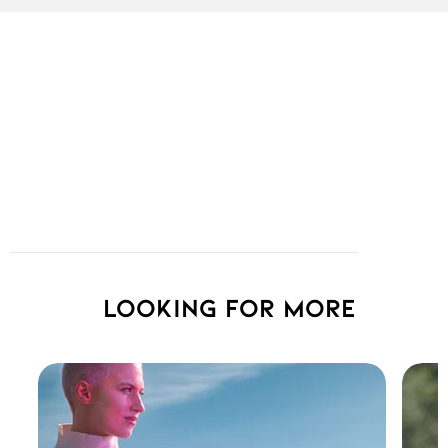
Looking for more