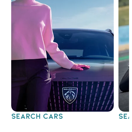
SEARCH CARS
SEA