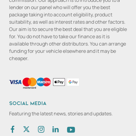
commission. Our approach is to introduce you to a
lender on our panel who will offer you the best
package taking into account eligibility, product
suitability, as well as interest rates and other factors.
Our aim is to secure the best deal that you are eligible
for. You do not have to take our finance as it is
available through other distributors. You can arrange
funding for your vehicle elsewhere and it may be
cheaper.
Social media
Featuring the latest news, stories and updates.