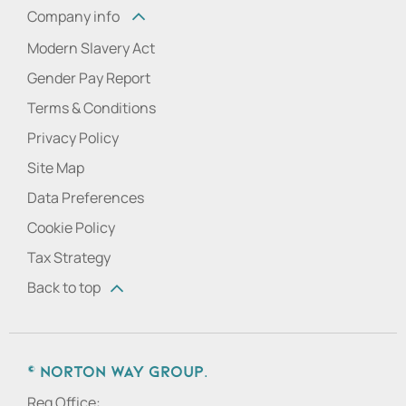
Company info
Modern Slavery Act
Gender Pay Report
Terms & Conditions
Privacy Policy
Site Map
Data Preferences
Cookie Policy
Tax Strategy
Back to top
© Norton Way Group.
Reg Office: