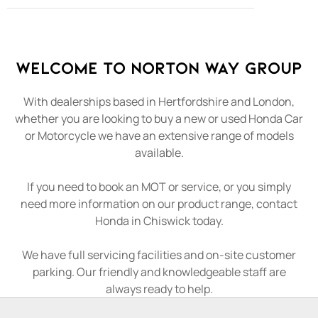
Welcome to Norton Way Group
With dealerships based in Hertfordshire and London,
whether you are looking to buy a new or used Honda Car
or Motorcycle we have an extensive range of models
available.
If you need to book an MOT or service, or you simply
need more information on our product range, contact
Honda in Chiswick today.
We have full servicing facilities and on-site customer
parking. Our friendly and knowledgeable staff are
always ready to help.