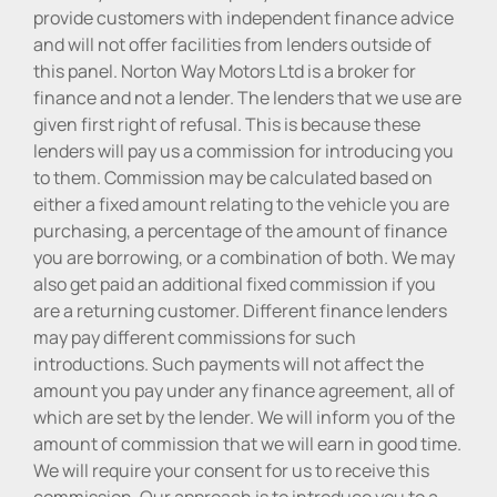
provide customers with independent finance advice
and will not offer facilities from lenders outside of
this panel. Norton Way Motors Ltd is a broker for
finance and not a lender. The lenders that we use are
given first right of refusal. This is because these
lenders will pay us a commission for introducing you
to them. Commission may be calculated based on
either a fixed amount relating to the vehicle you are
purchasing, a percentage of the amount of finance
you are borrowing, or a combination of both. We may
also get paid an additional fixed commission if you
are a returning customer. Different finance lenders
may pay different commissions for such
introductions. Such payments will not affect the
amount you pay under any finance agreement, all of
which are set by the lender. We will inform you of the
amount of commission that we will earn in good time.
We will require your consent for us to receive this