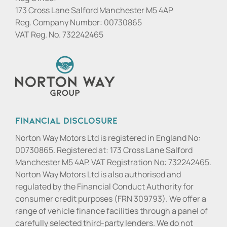
173 Cross Lane Salford Manchester M5 4AP
Reg. Company Number:
00730865
VAT Reg. No.
732242465
Financial Disclosure
Norton Way Motors Ltd is registered in England No:
00730865. Registered at: 173 Cross Lane Salford
Manchester M5 4AP. VAT Registration No: 732242465.
Norton Way Motors Ltd is also authorised and
regulated by the Financial Conduct Authority for
consumer credit purposes (FRN 309793). We offer a
range of vehicle finance facilities through a panel of
carefully selected third-party lenders. We do not