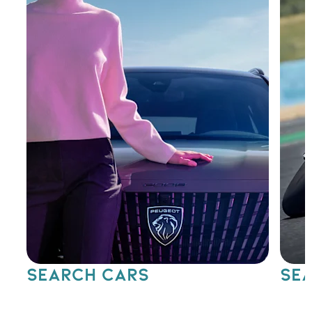
SEARCH CARS
SEA