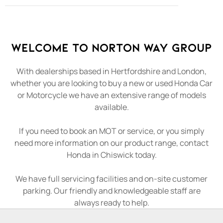
Welcome to Norton Way Group
With dealerships based in Hertfordshire and London,
whether you are looking to buy a new or used Honda Car
or Motorcycle we have an extensive range of models
available.
If you need to book an MOT or service, or you simply
need more information on our product range, contact
Honda in Chiswick today.
We have full servicing facilities and on-site customer
parking. Our friendly and knowledgeable staff are
always ready to help.