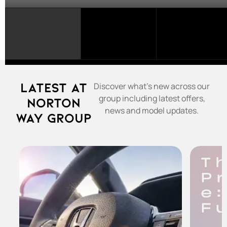
SELECT
A
FRANCHISE...
Latest at
Discover what's new across our
group including latest offers,
Norton
news and model updates.
Way Group