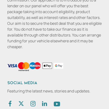
commission. Our approach is to introduce you to a
lender on our panel who will offer you the best
package taking into account eligibility, product
suitability, as well as interest rates and other factors.
Our aim is to secure the best deal that you are eligible
for. You do not have to take our finance as it is
available through other distributors. You can arrange
funding for your vehicle elsewhere and it may be
cheaper.
Social media
Featuring the latest news, stories and updates.