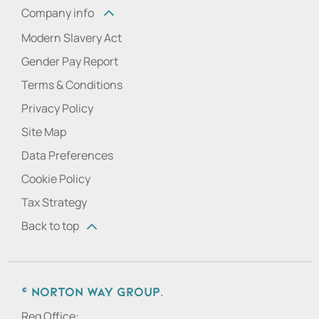
Company info
Modern Slavery Act
Gender Pay Report
Terms & Conditions
Privacy Policy
Site Map
Data Preferences
Cookie Policy
Tax Strategy
Back to top
© Norton Way Group.
Reg Office: