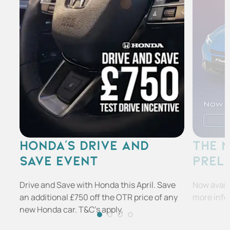
HONDA'S DRIVE AND
THE 
SAVE EVENT
PREL
Drive and Save with Honda this April. Save
Now availa
an additional £750 off the OTR price of any
more info
new Honda car. T&C's apply.