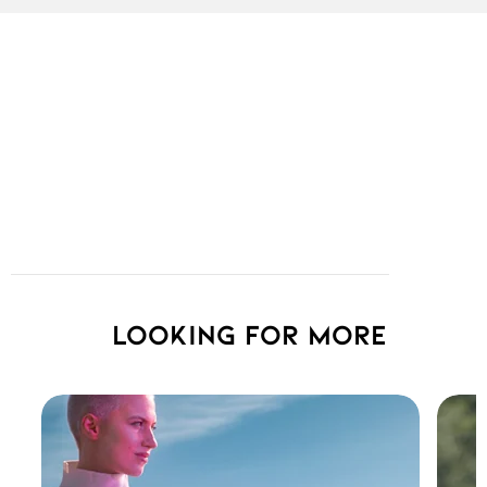
Looking for more