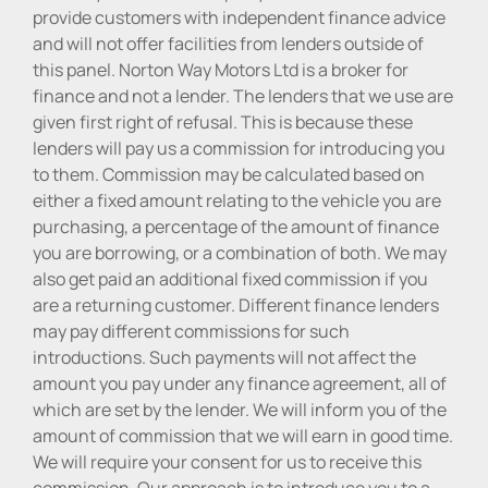
provide customers with independent finance advice
and will not offer facilities from lenders outside of
this panel. Norton Way Motors Ltd is a broker for
finance and not a lender. The lenders that we use are
given first right of refusal. This is because these
lenders will pay us a commission for introducing you
to them. Commission may be calculated based on
either a fixed amount relating to the vehicle you are
purchasing, a percentage of the amount of finance
you are borrowing, or a combination of both. We may
also get paid an additional fixed commission if you
are a returning customer. Different finance lenders
may pay different commissions for such
introductions. Such payments will not affect the
amount you pay under any finance agreement, all of
which are set by the lender. We will inform you of the
amount of commission that we will earn in good time.
We will require your consent for us to receive this