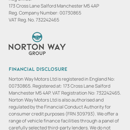
173 Cross Lane Salford Manchester M5 4AP
Reg. Company Number:
00730865
VAT Reg. No.
732242465
Financial Disclosure
Norton Way Motors Ltd is registered in England No:
00730865. Registered at: 173 Cross Lane Salford
Manchester M5 4AP. VAT Registration No: 732242465.
Norton Way Motors Ltd is also authorised and
regulated by the Financial Conduct Authority for
consumer credit purposes (FRN 309793). We offer a
range of vehicle finance facilities through a panel of
carefully selected third-party lenders. We do not