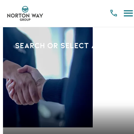
Search or select a Brand
PLEASE