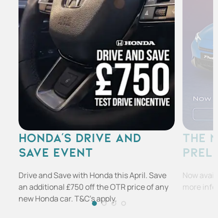
HONDA'S DRIVE AND
THE 
SAVE EVENT
PREL
Drive and Save with Honda this April. Save
Now availa
an additional £750 off the OTR price of any
more info
new Honda car. T&C's apply.