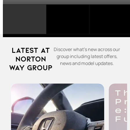
SELECT
A
FRANCHISE...
Latest at
Discover what's new across our
group including latest offers,
Norton
news and model updates.
Way Group