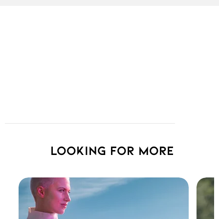
Looking for more