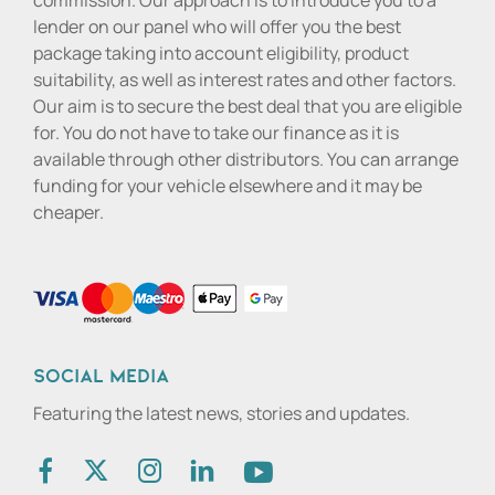
commission. Our approach is to introduce you to a
lender on our panel who will offer you the best
package taking into account eligibility, product
suitability, as well as interest rates and other factors.
Our aim is to secure the best deal that you are eligible
for. You do not have to take our finance as it is
available through other distributors. You can arrange
funding for your vehicle elsewhere and it may be
cheaper.
Social media
Featuring the latest news, stories and updates.