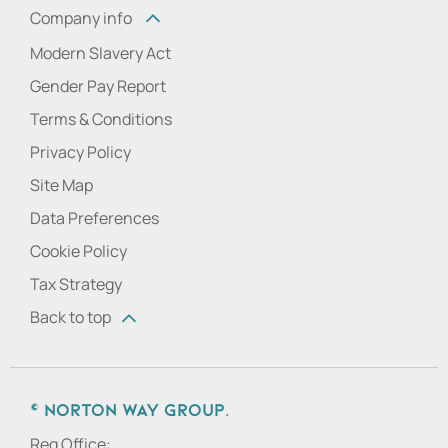
Company info
Modern Slavery Act
Gender Pay Report
Terms & Conditions
Privacy Policy
Site Map
Data Preferences
Cookie Policy
Tax Strategy
Back to top
© Norton Way Group.
Reg Office: