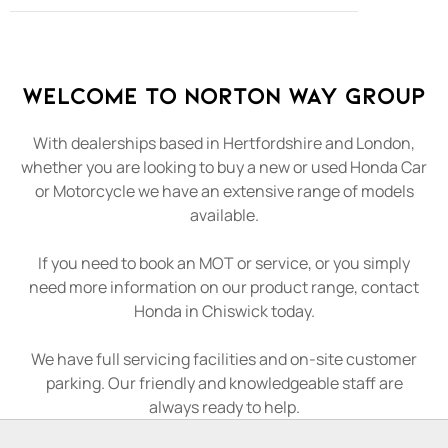
Welcome to Norton Way Group
With dealerships based in Hertfordshire and London,
whether you are looking to buy a new or used Honda Car
or Motorcycle we have an extensive range of models
available.
If you need to book an MOT or service, or you simply
need more information on our product range, contact
Honda in Chiswick today.
We have full servicing facilities and on-site customer
parking. Our friendly and knowledgeable staff are
always ready to help.