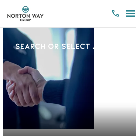
Search or select a Brand
PLEASE