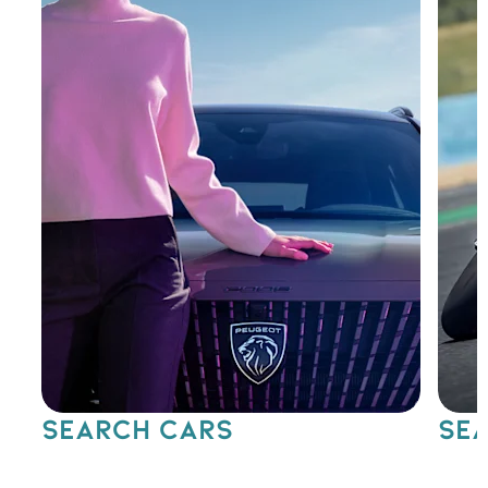
SEARCH CARS
SEA