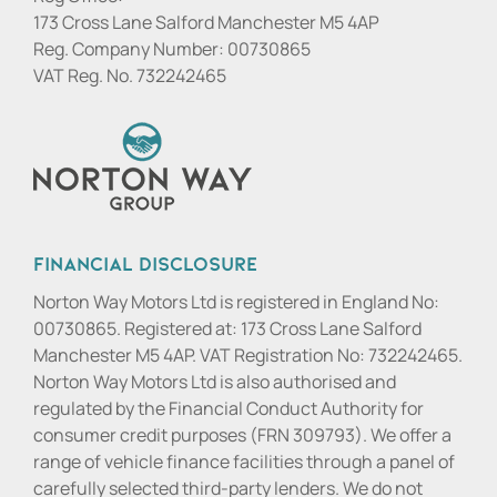
173 Cross Lane Salford Manchester M5 4AP
Reg. Company Number:
00730865
VAT Reg. No.
732242465
Financial Disclosure
Norton Way Motors Ltd is registered in England No:
00730865. Registered at: 173 Cross Lane Salford
Manchester M5 4AP. VAT Registration No: 732242465.
Norton Way Motors Ltd is also authorised and
regulated by the Financial Conduct Authority for
consumer credit purposes (FRN 309793). We offer a
range of vehicle finance facilities through a panel of
carefully selected third-party lenders. We do not