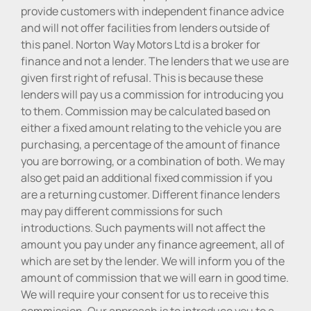
provide customers with independent finance advice
and will not offer facilities from lenders outside of
this panel. Norton Way Motors Ltd is a broker for
finance and not a lender. The lenders that we use are
given first right of refusal. This is because these
lenders will pay us a commission for introducing you
to them. Commission may be calculated based on
either a fixed amount relating to the vehicle you are
purchasing, a percentage of the amount of finance
you are borrowing, or a combination of both. We may
also get paid an additional fixed commission if you
are a returning customer. Different finance lenders
may pay different commissions for such
introductions. Such payments will not affect the
amount you pay under any finance agreement, all of
which are set by the lender. We will inform you of the
amount of commission that we will earn in good time.
We will require your consent for us to receive this