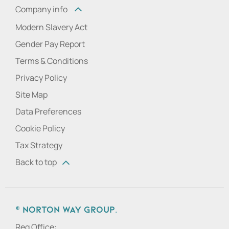
Company info
Modern Slavery Act
Gender Pay Report
Terms & Conditions
Privacy Policy
Site Map
Data Preferences
Cookie Policy
Tax Strategy
Back to top
© Norton Way Group.
Reg Office: