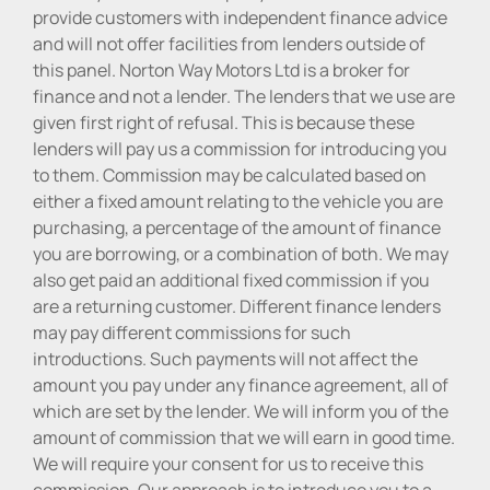
provide customers with independent finance advice
and will not offer facilities from lenders outside of
this panel. Norton Way Motors Ltd is a broker for
finance and not a lender. The lenders that we use are
given first right of refusal. This is because these
lenders will pay us a commission for introducing you
to them. Commission may be calculated based on
either a fixed amount relating to the vehicle you are
purchasing, a percentage of the amount of finance
you are borrowing, or a combination of both. We may
also get paid an additional fixed commission if you
are a returning customer. Different finance lenders
may pay different commissions for such
introductions. Such payments will not affect the
amount you pay under any finance agreement, all of
which are set by the lender. We will inform you of the
amount of commission that we will earn in good time.
We will require your consent for us to receive this