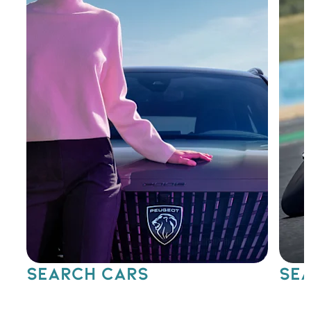
SEARCH CARS
SEA