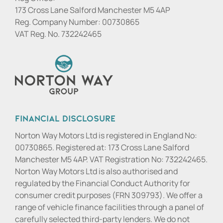
173 Cross Lane Salford Manchester M5 4AP
Reg. Company Number:
00730865
VAT Reg. No.
732242465
Financial Disclosure
Norton Way Motors Ltd is registered in England No:
00730865. Registered at: 173 Cross Lane Salford
Manchester M5 4AP. VAT Registration No: 732242465.
Norton Way Motors Ltd is also authorised and
regulated by the Financial Conduct Authority for
consumer credit purposes (FRN 309793). We offer a
range of vehicle finance facilities through a panel of
carefully selected third-party lenders. We do not