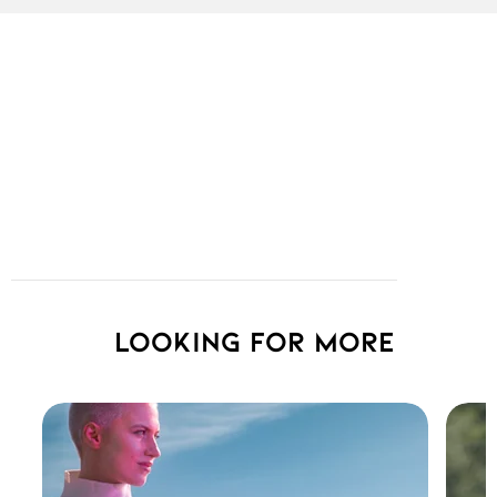
Looking for more