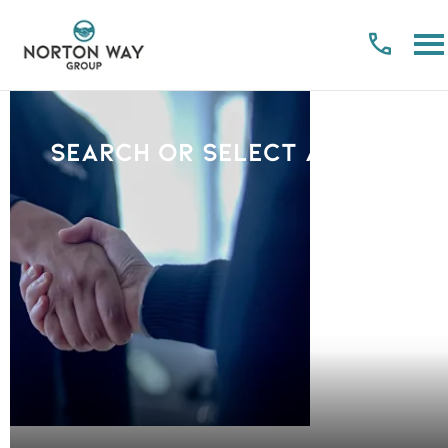
Search or select a Brand
PLEASE