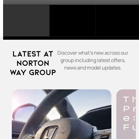
SELECT
A
FRANCHISE...
Latest at
Discover what's new across our
group including latest offers,
Norton
news and model updates.
Way Group