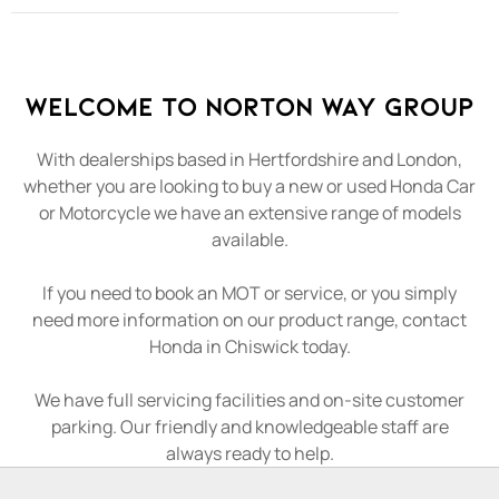
Welcome to Norton Way Group
With dealerships based in Hertfordshire and London,
whether you are looking to buy a new or used Honda Car
or Motorcycle we have an extensive range of models
available.
If you need to book an MOT or service, or you simply
need more information on our product range, contact
Honda in Chiswick today.
We have full servicing facilities and on-site customer
parking. Our friendly and knowledgeable staff are
always ready to help.