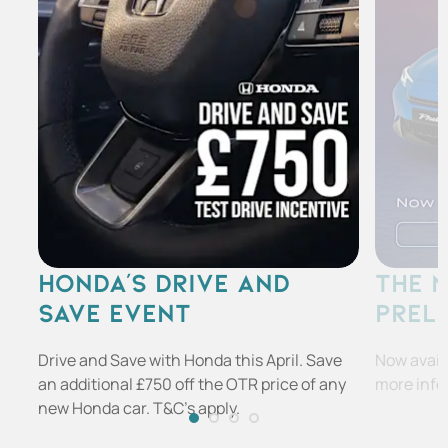
HONDA'S DRIVE AND
THE 
SAVE EVENT
PREL
Drive and Save with Honda this April. Save
Now availa
an additional £750 off the OTR price of any
more info
new Honda car. T&C's apply.