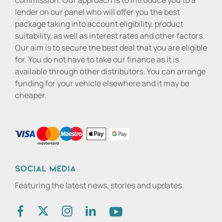
commission. Our approach is to introduce you to a
lender on our panel who will offer you the best
package taking into account eligibility, product
suitability, as well as interest rates and other factors.
Our aim is to secure the best deal that you are eligible
for. You do not have to take our finance as it is
available through other distributors. You can arrange
funding for your vehicle elsewhere and it may be
cheaper.
Social media
Featuring the latest news, stories and updates.