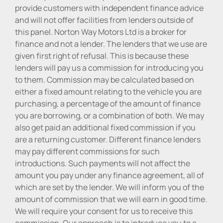
provide customers with independent finance advice
and will not offer facilities from lenders outside of
this panel. Norton Way Motors Ltd is a broker for
finance and not a lender. The lenders that we use are
given first right of refusal. This is because these
lenders will pay us a commission for introducing you
to them. Commission may be calculated based on
either a fixed amount relating to the vehicle you are
purchasing, a percentage of the amount of finance
you are borrowing, or a combination of both. We may
also get paid an additional fixed commission if you
are a returning customer. Different finance lenders
may pay different commissions for such
introductions. Such payments will not affect the
amount you pay under any finance agreement, all of
which are set by the lender. We will inform you of the
amount of commission that we will earn in good time.
We will require your consent for us to receive this