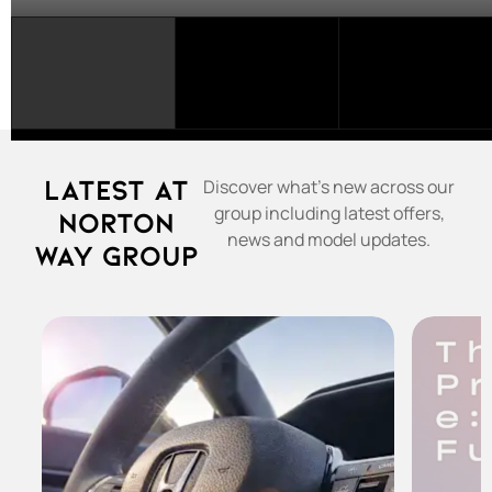
SELECT
A
FRANCHISE...
Latest at
Discover what's new across our
group including latest offers,
Norton
news and model updates.
Way Group