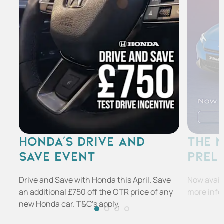
HONDA'S DRIVE AND
THE 
SAVE EVENT
PREL
Drive and Save with Honda this April. Save
Now availa
an additional £750 off the OTR price of any
more info
new Honda car. T&C's apply.