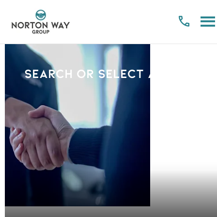
Search or select a Brand
PLEASE