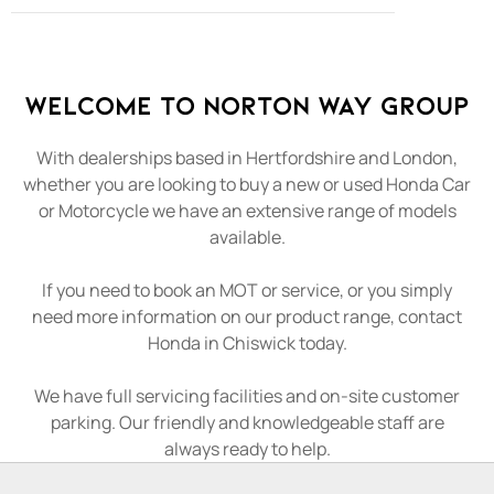
Welcome to Norton Way Group
With dealerships based in Hertfordshire and London,
whether you are looking to buy a new or used Honda Car
or Motorcycle we have an extensive range of models
available.
If you need to book an MOT or service, or you simply
need more information on our product range, contact
Honda in Chiswick today.
We have full servicing facilities and on-site customer
parking. Our friendly and knowledgeable staff are
always ready to help.