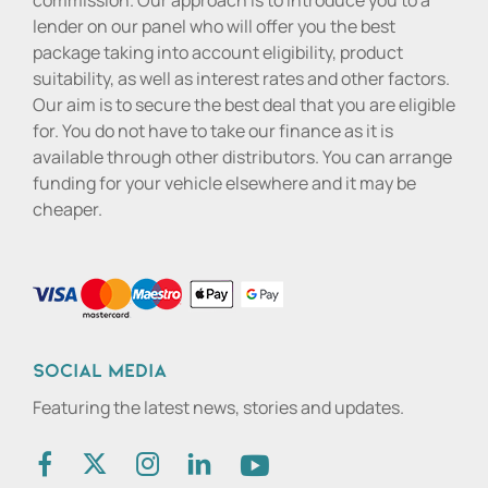
commission. Our approach is to introduce you to a
lender on our panel who will offer you the best
package taking into account eligibility, product
suitability, as well as interest rates and other factors.
Our aim is to secure the best deal that you are eligible
for. You do not have to take our finance as it is
available through other distributors. You can arrange
funding for your vehicle elsewhere and it may be
cheaper.
Social media
Featuring the latest news, stories and updates.