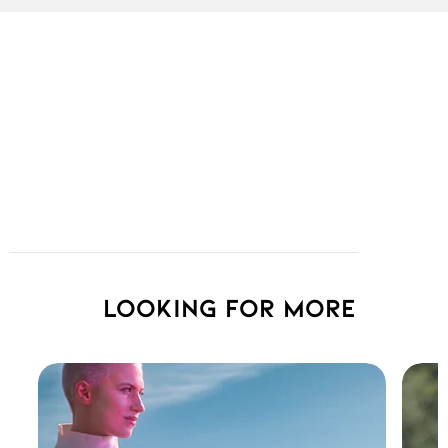
Looking for more