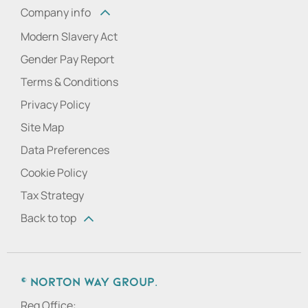
Company info
Modern Slavery Act
Gender Pay Report
Terms & Conditions
Privacy Policy
Site Map
Data Preferences
Cookie Policy
Tax Strategy
Back to top
© Norton Way Group.
Reg Office: