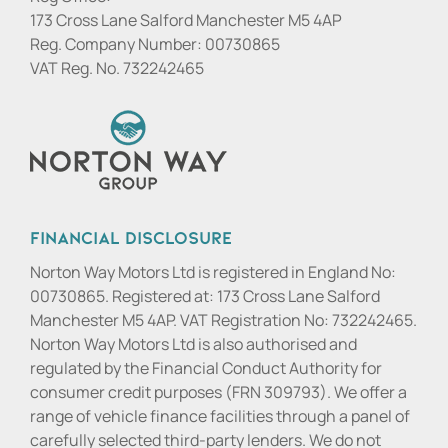
173 Cross Lane Salford Manchester M5 4AP
Reg. Company Number:
00730865
VAT Reg. No.
732242465
Financial Disclosure
Norton Way Motors Ltd is registered in England No:
00730865. Registered at: 173 Cross Lane Salford
Manchester M5 4AP. VAT Registration No: 732242465.
Norton Way Motors Ltd is also authorised and
regulated by the Financial Conduct Authority for
consumer credit purposes (FRN 309793). We offer a
range of vehicle finance facilities through a panel of
carefully selected third-party lenders. We do not