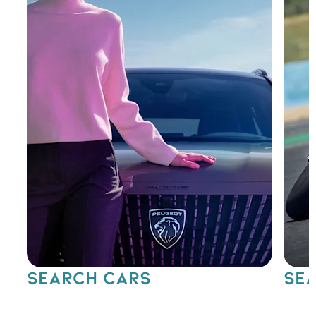
SEARCH CARS
SEA