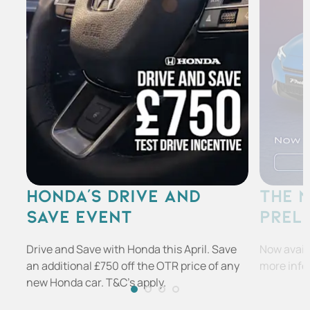
HONDA'S DRIVE AND
THE 
SAVE EVENT
PREL
Drive and Save with Honda this April. Save
Now availa
an additional £750 off the OTR price of any
more info
new Honda car. T&C's apply.