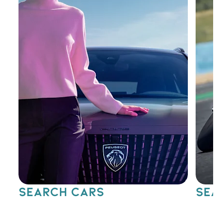
SEARCH CARS
SEA