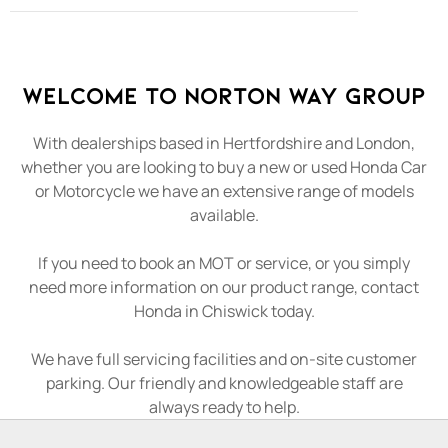
Welcome to Norton Way Group
With dealerships based in Hertfordshire and London,
whether you are looking to buy a new or used Honda Car
or Motorcycle we have an extensive range of models
available.
If you need to book an MOT or service, or you simply
need more information on our product range, contact
Honda in Chiswick today.
We have full servicing facilities and on-site customer
parking. Our friendly and knowledgeable staff are
always ready to help.