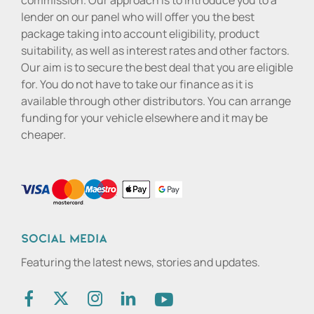
commission. Our approach is to introduce you to a
lender on our panel who will offer you the best
package taking into account eligibility, product
suitability, as well as interest rates and other factors.
Our aim is to secure the best deal that you are eligible
for. You do not have to take our finance as it is
available through other distributors. You can arrange
funding for your vehicle elsewhere and it may be
cheaper.
Social media
Featuring the latest news, stories and updates.