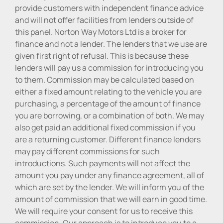
provide customers with independent finance advice
and will not offer facilities from lenders outside of
this panel. Norton Way Motors Ltd is a broker for
finance and not a lender. The lenders that we use are
given first right of refusal. This is because these
lenders will pay us a commission for introducing you
to them. Commission may be calculated based on
either a fixed amount relating to the vehicle you are
purchasing, a percentage of the amount of finance
you are borrowing, or a combination of both. We may
also get paid an additional fixed commission if you
are a returning customer. Different finance lenders
may pay different commissions for such
introductions. Such payments will not affect the
amount you pay under any finance agreement, all of
which are set by the lender. We will inform you of the
amount of commission that we will earn in good time.
We will require your consent for us to receive this