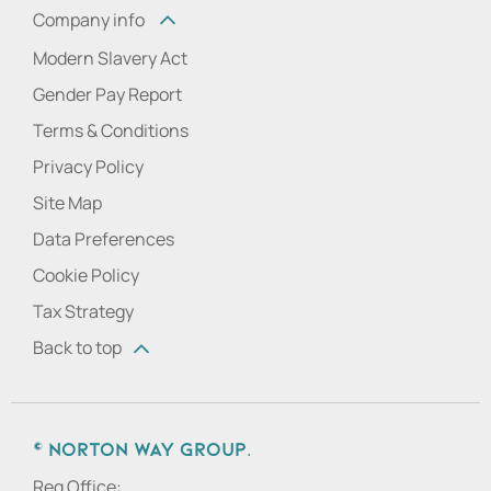
Company info
Modern Slavery Act
Gender Pay Report
Terms & Conditions
Privacy Policy
Site Map
Data Preferences
Cookie Policy
Tax Strategy
Back to top
© Norton Way Group.
Reg Office: