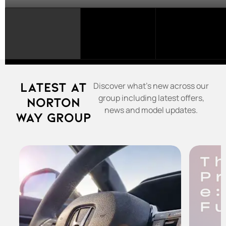
SELECT
A
FRANCHISE...
Latest at
Discover what's new across our
group including latest offers,
Norton
news and model updates.
Way Group