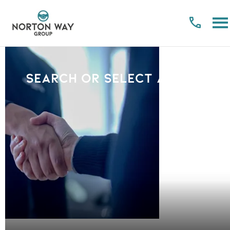
Search or select a Brand
PLEASE