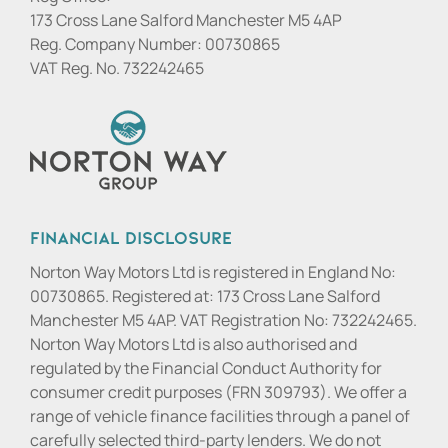
173 Cross Lane Salford Manchester M5 4AP
Reg. Company Number:
00730865
VAT Reg. No.
732242465
Financial Disclosure
Norton Way Motors Ltd is registered in England No:
00730865. Registered at: 173 Cross Lane Salford
Manchester M5 4AP. VAT Registration No: 732242465.
Norton Way Motors Ltd is also authorised and
regulated by the Financial Conduct Authority for
consumer credit purposes (FRN 309793). We offer a
range of vehicle finance facilities through a panel of
carefully selected third-party lenders. We do not