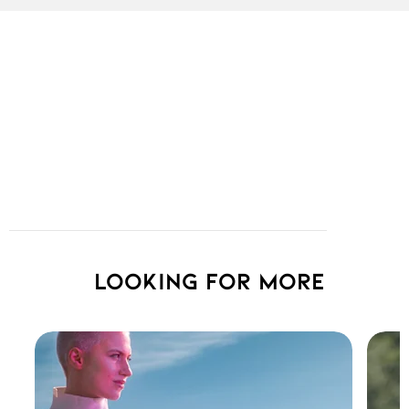
Looking for more