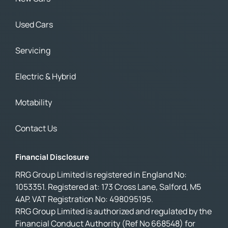
Used Cars
Servicing
Electric & Hybrid
Motability
Contact Us
Financial Disclosure
RRG Group Limited is registered in England No:
1053351. Registered at: 173 Cross Lane, Salford, M5
4AP. VAT Registration No: 498095195.
RRG Group Limited is authorized and regulated by the
Financial Conduct Authority (Ref No 668548) for