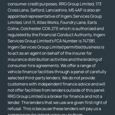
consumer credit purposes. RRG Group Limited, 173
Cross Lane, Salford, Lancashire, M5 4AP is also an
appointed representative of Ingeni Services Group
Limited, Unit 11, Atlas Works, Foundry Lane, Earls
Colne, Colchester CO6 2TE which is authorized and
regulated by the Financial Conduct Authority. Ingeni
Services Group Limited’s FCA Number is 747381.
Ingeni Services Group Limited permitted business is
to act as an agent on behalf of the insurer for
insurance distribution activities and the broking of
consumer hire agreements. We offer a range of
vehicle finance facilities through a panel of carefully
selected third-party lenders. We do not provide
customers with independent finance advice and will
not offer facilities from lenders outside of this panel.
RRG Group Limited is a broker for finance and not a
lender. The lenders that we use are given first right of
refusal. This is because these lenders will pay us a
commission for introducing you to them.