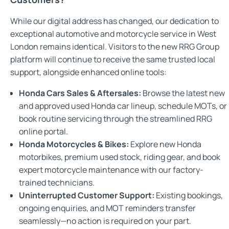
While our digital address has changed, our dedication to
exceptional automotive and motorcycle service in West
London remains identical. Visitors to the new RRG Group
platform will continue to receive the same trusted local
support, alongside enhanced online tools:
Honda Cars Sales & Aftersales:
Browse the latest new
and approved used Honda car lineup, schedule MOTs, or
book routine servicing through the streamlined RRG
online portal.
Honda Motorcycles & Bikes:
Explore new Honda
motorbikes, premium used stock, riding gear, and book
expert motorcycle maintenance with our factory-
trained technicians.
Uninterrupted Customer Support:
Existing bookings,
ongoing enquiries, and MOT reminders transfer
seamlessly—no action is required on your part.