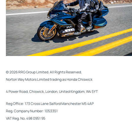
© 2026 RRG Group Limited. All Rights Reserved.
Norton Way Motors Limited trading as Honda Chiswick
4 Power Road, Chiswick, London, United Kingdom, W4 5YT
Reg Office:
173 Cross Lane Salford Manchester M5 4AP
Reg. Company Number:
1053351
VAT Reg. No.
498 0951 95