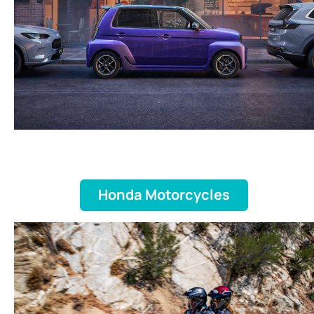
Honda Motorcycles