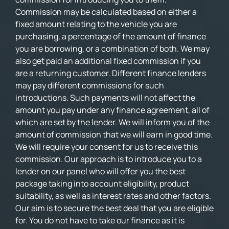
Commission may be calculated based on either a
fixed amount relating to the vehicle you are
purchasing, a percentage of the amount of finance
you are borrowing, or a combination of both. We may
also get paid an additional fixed commission if you
are a returning customer. Different finance lenders
may pay different commissions for such
introductions. Such payments will not affect the
amount you pay under any finance agreement, all of
which are set by the lender. We will inform you of the
amount of commission that we will earn in good time.
We will require your consent for us to receive this
commission. Our approach is to introduce you to a
lender on our panel who will offer you the best
package taking into account eligibility, product
suitability, as well as interest rates and other factors.
Our aim is to secure the best deal that you are eligible
for. You do not have to take our finance as it is