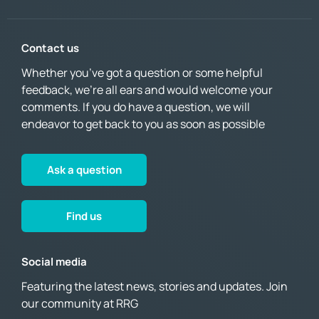
Contact us
Whether you’ve got a question or some helpful
feedback, we’re all ears and would welcome your
comments. If you do have a question, we will
endeavor to get back to you as soon as possible
Ask a question
Find us
Social media
Featuring the latest news, stories and updates. Join
our community at RRG