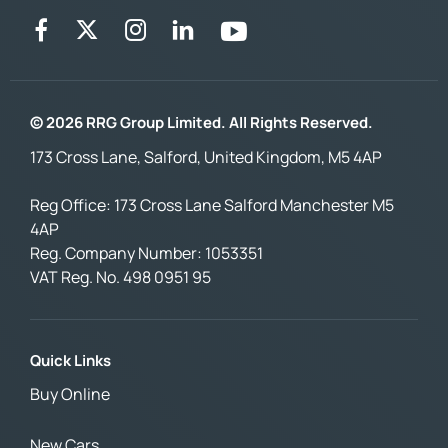
© 2026 RRG Group Limited. All Rights Reserved.
173 Cross Lane, Salford, United Kingdom, M5 4AP
Reg Office:
173 Cross Lane Salford Manchester M5
4AP
Reg. Company Number:
1053351
VAT Reg. No.
498 0951 95
Quick Links
Buy Online
New Cars