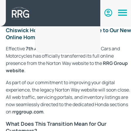
Chiswick Honda Has Moved: Welcome to Our New
Online Home with RRG Group
Effective
7th August 2026
, Chiswick Honda Cars and
Motorcycles has officially transferred its full online
presence from the Norton Way website to the
RRG Group
website
.
As part of our commitment to improving your digital
experience, the legacy Norton Way website will soon close.
All web traffic, servicing portals, and inventory listings are
now seamlessly directed to the dedicated Honda sections
on
rrggroup.com
.
What Does This Transition Mean for Our
Customers?