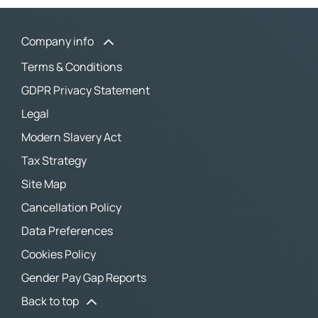
Company info
Terms & Conditions
GDPR Privacy Statement
Legal
Modern Slavery Act
Tax Strategy
Site Map
Cancellation Policy
Data Preferences
Cookies Policy
Gender Pay Gap Reports
Back to top