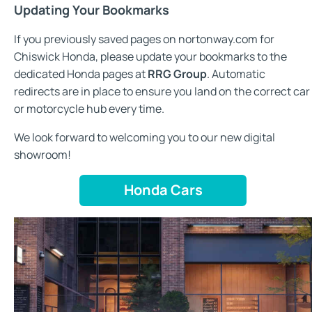
Updating Your Bookmarks
If you previously saved pages on nortonway.com for
Chiswick Honda, please update your bookmarks to the
dedicated Honda pages at
RRG Group
. Automatic
redirects are in place to ensure you land on the correct car
or motorcycle hub every time.
We look forward to welcoming you to our new digital
showroom!
Honda Cars