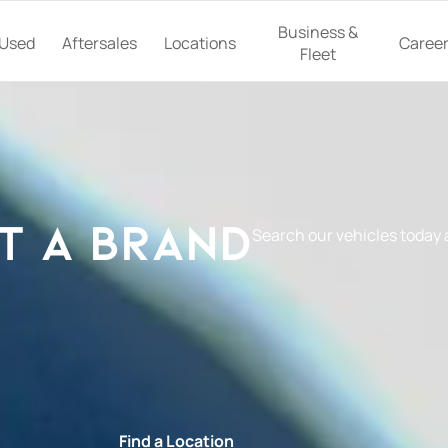
Business &
Used
Aftersales
Locations
Caree
Fleet
t a Brand
Search our vehicles today
e
Find a Location
Book a Ser