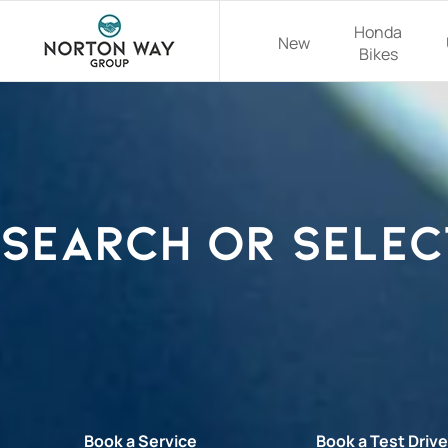
Honda
New
Bikes
Search or selec
Book a Service
Book a Test Driv