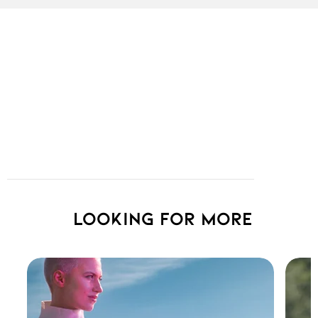
Looking for more