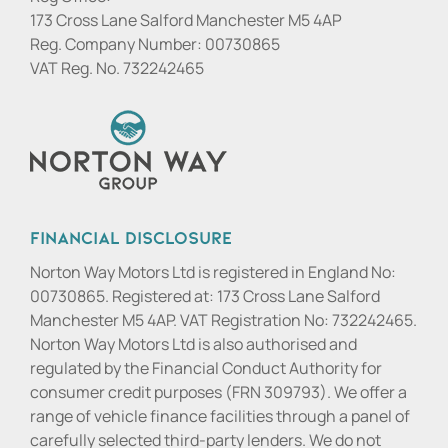
173 Cross Lane Salford Manchester M5 4AP
Reg. Company Number:
00730865
VAT Reg. No.
732242465
Financial Disclosure
Norton Way Motors Ltd is registered in England No:
00730865. Registered at: 173 Cross Lane Salford
Manchester M5 4AP. VAT Registration No: 732242465.
Norton Way Motors Ltd is also authorised and
regulated by the Financial Conduct Authority for
consumer credit purposes (FRN 309793). We offer a
range of vehicle finance facilities through a panel of
carefully selected third-party lenders. We do not