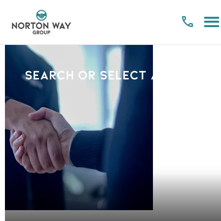
Search or select a Brand
PLEASE