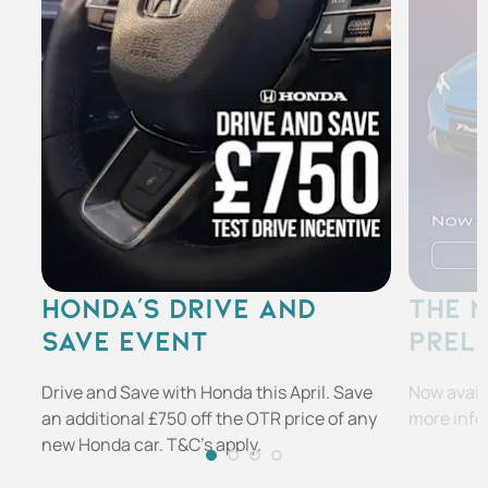
HONDA'S DRIVE AND
THE 
SAVE EVENT
PREL
Drive and Save with Honda this April. Save
Now availa
an additional £750 off the OTR price of any
more info
new Honda car. T&C's apply.