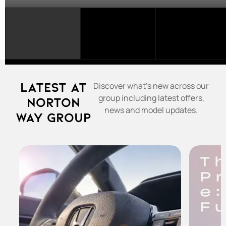
SELECT
A
FRANCHISE...
Latest at
Discover what's new across our
group including latest offers,
Norton
news and model updates.
Way Group