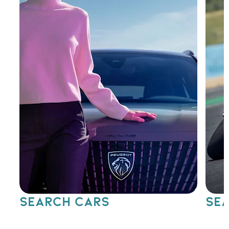
SEARCH CARS
SEA