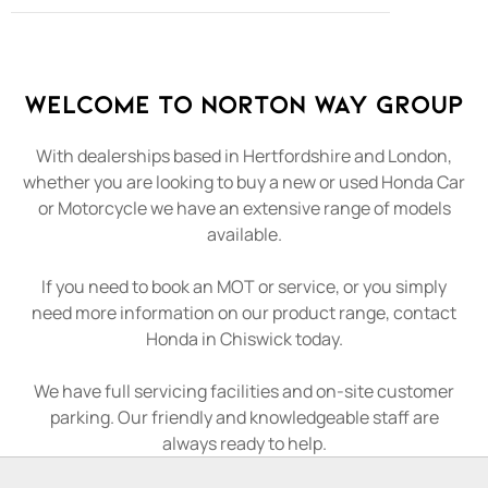
Welcome to Norton Way Group
With dealerships based in Hertfordshire and London,
whether you are looking to buy a new or used Honda Car
or Motorcycle we have an extensive range of models
available.
If you need to book an MOT or service, or you simply
need more information on our product range, contact
Honda in Chiswick today.
We have full servicing facilities and on-site customer
parking. Our friendly and knowledgeable staff are
always ready to help.