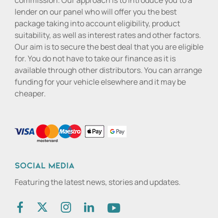
commission. Our approach is to introduce you to a
lender on our panel who will offer you the best
package taking into account eligibility, product
suitability, as well as interest rates and other factors.
Our aim is to secure the best deal that you are eligible
for. You do not have to take our finance as it is
available through other distributors. You can arrange
funding for your vehicle elsewhere and it may be
cheaper.
Social media
Featuring the latest news, stories and updates.