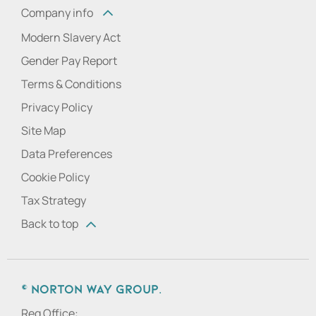
Company info
Modern Slavery Act
Gender Pay Report
Terms & Conditions
Privacy Policy
Site Map
Data Preferences
Cookie Policy
Tax Strategy
Back to top
© Norton Way Group.
Reg Office: