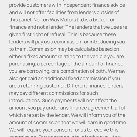
provide customers with independent finance advice
and will not offer facilities from lenders outside of
this panel. Norton Way Motors Ltd is a broker for
finance and not a lender. The lenders that we use are
given first right of refusal. This is because these
lenders will pay us a commission for introducing you
to them. Commission may be calculated based on
either a fixed amount relating to the vehicle you are
purchasing, a percentage of the amount of finance
you are borrowing, or a combination of both. We may
also get paid an additional fixed commission if you
are a returning customer. Different finance lenders
may pay different commissions for such
introductions. Such payments will not affect the
amount you pay under any finance agreement, all of
which are set by the lender. We will inform you of the
amount of commission that we will earn in good time.
We will require your consent for us to receive this