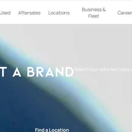
Business &
Used
Aftersales
Locations
Caree
Fleet
t a Brand
Search our vehicles today
e
Find a Location
Book a Ser