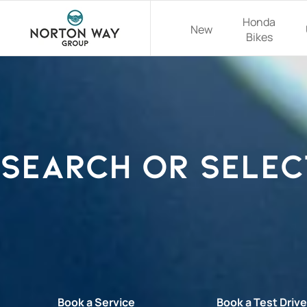
Honda
New
Bikes
Search or selec
Book a Service
Book a Test Driv