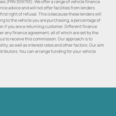
ses (FRN 309793). We offer a range of vehicle finance
ce advice and will not offer facilities from lenders
irst right of refusal. This is because these lenders will
ng to the vehicle you are purchasing, a percentage of
n if you are a returning customer. Different finance
r any finance agreement, all of which are set by the
 us to receive this commission. Our approach is to
lity, as well as interest rates and other factors. Our aim
distributors. You can arrange funding for your vehicle