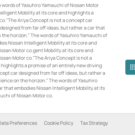
The words of Yasuhiro Yamauchi of Nissan Motor
lligent Mobility at its core and highlights a
co.
"The Ariya Concept is not a concept car
designed from far off ideas, but rather a car that
on the horizon.” The words of Yasuhiro Yamauchi of
es Nissan Intelligent Mobility at its core and
ssan Motor co.gent Mobility at its core and
issan Motor co."The Ariya Concept is not a
d highlights a promise of an entirely new driving
ept car designed from far off ideas, but rather a
erience on the horizon.” The words of Yasuhiro
r that embodies Nissan Intelligent Mobility at its
auchi of Nissan Motor co.
Data Preferences
Cookie Policy
Tax Strategy