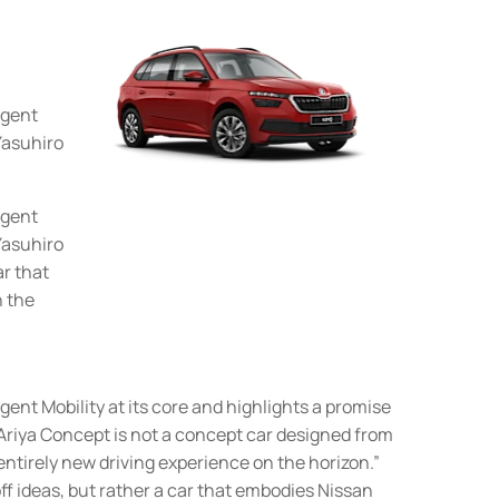
igent
 Yasuhiro
igent
 Yasuhiro
ar that
n the
gent Mobility at its core and highlights a promise
Ariya Concept is not a concept car designed from
 entirely new driving experience on the horizon.”
ff ideas, but rather a car that embodies Nissan