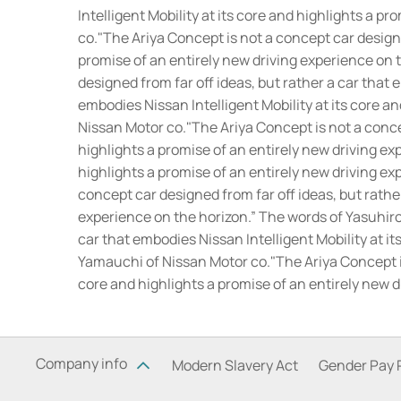
Intelligent Mobility at its core and highlights a 
co.
"The Ariya Concept is not a concept car designed
promise of an entirely new driving experience on 
designed from far off ideas, but rather a car that 
embodies Nissan Intelligent Mobility at its core a
Nissan Motor co.
"The Ariya Concept is not a concep
highlights a promise of an entirely new driving ex
highlights a promise of an entirely new driving e
concept car designed from far off ideas, but rather
experience on the horizon.” The words of Yasuhir
car that embodies Nissan Intelligent Mobility at i
Yamauchi of Nissan Motor co.
"The Ariya Concept i
core and highlights a promise of an entirely new 
Company info
Modern Slavery Act
Gender Pay 