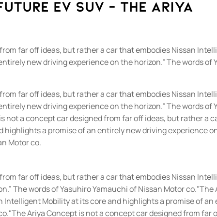
future EV SUV - The Ariya
rom far off ideas, but rather a car that embodies Nissan Intell
n entirely new driving experience on the horizon.” The words of
rom far off ideas, but rather a car that embodies Nissan Intell
n entirely new driving experience on the horizon.” The words of
 not a concept car designed from far off ideas, but rather a c
nd highlights a promise of an entirely new driving experience o
an Motor co.
om far off ideas, but rather a car that embodies Nissan Intelli
zon.” The words of Yasuhiro Yamauchi of Nissan Motor co.
"The 
n Intelligent Mobility at its core and highlights a promise of an
co.
"The Ariya Concept is not a concept car designed from far o