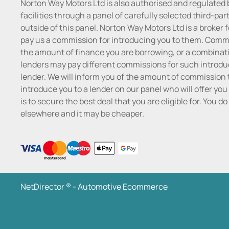
Norton Way Motors Ltd is also authorised and regulated 
facilities through a panel of carefully selected third-pa
outside of this panel. Norton Way Motors Ltd is a broker f
pay us a commission for introducing you to them. Commis
the amount of finance you are borrowing, or a combinatio
lenders may pay different commissions for such introduc
lender. We will inform you of the amount of commission t
introduce you to a lender on our panel who will offer you 
is to secure the best deal that you are eligible for. You 
elsewhere and it may be cheaper.
NetDirector
® -
Automotive Ecommerce