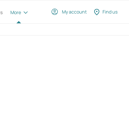
My account
Find us
rs
More