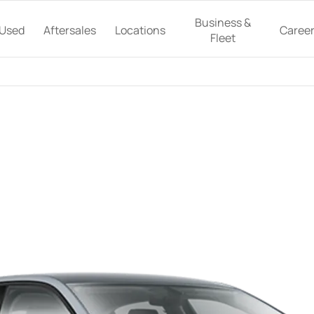
Business &
Used
Aftersales
Locations
Caree
Fleet