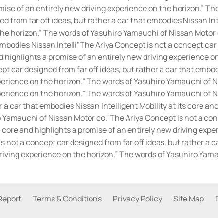
promise of an entirely new driving experience on the horizon.” 
 from far off ideas, but rather a car that embodies Nissan Inte
the horizon.” The words of Yasuhiro Yamauchi of Nissan Motor 
embodies Nissan Intelli"The Ariya Concept is not a concept car 
nd highlights a promise of an entirely new driving experience 
t car designed from far off ideas, but rather a car that embodi
perience on the horizon.” The words of Yasuhiro Yamauchi of Ni
xperience on the horizon.” The words of Yasuhiro Yamauchi of N
 a car that embodies Nissan Intelligent Mobility at its core an
o Yamauchi of Nissan Motor co.
"The Ariya Concept is not a conc
ts core and highlights a promise of an entirely new driving exp
s not a concept car designed from far off ideas, but rather a ca
driving experience on the horizon.” The words of Yasuhiro Yam
Report
Terms & Conditions
Privacy Policy
Site Map