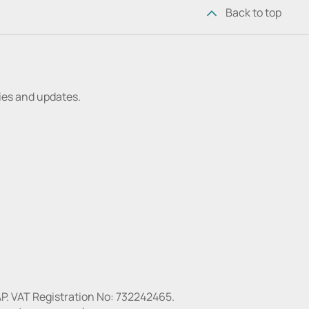
Back to top
ries and updates.
P. VAT Registration No: 732242465.