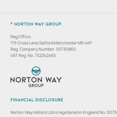
© Norton Way Group.
Reg Office:
173 Cross Lane Salford Manchester M5 4AP
Reg. Company Number:
00730865
VAT Reg. No.
732242465
Financial Disclosure
Norton Way Motors Ltd is registered in England No: 007