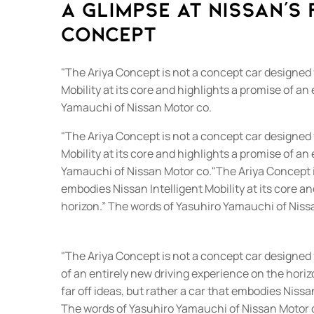
A glimpse at Nissan's 
Concept
"The Ariya Concept is not a concept car designed f
Mobility at its core and highlights a promise of a
Yamauchi of Nissan Motor co.
"The Ariya Concept is not a concept car designed f
Mobility at its core and highlights a promise of a
Yamauchi of Nissan Motor co."The Ariya Concept is
embodies Nissan Intelligent Mobility at its core a
horizon.” The words of Yasuhiro Yamauchi of Niss
"The Ariya Concept is not a concept car designed fr
of an entirely new driving experience on the hori
far off ideas, but rather a car that embodies Nissa
The words of Yasuhiro Yamauchi of Nissan Motor 