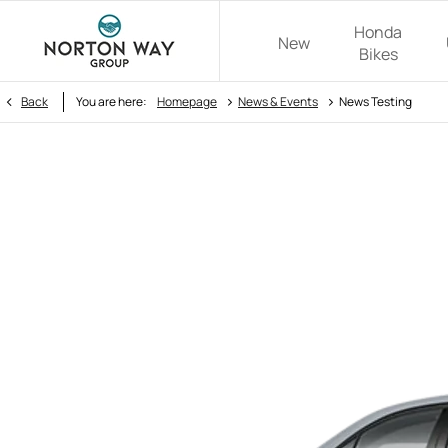
Honda
New
Bikes
>
>
Back
You are here:
Homepage
News & Events
News Testing