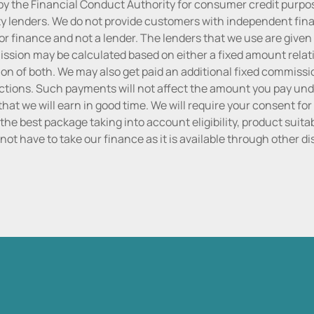
by the Financial Conduct Authority for consumer credit purpo
rty lenders. We do not provide customers with independent finan
or finance and not a lender. The lenders that we use are given f
sion may be calculated based on either a fixed amount relati
n of both. We may also get paid an additional fixed commissio
tions. Such payments will not affect the amount you pay unde
hat we will earn in good time. We will require your consent for
the best package taking into account eligibility, product suitabi
do not have to take our finance as it is available through other 