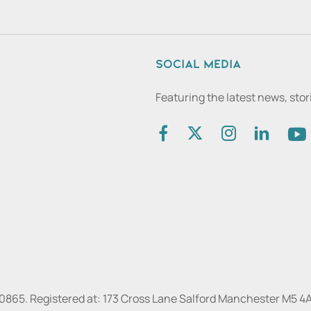
Social media
Featuring the latest news, sto
30865. Registered at: 173 Cross Lane Salford Manchester M5 4A