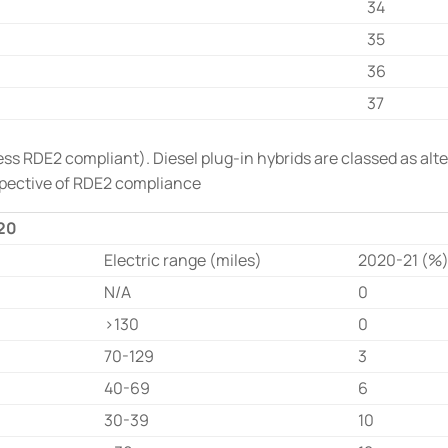
34
35
36
37
s RDE2 compliant). Diesel plug-in hybrids are classed as alter
spective of RDE2 compliance
020
Electric range (miles)
2020-21 (%
N/A
0
>130
0
70-129
3
40-69
6
30-39
10