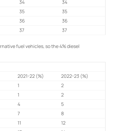
34
34
35
35
36
36
37
37
native fuel vehicles, so the 4% diesel
)
2021-22 (%)
2022-23 (%)
1
2
1
2
4
5
7
8
11
12