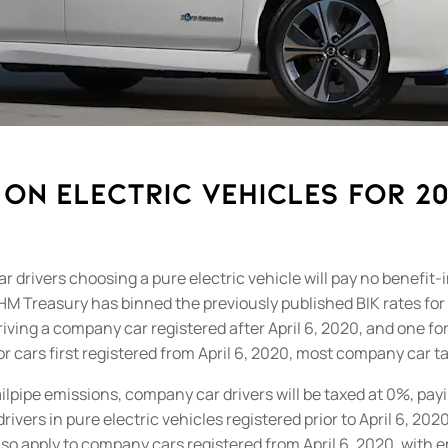
on electric vehicles for 2
ivers choosing a pure electric vehicle will pay no benefit-in
HM Treasury has binned the previously published BIK rates for
driving a company car registered after April 6, 2020, and one f
r cars first registered from April 6, 2020, most company car t
ilpipe emissions, company car drivers will be taxed at 0%, paying
ivers in pure electric vehicles registered prior to April 6, 20
lso apply to company cars registered from April 6, 2020, with 