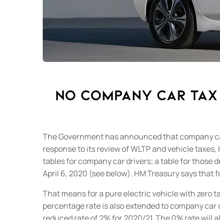
No company car tax 
The Government has announced that company car dr
response to its review of WLTP and vehicle taxes,
tables for company car drivers; a table for those 
April 6, 2020 (see below).
HM Treasury says that fo
That means for a pure electric vehicle with zero ta
percentage rate is also extended to company car dr
reduced rate of 2% for 2020/21.
The 0% rate will a