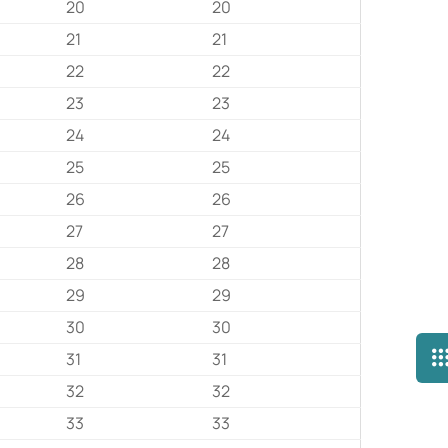
20
20
21
21
22
22
23
23
24
24
25
25
26
26
27
27
28
28
29
29
30
30
31
31
32
32
33
33