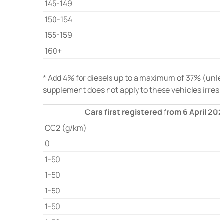
145-149
150-154
155-159
160+
* Add 4% for diesels up to a maximum of 37% (unles
supplement does not apply to these vehicles irre
Cars first registered from 6 April 2
CO2 (g/km)
0
1-50
1-50
1-50
1-50