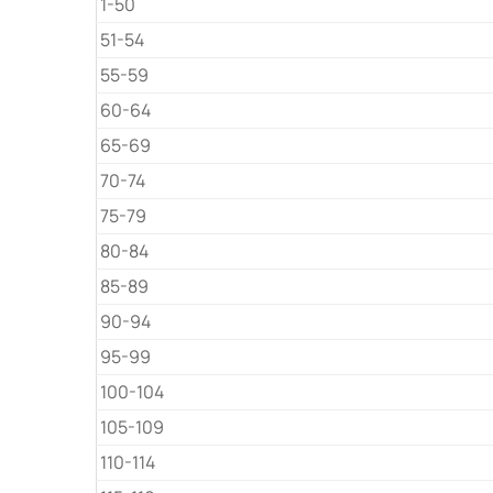
1-50
51-54
55-59
60-64
65-69
70-74
75-79
80-84
85-89
90-94
95-99
100-104
105-109
110-114