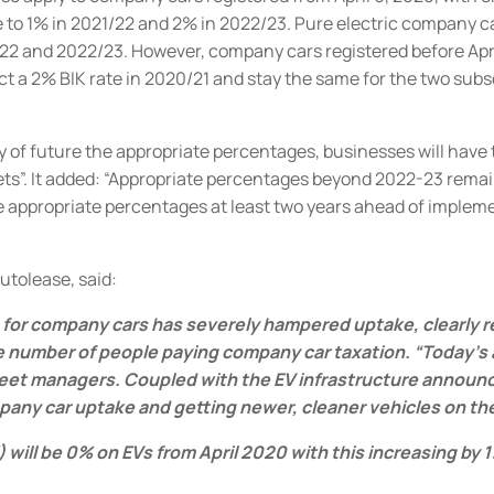
e to 1% in 2021/22 and 2% in 2022/23.
Pure electric company car
/22 and 2022/23.
However, company cars registered before Apri
act a 2% BIK rate in 2020/21 and stay the same for the two sub
y of future the appropriate percentages, businesses will have
ts”.
It added: “Appropriate percentages beyond 2022-23 remai
ppropriate percentages at least two years ahead of implement
Autolease, said:
e for company cars has severely hampered uptake, clearly r
e number of people paying company car taxation.
“Today’s
eet managers. Coupled with the EV infrastructure announce
 car uptake and getting newer, cleaner vehicles on the ro
BIK) will be 0% on EVs from April 2020 with this increasing b