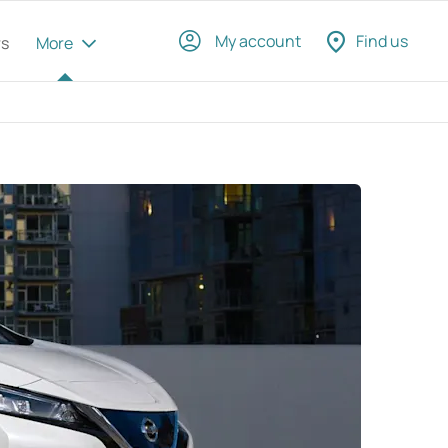
My account
Find us
rs
More