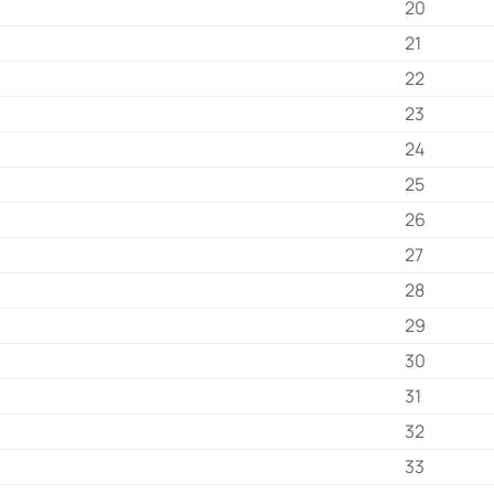
20
21
22
23
24
25
26
27
28
29
30
31
32
33