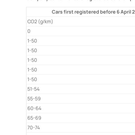
Cars first registered before 6 April
CO2 (g/km)
0
1-50
1-50
1-50
1-50
1-50
51-54
55-59
60-64
65-69
70-74