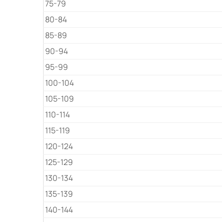
75-79
80-84
85-89
90-94
95-99
100-104
105-109
110-114
115-119
120-124
125-129
130-134
135-139
140-144