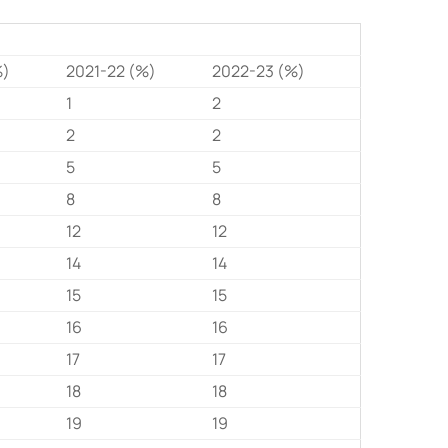
%)
2021-22 (%)
2022-23 (%)
1
2
2
2
5
5
8
8
12
12
14
14
15
15
16
16
17
17
18
18
19
19