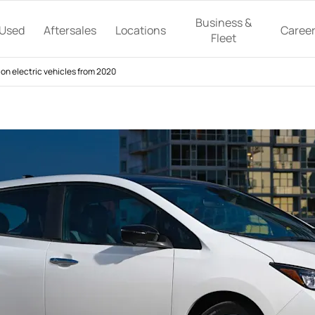
Business &
Used
Aftersales
Locations
Caree
Fleet
on electric vehicles from 2020