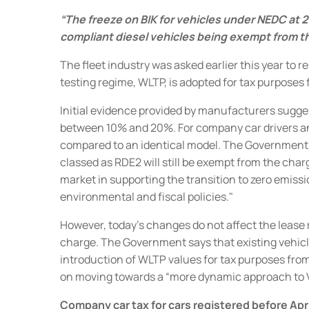
“The freeze on BIK for vehicles under NEDC at 2
compliant diesel vehicles being exempt from th
The fleet industry was asked earlier this year to
testing regime, WLTP, is adopted for tax purposes 
Initial evidence provided by manufacturers sugge
between 10% and 20%.
For company car drivers an
compared to an identical model. The Government
classed as
RDE2 will still be exempt from the char
market in supporting the transition to zero emis
environmental and fiscal policies."
However, today's changes do not affect the lease r
charge.
The Government says that existing vehicle 
introduction of WLTP values for tax purposes from
on moving towards a “more dynamic approach to 
Company car tax for cars registered before Apr