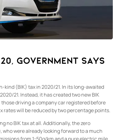
020, Government says
-kind (BIK) tax in 2020/21.
In its long-awaited
 2020/21.
Instead, it has created two new BIK
or those driving a company car registered before
ax rates will be reduced by two percentage points.
 no BIK tax at all. Additionally
, the zero
20, who were already looking forward to a much
emissions from 1-50g/km and a pure electric mile