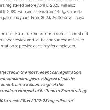
s registered before April 6, 2020, will also
l 6, 2020, with emissions from 1-50g/km and a
sequent tax years.
From 2023/24, fleets will have
 the ability to make more informed decisions about
n under review and will be announced at future
ation to provide certainty for employers,
eflected in the most recent car registration
 announcement gives a degree of much-
ment, it is a welcome sign of the
ads, a vital part of its Road to Zero strategy.
y 1% to reach 2% in 2022-23 regardless of