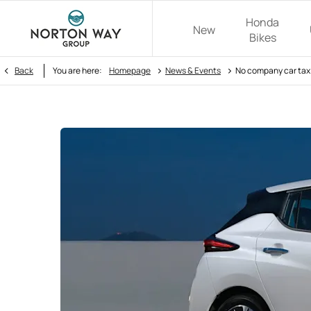
Honda
New
Bikes
>
>
Back
You are here:
Homepage
News & Events
No company car tax 