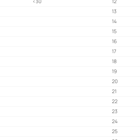
<30
12
13
14
15
16
17
18
19
20
21
22
23
24
25