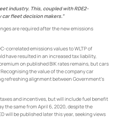
leet industry. This, coupled with RDE2-
 car fleet decision makers.”
hanges are required after the new emissions
DC-correlated emissions values to WLTP of
 have resulted in an increased tax liability,
premium on published BIK rates remains, but
cars
 “Recognising the value of the company car
owing refreshing alignment between Government’s
taxes and incentives, but will include fuel benefit
tay the same from April 6, 2020, despite the
 will be published later this year, seeking views