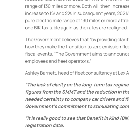
range of 130 miles or more.
Both will then increas
increase to 1% and 2% in subsequent years, 2021
pure electric mile range of 130 miles or more attr
one BIK tax table again as the rates are realigned.
The Government believes that “by providing clarit
how they make the transition to zero emission flee
fiscal events.
“The Government aims to announce a
employees and fleet operators.”
Ashley Barnett, head of fleet consultancy at Lex 
“The lack of clarity on the long-term tax regim
figures from the SMMT and the reduction in th
needed certainty to company car drivers and fl
Government’s commitment to stimulating company
“It is really good to see that Benefit in Kind (
registration date.