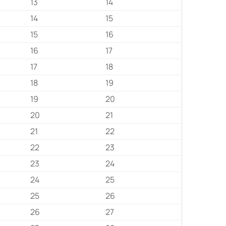
13
14
14
15
15
16
16
17
17
18
18
19
19
20
20
21
21
22
22
23
23
24
24
25
25
26
26
27