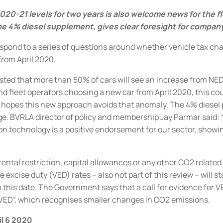
020-21 levels for two years is also welcome news for the f
e 4% diesel supplement, gives clear foresight for company
 respond to a series of questions around whether vehicle tax c
from April 2020.
sted that more than 50% of cars will see an increase from NE
d fleet operators choosing a new car from April 2020, this could
 hopes this new approach avoids that anomaly.
The 4% diesel 
ge
.
BVRLA director of policy and membership Jay Parmar said:
sion technology is a positive endorsement for our sector, sh
ental restriction, capital allowances or any other CO2 related 
excise duty (VED) rates – also not part of this review – will s
 this date.
The Government says that a call for evidence for VED
VED”, which recognises smaller changes in CO2 emissions.
il 6 2020