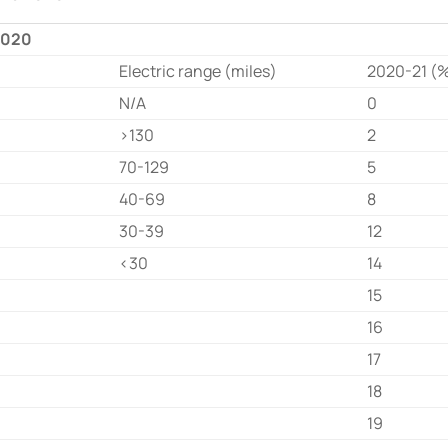
 2020
Electric range (miles)
2020-21 (
N/A
0
>130
2
70-129
5
40-69
8
30-39
12
<30
14
15
16
17
18
19