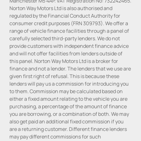
Manchester M5 4AP. VAT Registration No: 732242465.
Norton Way Motors Ltd is also authorised and
regulated by the Financial Conduct Authority for
consumer credit purposes (FRN 309793). We offer a
range of vehicle finance facilities through a panel of
carefully selected third-party lenders. We do not
provide customers with independent finance advice
and will not offer facilities from lenders outside of
this panel. Norton Way Motors Ltd is a broker for
finance and not a lender. The lenders that we use are
given first right of refusal. This is because these
lenders will pay us a commission for introducing you
to them. Commission may be calculated based on
either a fixed amount relating to the vehicle you are
purchasing, a percentage of the amount of finance
you are borrowing, or a combination of both. We may
also get paid an additional fixed commission if you
are a returning customer. Different finance lenders
may pay different commissions for such