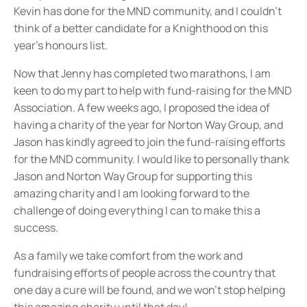
Kevin has done for the MND community, and I couldn’t
think of a better candidate for a Knighthood on this
year’s honours list.
Now that Jenny has completed two marathons, I am
keen to do my part to help with fund-raising for the MND
Association. A few weeks ago, I proposed the idea of
having a charity of the year for Norton Way Group, and
Jason has kindly agreed to join the fund-raising efforts
for the MND community. I would like to personally thank
Jason and Norton Way Group for supporting this
amazing charity and I am looking forward to the
challenge of doing everything I can to make this a
success.
As a family we take comfort from the work and
fundraising efforts of people across the country that
one day a cure will be found, and we won’t stop helping
this amazing charity until that day!