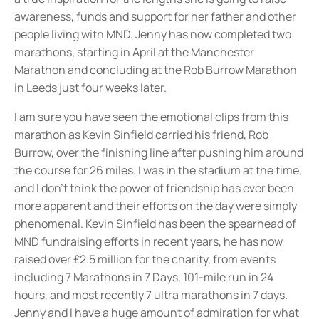
awareness, funds and support for her father and other
people living with MND. Jenny has now completed two
marathons, starting in April at the Manchester
Marathon and concluding at the Rob Burrow Marathon
in Leeds just four weeks later.
I am sure you have seen the emotional clips from this
marathon as Kevin Sinfield carried his friend, Rob
Burrow, over the finishing line after pushing him around
the course for 26 miles. I was in the stadium at the time,
and I don’t think the power of friendship has ever been
more apparent and their efforts on the day were simply
phenomenal. Kevin Sinfield has been the spearhead of
MND fundraising efforts in recent years, he has now
raised over £2.5 million for the charity, from events
including 7 Marathons in 7 Days, 101-mile run in 24
hours, and most recently 7 ultra marathons in 7 days.
Jenny and I have a huge amount of admiration for what