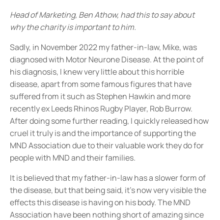
Head of Marketing, Ben Athow, had this to say about
why the charity is important to him.
Sadly, in November 2022 my father-in-law, Mike, was
diagnosed with Motor Neurone Disease. At the point of
his diagnosis, I knew very little about this horrible
disease, apart from some famous figures that have
suffered from it such as Stephen Hawkin and more
recently ex Leeds Rhinos Rugby Player, Rob Burrow.
After doing some further reading, I quickly released how
cruel it truly is and the importance of supporting the
MND Association due to their valuable work they do for
people with MND and their families.
It is believed that my father-in-law has a slower form of
the disease, but that being said, it’s now very visible the
effects this disease is having on his body. The MND
Association have been nothing short of amazing since