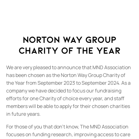
Norton Way Group
Charity of the Year
We are very pleased to announce that MND Association
has been chosen as the Norton Way Group Charity of
the Year from September 2023 to September 2024. As a
company we have decided to focus our fundraising
efforts for one Charity of choice every year, and staff
members will be able to apply for their chosen charities
in future years.
For those of you that don’t know, The MND Association
focuses on funding research, improving access to care