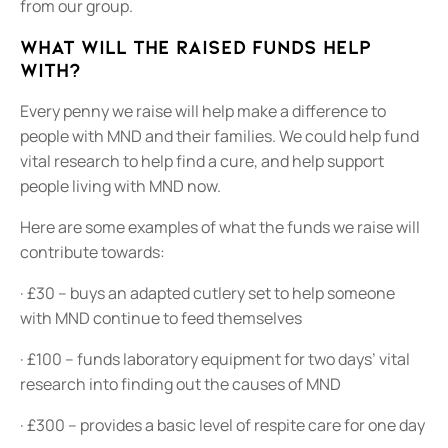
from our group.
What will the raised funds help
with?
Every penny we raise will help make a difference to
people with MND and their families. We could help fund
vital research to help find a cure, and help support
people living with MND now.
Here are some examples of what the funds we raise will
contribute towards:
· £30 – buys an adapted cutlery set to help someone
with MND continue to feed themselves
· £100 – funds laboratory equipment for two days’ vital
research into finding out the causes of MND
· £300 – provides a basic level of respite care for one day