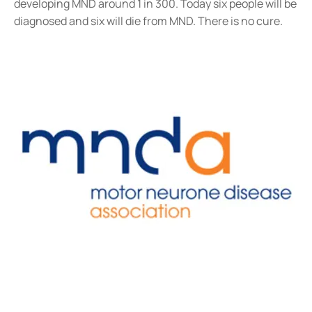
developing MND around 1 in 300. Today six people will be
diagnosed and six will die from MND. There is no cure.​