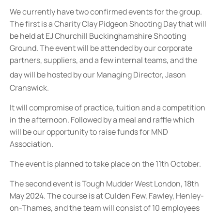
We currently have two confirmed events for the group.
The first is a Charity Clay Pidgeon Shooting Day that will
be held at EJ Churchill Buckinghamshire Shooting
Ground. The event will be attended by our corporate
partners, suppliers, and a few internal teams, and the
day will be hosted by o
ur Managing Director, Jason
Cranswick.
It will compromise of practice, tuition and a competition
in the afternoon. Followed by a meal and raffle which
will be our opportunity to raise funds for MND
Association.
The event is planned to take place on the 11th October.
The second event is Tough Mudder West London, 18th
May 2024. The course is at Culden Few, Fawley, Henley-
on-Thames, and the team will consist of 10 employees