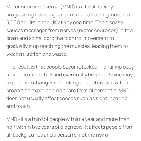
Motor neurone disease (MND) is a fatal, rapidly
progressing neurological condition affecting more than
5,000 adults in the UK at any one time. The disease
causes messages from nerves (motor neurones) in the
brain and spinal cord that control movement to
gradually stop reaching the muscles, leading them to
weaken, stiffen and waste.
The result is that people become locked in a failing body,
unable to move, talk and eventually breathe. Some may
experience changes in thinking and behaviour, with a
proportion experiencing a rare form of dementia. MND
does not usually affect senses such as sight, hearing
and touch.
MND kills a third of people within a year and more than
half within two years of diagnosis. It affects people from
all backgrounds and a person’s lifetime risk of