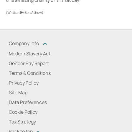
(Written By Ben Athow)
Company info
Modern Slavery Act
Gender Pay Report
Terms & Conditions
Privacy Policy
Site Map
Data Preferences
Cookie Policy
Tax Strategy
Back to top