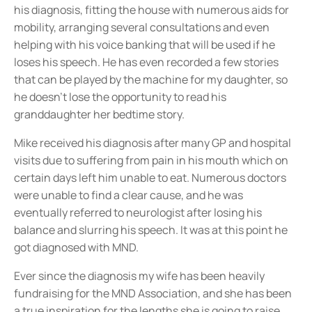
his diagnosis, fitting the house with numerous aids for
mobility, arranging several consultations and even
helping with his voice banking that will be used if he
loses his speech. He has even recorded a few stories
that can be played by the machine for my daughter, so
he doesn’t lose the opportunity to read his
granddaughter her bedtime story.
Mike received his diagnosis after many GP and hospital
visits due to suffering from pain in his mouth which on
certain days left him unable to eat. Numerous doctors
were unable to find a clear cause, and he was
eventually referred to neurologist after losing his
balance and slurring his speech. It was at this point he
got diagnosed with MND.
Ever since the diagnosis my wife has been heavily
fundraising for the MND Association, and she has been
a true inspiration for the lengths she is going to raise