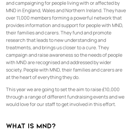
and campaigning for people living with or affected by
MND in England, Wales and Northern Ireland. They have
over 11,000 members forming a powerful network that
provides information and support for people with MND,
their families and carers. They fund and promote
research that leads to new understanding and
treatments, and brings us closer to a cure. They
campaign and raise awareness so the needs of people
with MND are recognised and addressed by wider
society. People with MND, their families and carers are
at the heart of everything they do.
This year we are going to set the aim to raise £10,000
through a range of different fundraising events and we
would love for our staff to get involved in this effort.
What is MND?