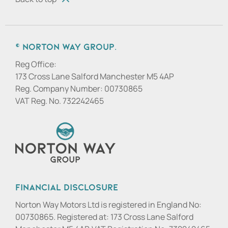
© Norton Way Group.
Reg Office:
173 Cross Lane Salford Manchester M5 4AP
Reg. Company Number:
00730865
VAT Reg. No.
732242465
Financial Disclosure
Norton Way Motors Ltd is registered in England No:
00730865. Registered at: 173 Cross Lane Salford