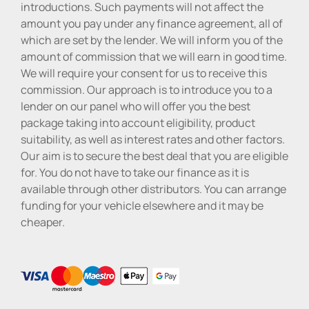
introductions. Such payments will not affect the
amount you pay under any finance agreement, all of
which are set by the lender. We will inform you of the
amount of commission that we will earn in good time.
We will require your consent for us to receive this
commission. Our approach is to introduce you to a
lender on our panel who will offer you the best
package taking into account eligibility, product
suitability, as well as interest rates and other factors.
Our aim is to secure the best deal that you are eligible
for. You do not have to take our finance as it is
available through other distributors. You can arrange
funding for your vehicle elsewhere and it may be
cheaper.