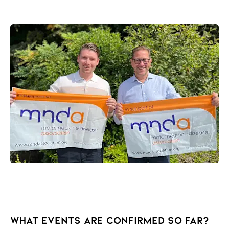
What events are confirmed so far?