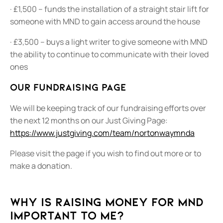
· £1,500 – funds the installation of a straight stair lift for
someone with MND to gain access around the house
· £3,500 – buys a light writer to give someone with MND
the ability to continue to communicate with their loved
ones
Our fundraising page
We will be keeping track of our fundraising efforts over
the next 12 months on our Just Giving Page:
https://www.justgiving.com/team/nortonwaymnda
Please visit the page if you wish to find out more or to
make a donation.
Why is raising money for MND
important to me?