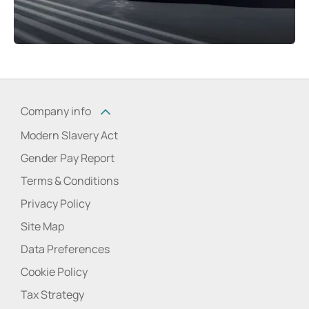
Company info
Modern Slavery Act
Gender Pay Report
Terms & Conditions
Privacy Policy
Site Map
Data Preferences
Cookie Policy
Tax Strategy