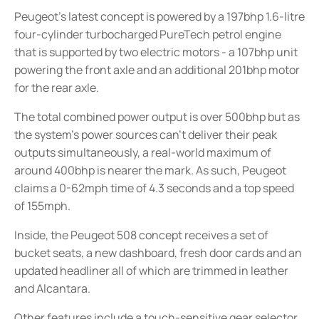
Peugeot’s latest concept is powered by a 197bhp 1.6-litre
four-cylinder turbocharged PureTech petrol engine
that is supported by two electric motors - a 107bhp unit
powering the front axle and an additional 201bhp motor
for the rear axle.
The total combined power output is over 500bhp but as
the system’s power sources can’t deliver their peak
outputs simultaneously, a real-world maximum of
around 400bhp is nearer the mark. As such, Peugeot
claims a 0-62mph time of 4.3 seconds and a top speed
of 155mph.
Inside, the Peugeot 508 concept receives a set of
bucket seats, a new dashboard, fresh door cards and an
updated headliner all of which are trimmed in leather
and Alcantara.
Other features include a touch-sensitive gear selector,