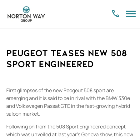
Peugeot teases new 508
Sport Engineered
First glimpses of the new Peogeut 508 sport are
emerging and it is said to be in rival with the BMW 330e
and Volkswagen Passat GTE in the fast-growing hybrid
saloon market.
Following on from the 508 Sport Engineered concept
which was unveiled at last year’s Geneva show, this new