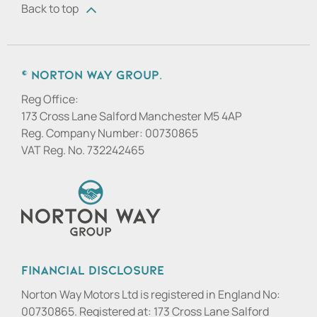
Back to top
© Norton Way Group.
Reg Office:
173 Cross Lane Salford Manchester M5 4AP
Reg. Company Number:
00730865
VAT Reg. No.
732242465
Financial Disclosure
Norton Way Motors Ltd is registered in England No:
00730865. Registered at: 173 Cross Lane Salford