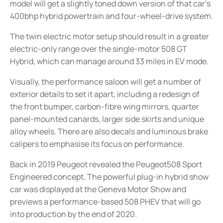
model will get a slightly toned down version of that car’s
400bhp hybrid powertrain and four-wheel-drive system.
The twin electric motor setup should result in a greater
electric-only range over the single-motor 508 GT
Hybrid, which can manage around 33 miles in EV mode.
Visually, the performance saloon will get a number of
exterior details to set it apart, including a redesign of
the front bumper, carbon-fibre wing mirrors, quarter
panel-mounted canards, larger side skirts and unique
alloy wheels. There are also decals and luminous brake
calipers to emphasise its focus on performance.
Back in 2019 Peugeot revealed the Peugeot508 Sport
Engineered concept. The powerful plug-in hybrid show
car was displayed at the Geneva Motor Show and
previews a performance-based 508 PHEV that will go
into production by the end of 2020.