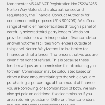
Manchester M5 4AP. VAT Registration No: 732242465.
Norton Way Motors Ltd is also authorised and
regulated by the Financial Conduct Authority for
consumer credit purposes (FRN 309793). We offer a
range of vehicle finance facilities through a panel of
carefully selected third-party lenders. We do not
provide customers with independent finance advice
and will not offer facilities from lenders outside of
this panel. Norton Way Motors Ltd is a broker for
finance and not a lender. The lenders that we use are
given first right of refusal. This is because these
lenders will pay us a commission for introducing you
to them. Commission may be calculated based on
either a fixed amount relating to the vehicle you are
purchasing, a percentage of the amount of finance
you are borrowing, or a combination of both. We may
also get paid an additional fixed commission if you
are a returning customer. Different finance lenders
may pay different commissions for such