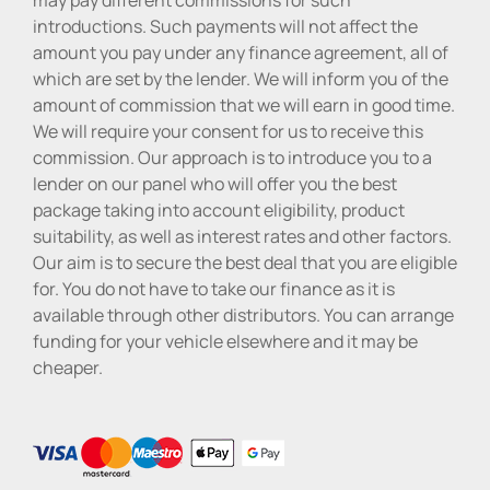
introductions. Such payments will not affect the
amount you pay under any finance agreement, all of
which are set by the lender. We will inform you of the
amount of commission that we will earn in good time.
We will require your consent for us to receive this
commission. Our approach is to introduce you to a
lender on our panel who will offer you the best
package taking into account eligibility, product
suitability, as well as interest rates and other factors.
Our aim is to secure the best deal that you are eligible
for. You do not have to take our finance as it is
available through other distributors. You can arrange
funding for your vehicle elsewhere and it may be
cheaper.