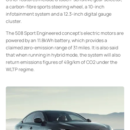
a carbon-fibre sports steering wheel, a 10-inch
infotainment system and a 12.3-inch digital gauge
cluster.
The 508 Sport Engineered concept’s electric motors are
powered by an 11.8kWh battery, which provides a
claimed zero-emission range of 31 miles. It is also said
that when running in hybrid mode, the system will also
return emissions figures of 49g/km of CO2 under the
WLTP regime.