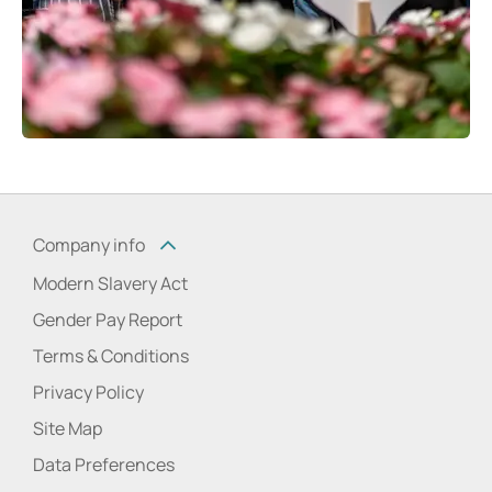
Company info
Modern Slavery Act
Gender Pay Report
Terms & Conditions
Privacy Policy
Site Map
Data Preferences