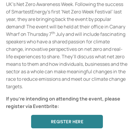
UK’s Net Zero Awareness Week. Following the success
of SmartestEnergy’s first ‘Net Zero Week Festival’ last
year, they are bringing back the event by popular
demand! The event will be held at their office in Canary
th
Wharf on Thursday 7
July and will include fascinating
speakers who have a shared passion for climate
change, innovative perspectives on net zero and real-
life experiences to share. They’ll discuss what net zero
means to them and how individuals, businesses and the
sector as a whole can make meaningful changes in the
race to reduce emissions and meet our climate change
targets.
If you're intending on attending the event, please
register via Eventbrite:
REGISTER HERE