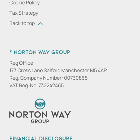
Cookie Policy
Tax Strategy
Back to top
© Norton Way Group.
Reg Office:
173 Cross Lane Salford Manchester M5 4AP
Reg. Company Number:
00730865
VAT Reg. No.
732242465
Financial Disclosure