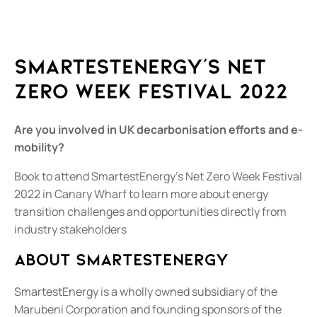
SmartestEnergy’s Net
Zero Week Festival 2022
Are you involved in UK decarbonisation efforts and e-
mobility?
Book to attend SmartestEnergy’s Net Zero Week Festival
2022 in Canary Wharf to learn more about energy
transition challenges and opportunities directly from
industry stakeholders
About SmartestEnergy
SmartestEnergy is a wholly owned subsidiary of the
Marubeni Corporation and founding sponsors of the