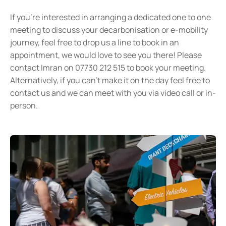
If you’re interested in arranging a dedicated one to one
meeting to discuss your decarbonisation or e-mobility
journey, feel free to drop us a line to book in an
appointment, we would love to see you there! Please
contact Imran on 07730 212 515 to book your meeting.
Alternatively, if you can’t make it on the day feel free to
contact us and we can meet with you via video call or in-
person.