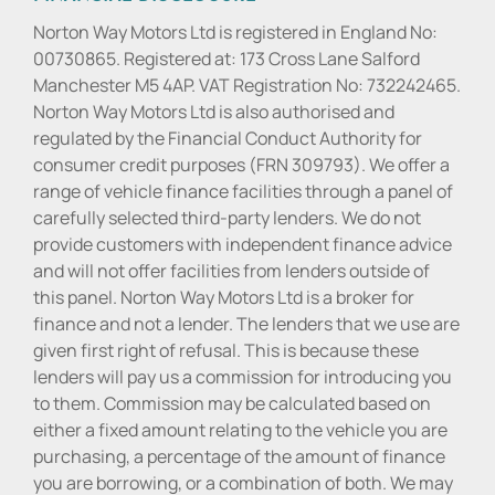
Norton Way Motors Ltd is registered in England No:
00730865. Registered at: 173 Cross Lane Salford
Manchester M5 4AP. VAT Registration No: 732242465.
Norton Way Motors Ltd is also authorised and
regulated by the Financial Conduct Authority for
consumer credit purposes (FRN 309793). We offer a
range of vehicle finance facilities through a panel of
carefully selected third-party lenders. We do not
provide customers with independent finance advice
and will not offer facilities from lenders outside of
this panel. Norton Way Motors Ltd is a broker for
finance and not a lender. The lenders that we use are
given first right of refusal. This is because these
lenders will pay us a commission for introducing you
to them. Commission may be calculated based on
either a fixed amount relating to the vehicle you are
purchasing, a percentage of the amount of finance
you are borrowing, or a combination of both. We may