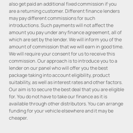
also get paid an additional fixed commission if you
are a returning customer. Different finance lenders
may pay different commissions for such
introductions. Such payments will not affect the
amount you pay under any finance agreement, all of
which are set by the lender. We will inform you of the
amount of commission that we will earn in good time.
We will require your consent for us to receive this
commission. Our approach is to introduce you to a
lender on our panel who will offer you the best
package taking into account eligibility, product
suitability, as well as interest rates and other factors.
Our aim is to secure the best deal that you are eligible
for. You do not have to take our finance as it is
available through other distributors. You can arrange
funding for your vehicle elsewhere and it may be
cheaper.