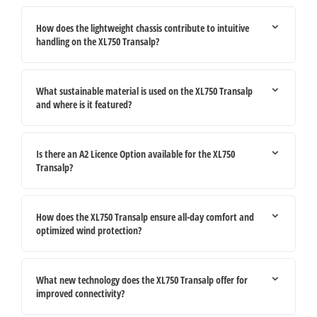
How does the lightweight chassis contribute to intuitive
handling on the XL750 Transalp?
What sustainable material is used on the XL750 Transalp
and where is it featured?
Is there an A2 Licence Option available for the XL750
Transalp?
How does the XL750 Transalp ensure all-day comfort and
optimized wind protection?
What new technology does the XL750 Transalp offer for
improved connectivity?