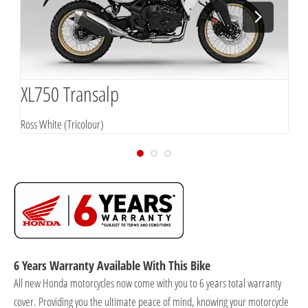
XL750 Transalp
X
Ross White (Tricolour)
G
6 Years Warranty Available With This Bike
All new Honda motorcycles now come with you to 6 years total warranty
cover. Providing you the ultimate peace of mind, knowing your motorcycle