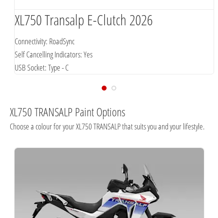
XL750 Transalp E-Clutch 2026
Connectivity: RoadSync
Self Cancelling Indicators: Yes
USB Socket: Type - C
XL750 TRANSALP Paint Options
Choose a colour for your XL750 TRANSALP that suits you and your lifestyle.