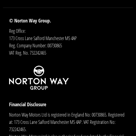
© Norton Way Group.
Reg Office:
173 Cross Lane Salford Manchester M5 4AP
Reg. Company Number:
00730865
VAT Reg. No.
732242465
Financial Disclosure
Norton Way Motors Ltd is registered in England No: 00730865. Registered
at: 173 Cross Lane Salford Manchester M5 4AP. VAT Registration No:
732242465.