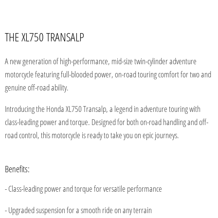
THE XL750 TRANSALP
A new generation of high-performance, mid-size twin-cylinder adventure
motorcycle featuring full-blooded power, on-road touring comfort for two and
genuine off-road ability.
Introducing the Honda XL750 Transalp, a legend in adventure touring with
class-leading power and torque. Designed for both on-road handling and
off-
road control, this motorcycle is ready to take you on epic journeys.
Benefits:
- Class-leading power and torque for versatile performance
- Upgraded suspension for a smooth ride on any terrain