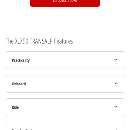
The XL750 TRANSALP Features
Practicality
Onboard
Ride