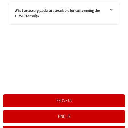
What accessory packs are available for customizing the
XL750 Transalp?
Your Next Steps
If you're looking for your next vehicle, our teams across the country will be
happy to assist to help meet and exceed your requirements. Click on the link
below to get in contact with your local retailer.
PHONE US
FIND US