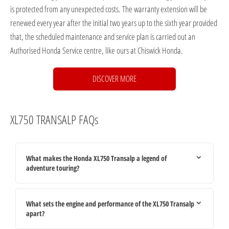
is protected from any unexpected costs. The warranty extension will be
renewed every year after the initial two years up to the sixth year provided
that, the scheduled maintenance and service plan is carried out an
Authorised Honda Service centre, like ours at Chiswick Honda.
DISCOVER MORE
XL750 TRANSALP FAQs
What makes the Honda XL750 Transalp a legend of
adventure touring?
What sets the engine and performance of the XL750 Transalp
apart?