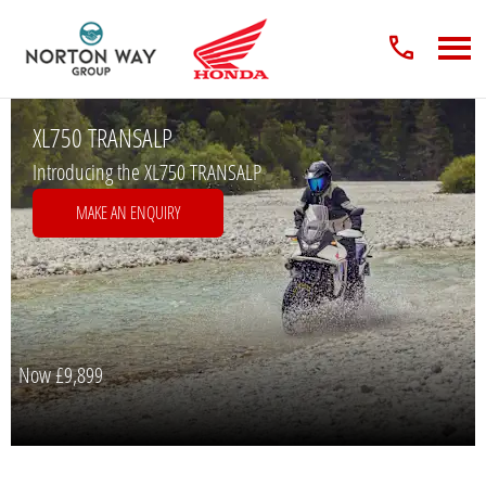
XL750 TRANSALP
Introducing the XL750 TRANSALP
MAKE AN ENQUIRY
Now
£9,899