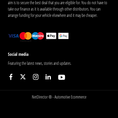
aim is to secure the best deal that you are eligible for. You do not have to
take our finance as it is available through other distributors. You can
arrange funding for your vehicle elsewhere and it may be cheaper.
Social media
Featuring the latest news, stories and updates.
NetDirector
® -
Automotive Ecommerce