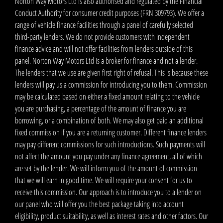
Norton Way Motors Ltd is also authorised and regulated by the Financial
Conduct Authority for consumer credit purposes (FRN 309793). We offer a
range of vehicle finance facilities through a panel of carefully selected
third-party lenders. We do not provide customers with independent
finance advice and will not offer facilities from lenders outside of this
panel. Norton Way Motors Ltd is a broker for finance and not a lender.
The lenders that we use are given first right of refusal. This is because these
lenders will pay us a commission for introducing you to them. Commission
may be calculated based on either a fixed amount relating to the vehicle
you are purchasing, a percentage of the amount of finance you are
borrowing, or a combination of both. We may also get paid an additional
fixed commission if you are a returning customer. Different finance lenders
may pay different commissions for such introductions. Such payments will
not affect the amount you pay under any finance agreement, all of which
are set by the lender. We will inform you of the amount of commission
that we will earn in good time. We will require your consent for us to
receive this commission. Our approach is to introduce you to a lender on
our panel who will offer you the best package taking into account
eligibility, product suitability, as well as interest rates and other factors. Our