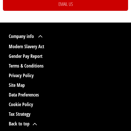
EMAIL US
Company info
Modern Slavery Act
Gender Pay Report
Terms & Conditions
Privacy Policy
Site Map
Data Preferences
Cookie Policy
Tax Strategy
Back to top