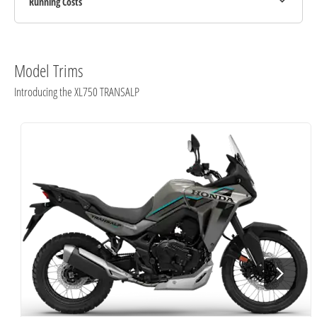
Running Costs
Model Trims
Introducing the XL750 TRANSALP