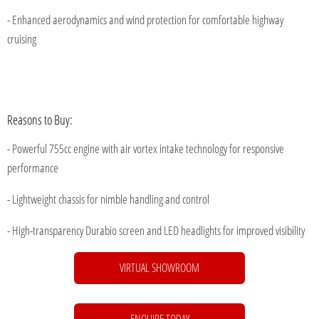
- Enhanced aerodynamics and wind protection for comfortable highway
cruising
Reasons to Buy:
- Powerful 755cc engine with air vortex intake technology for responsive
performance
- Lightweight chassis for nimble handling and control
- High-transparency Durabio screen and LED headlights for improved visibility
VIRTUAL SHOWROOM
...
ENQUIRE TODAY