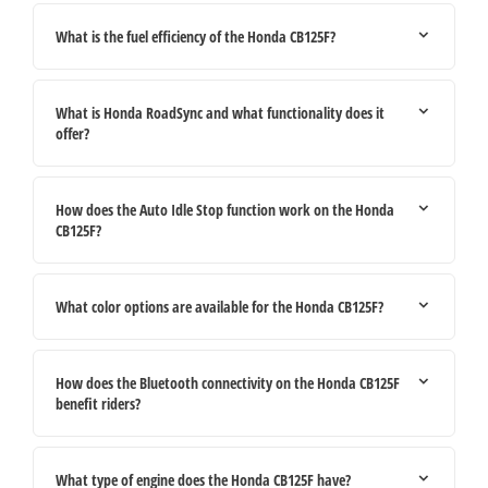
What is the fuel efficiency of the Honda CB125F?
What is Honda RoadSync and what functionality does it
offer?
How does the Auto Idle Stop function work on the Honda
CB125F?
What color options are available for the Honda CB125F?
How does the Bluetooth connectivity on the Honda CB125F
benefit riders?
What type of engine does the Honda CB125F have?