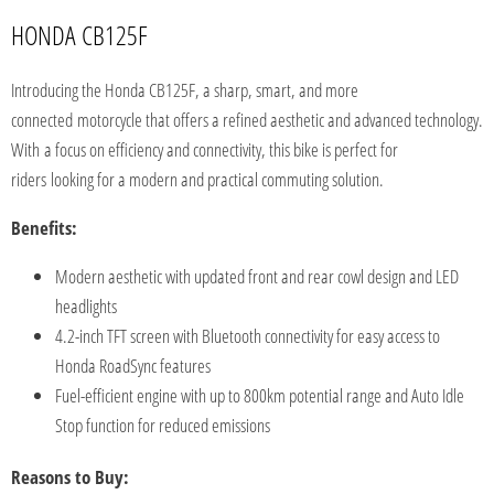
HONDA CB125F
Introducing the Honda CB125F, a sharp, smart, and more
connected
motorcycle that offers a refined aesthetic and advanced technology.
With
a focus on efficiency and connectivity, this bike is perfect for
riders
looking for a modern and practical commuting solution.
Benefits:
Modern aesthetic with updated front and rear cowl design and LED
headlights
4.2-inch TFT screen with Bluetooth connectivity for easy access to
Honda RoadSync features
Fuel-efficient engine with up to 800km potential range and Auto Idle
Stop function for reduced emissions
Reasons to Buy: