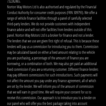
732242465.
Norton Way Motors Ltd is also authorised and regulated by the Financial
Conduct Authority for consumer credit purposes (FRN 309793). We offer a
range of vehicle finance facilities through a panel of carefully selected
third-party lenders. We do not provide customers with independent
finance advice and will not offer facilities from lenders outside of this
panel. Norton Way Motors Ltd is a broker for finance and not a lender.
The lenders that we use are given first right of refusal. This is because these
lenders will pay us a commission for introducing you to them. Commission
may be calculated based on either a fixed amount relating to the vehicle
you are purchasing, a percentage of the amount of finance you are
borrowing, or a combination of both. We may also get paid an additional
fixed commission if you are a returning customer. Different finance lenders
may pay different commissions for such introductions. Such payments will
not affect the amount you pay under any finance agreement, all of which
are set by the lender. We will inform you of the amount of commission
that we will earn in good time. We will require your consent for us to
receive this commission. Our approach is to introduce you to a lender on
our panel who will offer you the best package taking into account