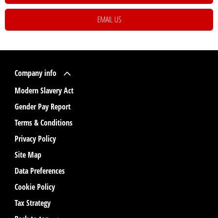
EMAIL US
Company info
Modern Slavery Act
Gender Pay Report
Terms & Conditions
Privacy Policy
Site Map
Data Preferences
Cookie Policy
Tax Strategy