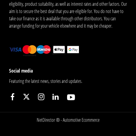
eligibility, product suitability, as well as interest rates and other factors. Our
aim is to secure the best deal that you are eligible for. You do not have to
take our finance as it is available through other distributors. You can
arrange funding for your vehicle elsewhere and it may be cheaper.
Social media
Featuring the latest news, stories and updates.
NetDirector
® -
Automotive Ecommerce