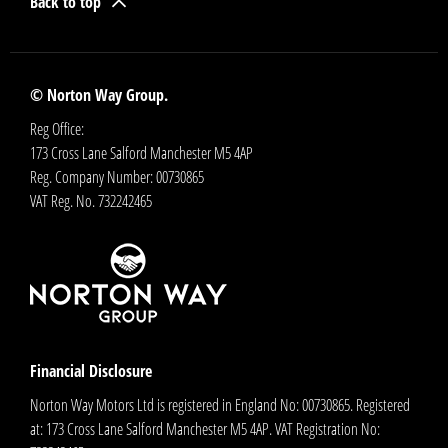
Back to top
© Norton Way Group.
Reg Office:
173 Cross Lane Salford Manchester M5 4AP
Reg. Company Number:
00730865
VAT Reg. No.
732242465
Financial Disclosure
Norton Way Motors Ltd is registered in England No: 00730865. Registered
at: 173 Cross Lane Salford Manchester M5 4AP. VAT Registration No: