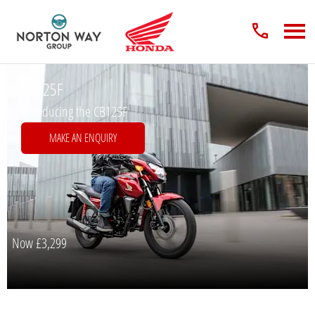
CB125F
Introducing the CB125F
MAKE AN ENQUIRY
Now
£3,299