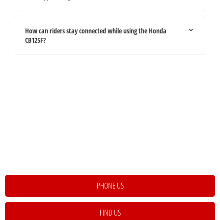
How can riders stay connected while using the Honda
CB125F?
Your Next Steps
If you're looking for your next vehicle, our teams across the country will be
happy to assist to help meet and exceed your requirements. Click on the link
below to get in contact with your local retailer.
PHONE US
FIND US