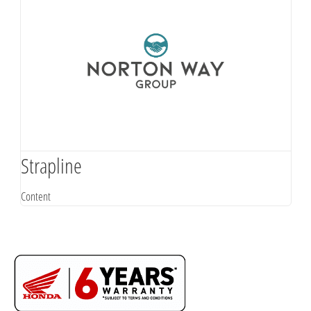
Strapline
Content