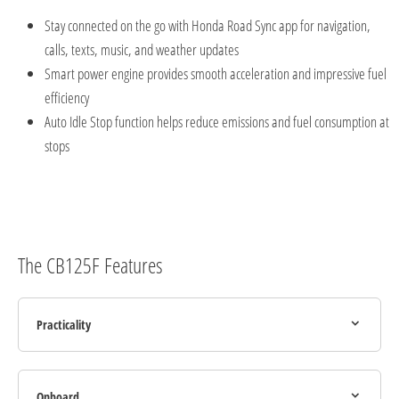
Stay connected on the go with Honda Road
Sync app for navigation,
calls, texts, music, and weather updates
Smart power engine provides smooth acceleration and impressive fuel
efficiency
Auto Idle Stop function helps reduce emissions and fuel consumption at
stops
The CB125F Features
Practicality
Onboard