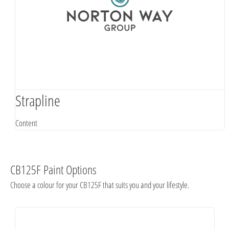
Strapline
Content
CB125F Paint Options
Choose a colour for your CB125F that suits you and your lifestyle.