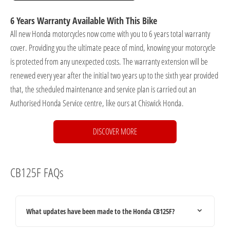
6 Years Warranty Available With This Bike
All new Honda motorcycles now come with you to 6 years total warranty
cover. Providing you the ultimate peace of mind, knowing your motorcycle
is protected from any unexpected costs. The warranty extension will be
renewed every year after the initial two years up to the sixth year provided
that, the scheduled maintenance and service plan is carried out an
Authorised Honda Service centre, like ours at Chiswick Honda.
DISCOVER MORE
CB125F FAQs
What updates have been made to the Honda CB125F?