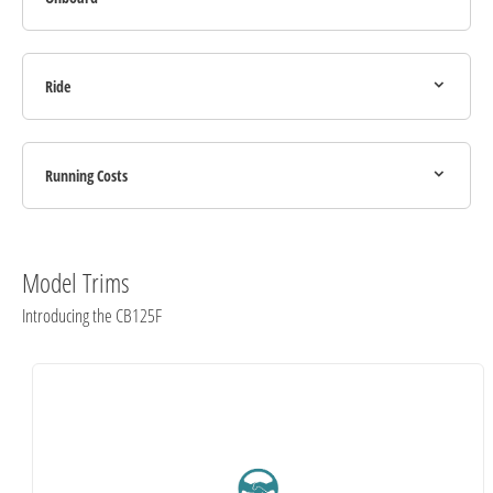
Ride
Running Costs
Model Trims
Introducing the CB125F