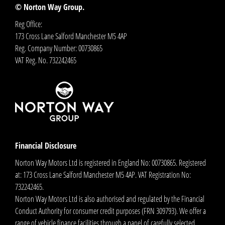
© Norton Way Group.
Reg Office:
173 Cross Lane Salford Manchester M5 4AP
Reg. Company Number:
00730865
VAT Reg. No.
732242465
Financial Disclosure
Norton Way Motors Ltd is registered in England No: 00730865. Registered
at: 173 Cross Lane Salford Manchester M5 4AP. VAT Registration No:
732242465.
Norton Way Motors Ltd is also authorised and regulated by the Financial
Conduct Authority for consumer credit purposes (FRN 309793). We offer a
range of vehicle finance facilities through a panel of carefully selected