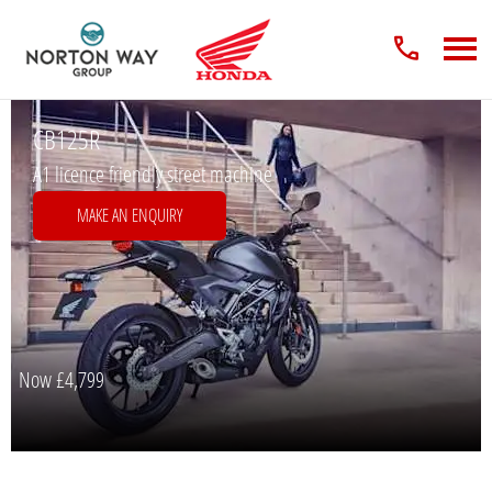
CB125R
A1 licence friendly street machine
MAKE AN ENQUIRY
Now
£4,799