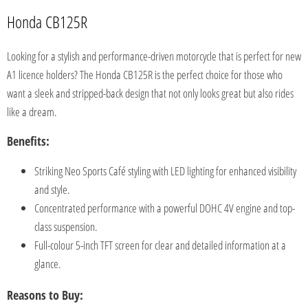
Honda CB125R
Looking for a stylish and performance-driven motorcycle that is perfect for new
A1 licence holders? The Honda CB125R is the perfect choice for those who
want a sleek and stripped-back design that not only looks great but also rides
like a dream.
Benefits:
Striking Neo Sports Café styling with LED lighting for enhanced visibility
and style.
Concentrated performance with a powerful DOHC 4V engine and top-
class suspension.
Full-colour 5-inch TFT screen for clear and detailed information at a
glance.
Reasons to Buy: