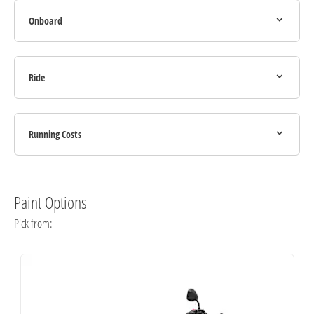
Onboard
Ride
Running Costs
Paint Options
Pick from: