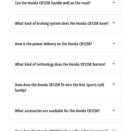
Can the Honda CB125R handle well on the road?
What kind of braking system does the Honda CB125R have?
How is the power delivery on the Honda CB125R?
What kind of technology does the Honda CB125R feature?
How does the Honda CB125R fit into the Neo Sports Café
family?
What accessories are available for the Honda CB125R?