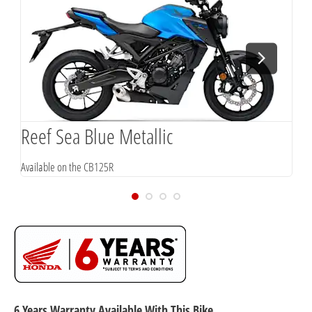
Reef Sea Blue Metallic
P
Available on the CB125R
A
6 Years Warranty Available With This Bike