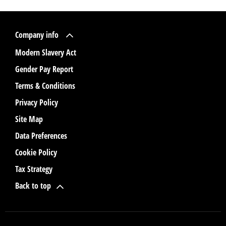
Company info
Modern Slavery Act
Gender Pay Report
Terms & Conditions
Privacy Policy
Site Map
Data Preferences
Cookie Policy
Tax Strategy
Back to top