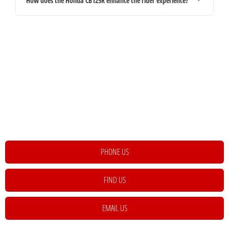
How does the Honda CB125R enhance the rider experience?
Your Next Steps
If you're looking for your next vehicle, our teams across the country will be
happy to assist to help meet and exceed your requirements. Click on the link
below to get in contact with your local retailer.
PHONE US
FIND US
EMAIL US