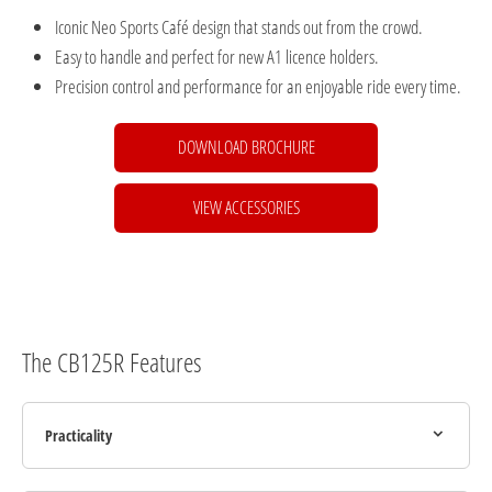
Iconic Neo Sports Café design that stands out from the crowd.
Easy to handle and perfect for new A1 licence holders.
Precision control and performance for an enjoyable ride every time.
DOWNLOAD BROCHURE
VIEW ACCESSORIES
The CB125R Features
Practicality