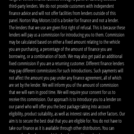
third-party lenders. We do not provide customers with independent
finance advice and will not offer facilities from lenders outside of this
panel. Norton Way Motors Ltd is a broker for finance and not a lender.
The lenders that we use are given first right of refusal. This is because these
lenders will pay us a commission for introducing you to them. Commission
may be calculated based on either a fixed amount relating to the vehicle
you are purchasing, a percentage of the amount of finance you are
borrowing, or a combination of both. We may also get paid an additional
fixed commission if you are a returning customer. Different finance lenders
may pay different commissions for such introductions. Such payments will
not affect the amount you pay under any finance agreement, all of which
are set by the lender. We will inform you of the amount of commission
that we will earn in good time. We will require your consent for us to
receive this commission. Our approach is to introduce you to a lender on
our panel who will offer you the best package taking into account
eligibility, product suitability, as well as interest rates and other factors. Our
aim is to secure the best deal that you are eligible for. You do not have to
take our finance as it is available through other distributors. You can