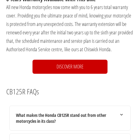
All new Honda motorcycles now come with you to 6 years total warranty
cover. Providing you the ultimate peace of mind, knowing your motorcycle
is protected from any unexpected costs. The warranty extension will be
renewed every year after the initial two years up to the sixth year provided
that, the scheduled maintenance and service plan is carried out an
Authorised Honda Service centre, like ours at Chiswick Honda.
DISCOVER MORE
CB125R FAQs
What makes the Honda CB125R stand out from other
motorcycles in its class?