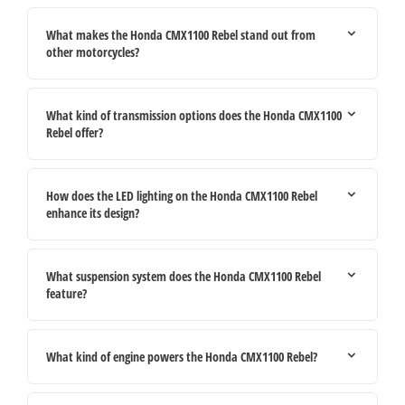
What makes the Honda CMX1100 Rebel stand out from
other motorcycles?
What kind of transmission options does the Honda CMX1100
Rebel offer?
How does the LED lighting on the Honda CMX1100 Rebel
enhance its design?
What suspension system does the Honda CMX1100 Rebel
feature?
What kind of engine powers the Honda CMX1100 Rebel?