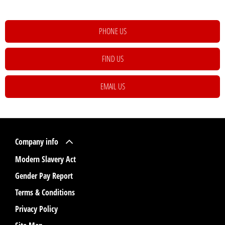
PHONE US
FIND US
EMAIL US
Company info
Modern Slavery Act
Gender Pay Report
Terms & Conditions
Privacy Policy