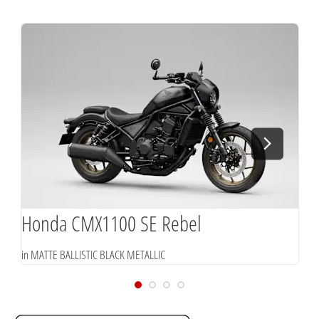
Honda CMX1100 SE Rebel
in MATTE BALLISTIC BLACK METALLIC
i