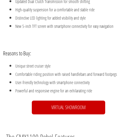
Updated Dual Clutch Transmission for smooth shifting
High-quality suspension for a comfortable and stable ride
Distinctive LED lighting for added visibility and style
New 5-inch TFT screen with smartphone connectivity for easy navigation
Reasons to Buy:
Unique street cruiser style
Comfortable riding position with raised handlebars and forward footpegs
User-friendly technology with smartphone connectivity
Powerful and responsive engine for an exhilarating ride
VIRTUAL SHOWROOM
The CMX1100 Rebel Features