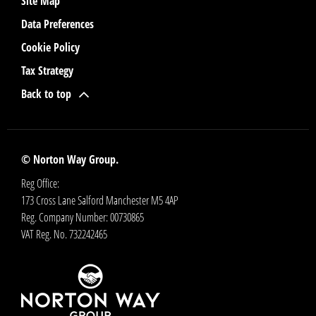
Site Map
Data Preferences
Cookie Policy
Tax Strategy
Back to top
© Norton Way Group.
Reg Office:
173 Cross Lane Salford Manchester M5 4AP
Reg. Company Number:
00730865
VAT Reg. No.
732242465