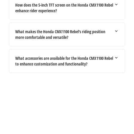
How does the 5-inch TFT screen on the Honda CMX1100 Rebel
enhance rider experience?
What makes the Honda CMX1100 Rebel's riding position
more comfortable and versatile?
What accessories are available for the Honda CMX1100 Rebel
to enhance customization and functionality?
Your Next Steps
If you're looking for your next vehicle, our teams across the country will be
happy to assist to help meet and exceed your requirements. Click on the link
below to get in contact with your local retailer.