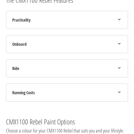
Practicality
Onboard
Ride
Running Costs
CMX1100 Rebel Paint Options
Choose a colour for your CMX1100 Rebel that suits you and your lifestyle.