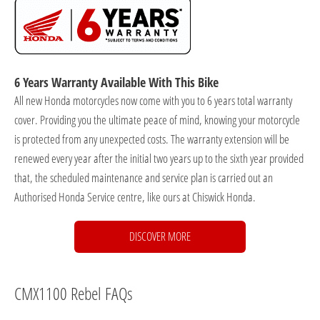
6 Years Warranty Available With This Bike
All new Honda motorcycles now come with you to 6 years total warranty
cover. Providing you the ultimate peace of mind, knowing your motorcycle
is protected from any unexpected costs. The warranty extension will be
renewed every year after the initial two years up to the sixth year provided
that, the scheduled maintenance and service plan is carried out an
Authorised Honda Service centre, like ours at Chiswick Honda.
DISCOVER MORE
CMX1100 Rebel FAQs