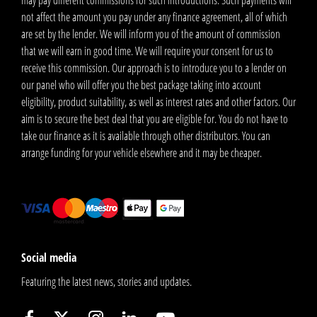
may pay different commissions for such introductions. Such payments will
not affect the amount you pay under any finance agreement, all of which
are set by the lender. We will inform you of the amount of commission
that we will earn in good time. We will require your consent for us to
receive this commission. Our approach is to introduce you to a lender on
our panel who will offer you the best package taking into account
eligibility, product suitability, as well as interest rates and other factors. Our
aim is to secure the best deal that you are eligible for. You do not have to
take our finance as it is available through other distributors. You can
arrange funding for your vehicle elsewhere and it may be cheaper.
Social media
Featuring the latest news, stories and updates.