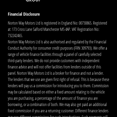
Financial Disclosure
Norton Way Motors Ltd is registered in England No: 00730865. Registered
at: 173 Cross Lane Salford Manchester M5 4AP. VAT Registration No:
732242465.
Norton Way Motors Ltd is also authorised and regulated by the Financial
Conduct Authority for consumer credit purposes (FRN 309793). We offer a
range of vehicle finance facilities through a panel of carefully selected
third-party lenders. We do not provide customers with independent
finance advice and will not offer facilities from lenders outside of this
panel. Norton Way Motors Ltd is a broker for finance and not a lender.
The lenders that we use are given first right of refusal. This is because these
lenders will pay us a commission for introducing you to them. Commission
may be calculated based on either a fixed amount relating to the vehicle
you are purchasing, a percentage of the amount of finance you are
borrowing, or a combination of both. We may also get paid an additional
fixed commission if you are a returning customer. Different finance lenders