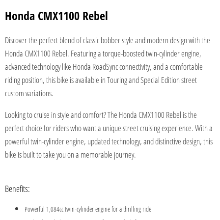
Honda CMX1100 Rebel
Discover the perfect blend of classic bobber style and modern design with the
Honda CMX1100 Rebel. Featuring a torque-boosted twin-cylinder engine,
advanced technology like Honda RoadSync connectivity, and a comfortable
riding position, this bike is available in Touring and Special Edition street
custom variations.
Looking to cruise in style and comfort? The Honda CMX1100 Rebel is the
perfect choice for riders who want a unique street cruising experience. With a
powerful twin-cylinder engine, updated technology, and distinctive design, this
bike is built to take you on a memorable journey.
Benefits:
Powerful 1,084cc twin-cylinder engine for a thrilling ride