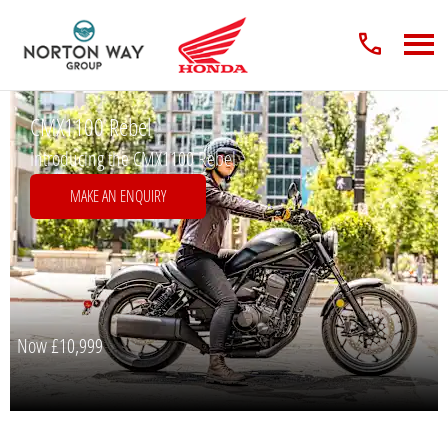
CMX1100 Rebel
Introducing the CMX1100 Rebel
MAKE AN ENQUIRY
Now
£10,999