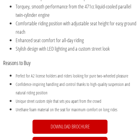
Torquey, smooth performance from the 471cc liquid-cooled parallel
twin-cylinder engine
Comfortable riding position with adjustable seat height for easy ground
reach
Enhanced seat comfort for all-day riding
Stylish design with LED lighting and a custom street look
Reasons to Buy
Perfect for A2 license holders and riders looking for pure two-wheeled pleasure
Confidence-inspiring handling and control thanks to high-quality suspension and
natural riding position
Unique street custom style that sets you apart from the crowd
Urethane foam material on the seat for maximum comfort on long rides
DOWNLOAD BROCHURE