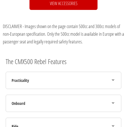
VIEW ACCESSORIES
DISCLAIMER - Images shown on the page contain 500cc and 300cc models of
non-European specification. Only the 500cc model is available in Europe with a
passenger seat and legally required safety features.
The CMX500 Rebel Features
Practicality
Onboard
Ride