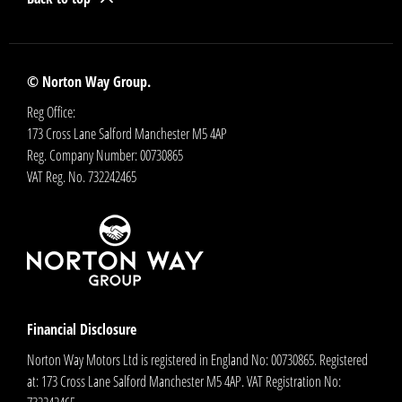
© Norton Way Group.
Reg Office:
173 Cross Lane Salford Manchester M5 4AP
Reg. Company Number:
00730865
VAT Reg. No.
732242465
Financial Disclosure
Norton Way Motors Ltd is registered in England No: 00730865. Registered
at: 173 Cross Lane Salford Manchester M5 4AP. VAT Registration No: