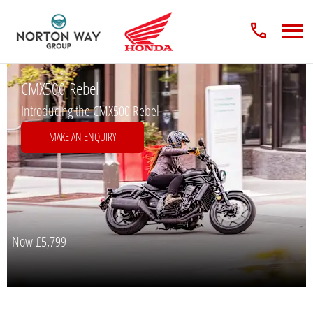
CMX500 Rebel
Introducing the CMX500 Rebel
MAKE AN ENQUIRY
Now
£5,799