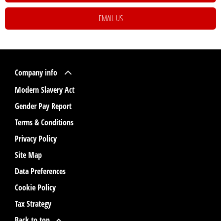
EMAIL US
Company info
Modern Slavery Act
Gender Pay Report
Terms & Conditions
Privacy Policy
Site Map
Data Preferences
Cookie Policy
Tax Strategy
Back to top