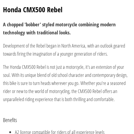
Honda CMX500 Rebel
A chopped 'bobber' styled motorcycle combining modern
technology with traditional looks.
Development of the Rebel began in North America, with an outlook geared
towards firing the imagination of a younger generation of riders.
The Honda CMX500 Rebel is not just a motorcycle, it's an extension of your
soul. With its unique blend of old school character and contemporary design,
this bike is sure to turn heads wherever you go. Whether you're a seasoned
rider or new to the world of motorcycling, the CMX500 Rebel offers an
unparalleled riding experience that is both thrilling and comfortable.
Benefits
A2 license compatible for riders of all experience levels