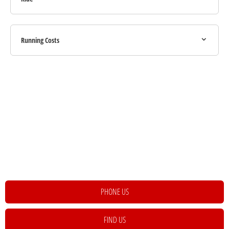
Running Costs
Your Next Steps
If you're looking for your next vehicle, our teams across the country will be
happy to assist to help meet and exceed your requirements. Click on the link
below to get in contact with your local retailer.
PHONE US
FIND US