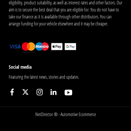
eligibility, product suitability, as well as interest rates and other factors. Our
aim is to secure the best deal that you are eligible for. You do not have to
take our finance as it is available through other distributors. You can
arrange funding for your vehicle elsewhere and it may be cheaper.
Social media
Featuring the latest news, stories and updates.
NetDirector
® -
Automotive Ecommerce