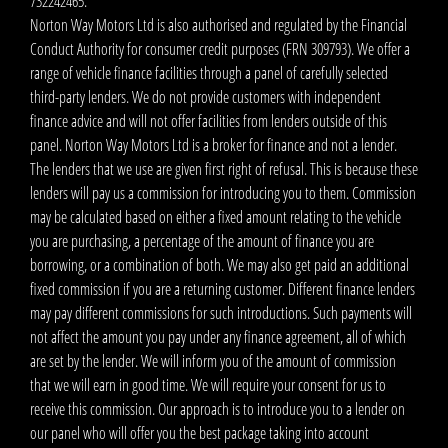
732242465.
Norton Way Motors Ltd is also authorised and regulated by the Financial
Conduct Authority for consumer credit purposes (FRN 309793). We offer a
range of vehicle finance facilities through a panel of carefully selected
third-party lenders. We do not provide customers with independent
finance advice and will not offer facilities from lenders outside of this
panel. Norton Way Motors Ltd is a broker for finance and not a lender.
The lenders that we use are given first right of refusal. This is because these
lenders will pay us a commission for introducing you to them. Commission
may be calculated based on either a fixed amount relating to the vehicle
you are purchasing, a percentage of the amount of finance you are
borrowing, or a combination of both. We may also get paid an additional
fixed commission if you are a returning customer. Different finance lenders
may pay different commissions for such introductions. Such payments will
not affect the amount you pay under any finance agreement, all of which
are set by the lender. We will inform you of the amount of commission
that we will earn in good time. We will require your consent for us to
receive this commission. Our approach is to introduce you to a lender on
our panel who will offer you the best package taking into account