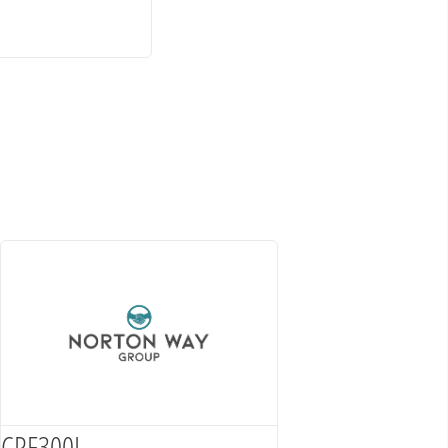
CRF300L