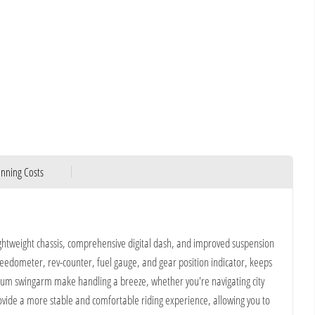
nning Costs
lightweight chassis, comprehensive digital dash, and improved suspension
speedometer, rev-counter, fuel gauge, and gear position indicator, keeps
ium swingarm make handling a breeze, whether you're navigating city
provide a more stable and comfortable riding experience, allowing you to