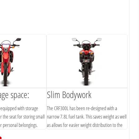
age space:
Slim Bodywork
equipped with storage
The CRF300L has been re-designed with a
the seat for storing small
narrow 7.8L fuel tank. This saves weight as well
or personal belongings.
as allows for easier weight distribution to the
front to elevate the front tyre grip.