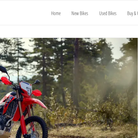
Home
New Bikes
Used Bikes
Buy & 