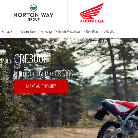
>
>
>
Back
You are here:
Homepage
Honda Motorbikes
New Bikes
CRF300L
CRF300L
Introducing the CRF300L
MAKE AN ENQUIRY