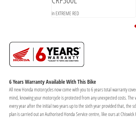
in EXTREME RED
6 Years Warranty Available With This Bike
All new Honda motorcycles now come with you to 6 years total warranty cover
mind, knowing your motorcycle is protected from any unexpected costs. The 
every year after the initial two years up to the sixth year provided that, the
plan is carried out an Authorised Honda Service centre, like ours at Chiswick