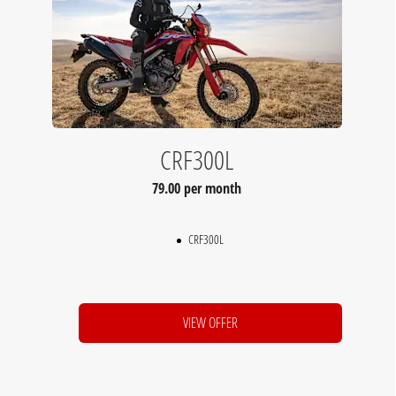
CRF300L
79.00 per month
CRF300L