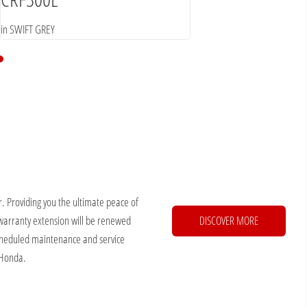
in SWIFT GREY
. Providing you the ultimate peace of
warranty extension will be renewed
DISCOVER MORE
 scheduled maintenance and service
 Honda.