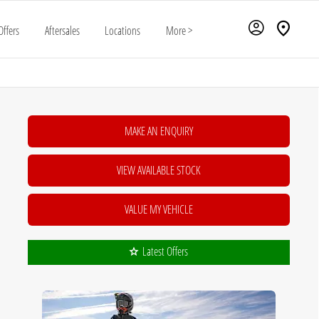
Offers
Aftersales
Locations
More >
MAKE AN ENQUIRY
VIEW AVAILABLE STOCK
VALUE MY VEHICLE
Latest Offers