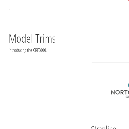
Model Trims
Introducing the CRF300L
Strapline