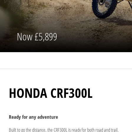
Now
£5,899
HONDA CRF300L
Ready for any adventure
Built to go the distance, the CRF300L is ready for both road and trail.