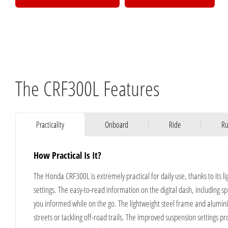
The CRF300L Features
Practicality
Onboard
Ride
Ru
How Practical Is It?
The Honda CRF300L is extremely practical for daily use, thanks to its 
settings. The easy-to-read information on the digital dash, including 
you informed while on the go. The lightweight steel frame and alumin
streets or tackling off-road trails. The improved suspension settings 