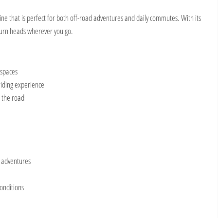
e that is perfect for both off-road adventures and daily commutes. With its
 turn heads wherever you go.
 spaces
riding experience
n the road
d adventures
conditions