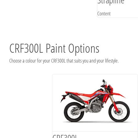
Content
CRF300L Paint Options
Choose a colour for your CRF300L that suits you and your lifestyle.
CRF300L