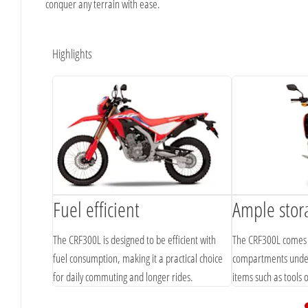
conquer any terrain with ease.
Highlights
Fuel efficient
Ample stor
The CRF300L is designed to be efficient with
The CRF300L comes 
fuel consumption, making it a practical choice
compartments under 
for daily commuting and longer rides.
items such as tools 