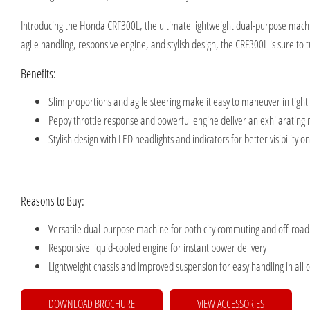
Introducing the Honda CRF300L, the ultimate lightweight dual-purpose machin
agile handling, responsive engine, and stylish design, the CRF300L is sure to
Benefits:
Slim proportions and agile steering make it easy to maneuver in tight
Peppy throttle response and powerful engine deliver an exhilarating 
Stylish design with LED headlights and indicators for better visibility o
Reasons to Buy:
Versatile dual-purpose machine for both city commuting and off-roa
Responsive liquid-cooled engine for instant power delivery
Lightweight chassis and improved suspension for easy handling in all 
DOWNLOAD BROCHURE
VIEW ACCESSORIES