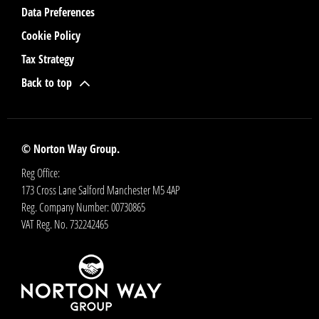
Data Preferences
Cookie Policy
Tax Strategy
Back to top
© Norton Way Group.
Reg Office:
173 Cross Lane Salford Manchester M5 4AP
Reg. Company Number:
00730865
VAT Reg. No.
732242465