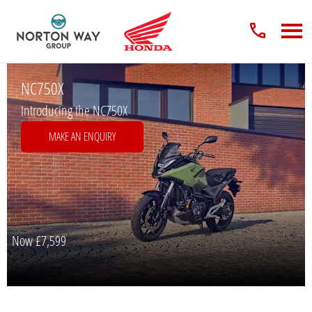
NC750X
Introducing the NC750X
MAKE AN ENQUIRY
Now
£7,599