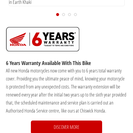
in Earth Khaki
i
6 Years Warranty Available With This Bike
All new Honda motorcycles now come with you to 6 years total warranty
cover. Providing you the ultimate peace of mind, knowing your motorcycle
is protected from any unexpected costs. The warranty extension will be
renewed every year after the initial two years up to the sixth year provided
that, the scheduled maintenance and service plan is carried out an
Authorised Honda Service centre, like ours at Chiswick Honda.
DISCOVER MORE