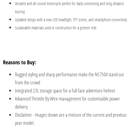
Versatile and all-round motorcycle perfect for daily commuting and long-distance
touring
Updated design with a new LED headlight, TFT screen, and smartphone connectivity
Sustainable materials used in construction for a greener ride
Reasons to Buy:
Rugged styling and sharp performance make the NC750X stand out
from the crowd
Integrated 23L storage space for a full-face adventure helmet
Advanced Throttle By Wire management for customizable power
delivery
Disclaimer - Images shown are a mixture of the current and previous
year model.