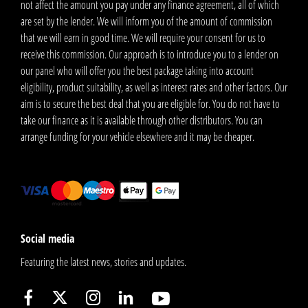
not affect the amount you pay under any finance agreement, all of which
are set by the lender. We will inform you of the amount of commission
that we will earn in good time. We will require your consent for us to
receive this commission. Our approach is to introduce you to a lender on
our panel who will offer you the best package taking into account
eligibility, product suitability, as well as interest rates and other factors. Our
aim is to secure the best deal that you are eligible for. You do not have to
take our finance as it is available through other distributors. You can
arrange funding for your vehicle elsewhere and it may be cheaper.
Social media
Featuring the latest news, stories and updates.