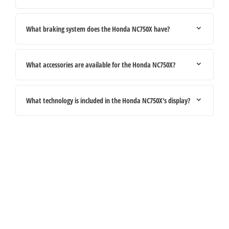
What braking system does the Honda NC750X have?
What accessories are available for the Honda NC750X?
What technology is included in the Honda NC750X's display?
Your Next Steps
If you're looking for your next vehicle, our teams across the country will be
happy to assist to help meet and exceed your requirements. Click on the link
below to get in contact with your local retailer.