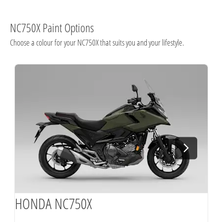
NC750X Paint Options
Choose a colour for your NC750X that suits you and your lifestyle.
HONDA NC750X