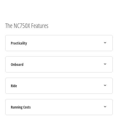
The NC750X Features
Practicality
Onboard
Ride
Running Costs