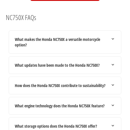
NC750X FAQs
What makes the Honda NC750X a versatile motorcycle
option?
What updates have been made to the Honda NC750X?
How does the Honda NC750X contribute to sustainability?
What engine technology does the Honda NC750X feature?
What storage options does the Honda NC750X offer?