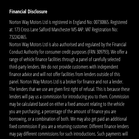
Financial Disclosure
Norton Way Motors Ltd is registered in England No: 00730865. Registered
at: 173 Cross Lane Salford Manchester M5 4AP. VAT Registration No:
732242465.
Norton Way Motors Ltd is also authorised and regulated by the Financial
Conduct Authority for consumer credit purposes (FRN 309793). We offer a
range of vehicle finance facilities through a panel of carefully selected
third-party lenders. We do not provide customers with independent
finance advice and will not offer facilities from lenders outside of this
panel. Norton Way Motors Ltd is a broker for finance and not a lender.
The lenders that we use are given first right of refusal. This is because these
lenders will pay us a commission for introducing you to them. Commission
may be calculated based on either a fixed amount relating to the vehicle
you are purchasing, a percentage of the amount of finance you are
borrowing, or a combination of both. We may also get paid an additional
fixed commission if you are a returning customer. Different finance lenders
may pay different commissions for such introductions. Such payments will