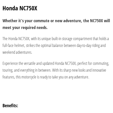
Honda NC750X
Whether it's your commute or new adventure, the NC750X will
meet your required needs.
The Honda NC750X, with its unique built-in storage compartment that holds a
full-face helmet, strikes the optimal balance between day-to-day riding and
weekend adventures.
Experience the versatile and updated Honda NC750X, perfect for commuting,
touring, and everything in between. With its sharp new looks and innovative
features, this motorcycle is ready to take you on any adventure.
Benefits: