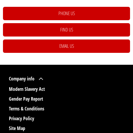
PHONE US
FIND US
EMAIL US
Company info
Modern Slavery Act
Gender Pay Report
Terms & Conditions
Privacy Policy
Site Map