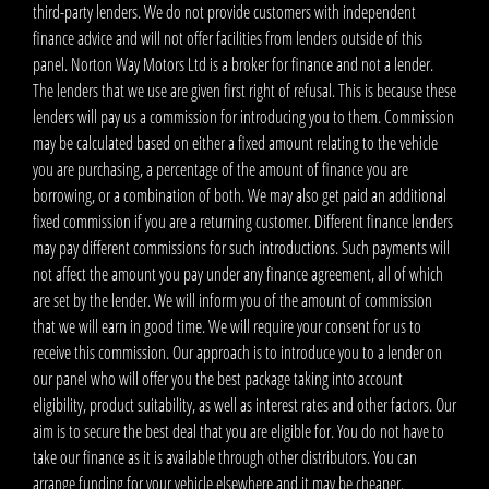
third-party lenders. We do not provide customers with independent
finance advice and will not offer facilities from lenders outside of this
panel. Norton Way Motors Ltd is a broker for finance and not a lender.
The lenders that we use are given first right of refusal. This is because these
lenders will pay us a commission for introducing you to them. Commission
may be calculated based on either a fixed amount relating to the vehicle
you are purchasing, a percentage of the amount of finance you are
borrowing, or a combination of both. We may also get paid an additional
fixed commission if you are a returning customer. Different finance lenders
may pay different commissions for such introductions. Such payments will
not affect the amount you pay under any finance agreement, all of which
are set by the lender. We will inform you of the amount of commission
that we will earn in good time. We will require your consent for us to
receive this commission. Our approach is to introduce you to a lender on
our panel who will offer you the best package taking into account
eligibility, product suitability, as well as interest rates and other factors. Our
aim is to secure the best deal that you are eligible for. You do not have to
take our finance as it is available through other distributors. You can
arrange funding for your vehicle elsewhere and it may be cheaper.