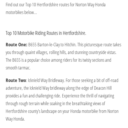
Find out our Top 10 Hertfordshire routes for Norton Way Honda
motorbikes below...
Top 10 Motorbike Riding Routes in Hertfordshire.
Route One:
B655 Barton-le-Clay to Hitchin. This picturesque route takes
you through quaint villages, rolling hills, and stunning countryside vistas.
The B655 is a popular choice among riders for its twisty sections and
smooth tarmac.
Route Two
: Icknield Way Bridleway. For those seeking a bit of off-road
adventure, the Icknield Way bridleway along the edge of Deacon Hill
provides a fun and challenging ride. Experience the thrill of navigating
through rough terrain while soaking in the breathtaking views of
Hertfordshire county’s landscape on your Honda motorbike from Norton
Way Honda.