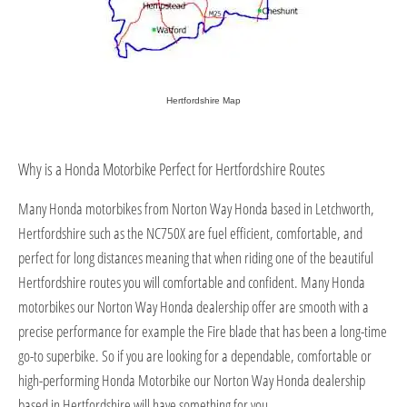
Hertfordshire Map
Why is a Honda Motorbike Perfect for Hertfordshire Routes
Many Honda motorbikes from Norton Way Honda based in Letchworth,
Hertfordshire such as the NC750X are fuel efficient, comfortable, and
perfect for long distances meaning that when riding one of the beautiful
Hertfordshire routes you will comfortable and confident. Many Honda
motorbikes our Norton Way Honda dealership offer are smooth with a
precise performance for example the Fire blade that has been a long-time
go-to superbike. So if you are looking for a dependable, comfortable or
high-performing Honda Motorbike our Norton Way Honda dealership
based in Hertfordshire will have something for you.