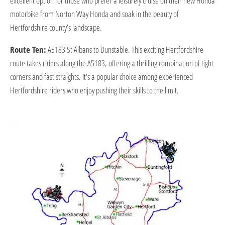
excellent option for those who prefer a leisurely cruise on their new Honda
motorbike from Norton Way Honda and soak in the beauty of
Hertfordshire county’s landscape.
Route Ten:
A5183 St Albans to Dunstable. This exciting Hertfordshire
route takes riders along the A5183, offering a thrilling combination of tight
corners and fast straights. It's a popular choice among experienced
Hertfordshire riders who enjoy pushing their skills to the limit.