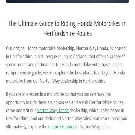
The Ultimate Guide to Riding Honda Motorbikes in
Hertfordshire Routes
Our original Honda motorbike dealership, Norton Way Honda, is located
in Hertfordshire, a picturesque county in England, that offers a variety of
scenic routes and destinations for Honda motorbike enthusiasts. In this
comprehensive guide, we will explore the best places to ride your Honda
motorbike from our Norton Way dealership in Hertfordshire.
If you are interested in a motorbike so that you too can have the
opportunity to ride these action-packed and scenic Hertfordshire routes,
come and visit our
Norton Way Honda
dealership, which is also based in
Hertfordshire, and our dedicated Norton Way sales team can support you.
Alternatively, explore the
motorbike stock
at Norton Way online.