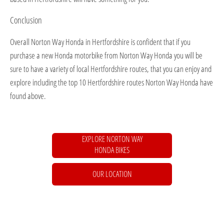
Conclusion
Overall Norton Way Honda in Hertfordshire is confident that if you
purchase a new Honda motorbike from Norton Way Honda you will be
sure to have a variety of local Hertfordshire routes, that you can enjoy and
explore including the top 10 Hertfordshire routes Norton Way Honda have
found above.
EXPLORE NORTON WAY
HONDA BIKES
OUR LOCATION