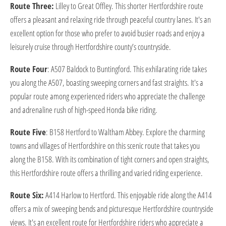
Route Three:
Lilley to Great Offley. This shorter Hertfordshire route
offers a pleasant and relaxing ride through peaceful country lanes. It's an
excellent option for those who prefer to avoid busier roads and enjoy a
leisurely cruise through Hertfordshire county’s countryside.
Route Four
: A507 Baldock to Buntingford. This exhilarating ride takes
you along the A507, boasting sweeping corners and fast straights. It's a
popular route among experienced riders who appreciate the challenge
and adrenaline rush of high-speed Honda bike riding.
Route Five
: B158 Hertford to Waltham Abbey. Explore the charming
towns and villages of Hertfordshire on this scenic route that takes you
along the B158. With its combination of tight corners and open straights,
this Hertfordshire route offers a thrilling and varied riding experience.
Route Six:
A414 Harlow to Hertford. This enjoyable ride along the A414
offers a mix of sweeping bends and picturesque Hertfordshire countryside
views. It's an excellent route for Hertfordshire riders who appreciate a