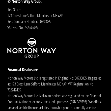
© Norton Way Group.
Reg Office:
173 Cross Lane Salford Manchester M5 4AP
Reg. Company Number:
00730865
VAT Reg. No.
732242465
Financial Disclosure
Norton Way Motors Ltd is registered in England No: 00730865. Registered
at: 173 Cross Lane Salford Manchester M5 4AP. VAT Registration No:
732242465.
Norton Way Motors Ltd is also authorised and regulated by the Financial
Conduct Authority for consumer credit purposes (FRN 309793). We offer a
range of vehicle finance facilities through a panel of carefully selected