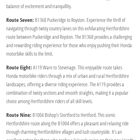
balance of excitement and tranquillity.
Route Seven:
B1368 Puckeridge to Royston. Experience the thrill of
navigating through twisty country lanes on this exhilarating Hertfordshire
route between Puckeridge and Royston. The B1368 provides a challenging
and rewarding riding experience for those who enjoy pushing their Honda
motorbike skills to the limit.
Route Eight:
A119 Ware to Stevenage. This enjoyable route takes
Honda motorbike riders through a mix of urban and rural Hertfordshire
landscapes, offering a diverse riding experience. The A119 provides a
combination of twisty sections and smooth straights, making it a popular
choice among Hertfordshire riders of all skill levels.
Route Nine:
B1004 Bishop's Stortford to Hertford. This scenic
Hertfordshire route along the B1004 offers a pleasant and relaxing ride
through charming Hertfordshire villages and lush countryside. It's an