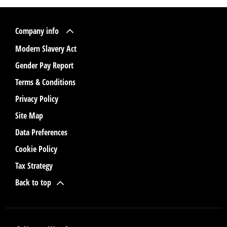
Company info
Modern Slavery Act
Gender Pay Report
Terms & Conditions
Privacy Policy
Site Map
Data Preferences
Cookie Policy
Tax Strategy
Back to top