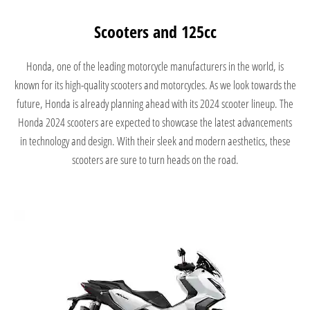
Scooters and 125cc
Honda, one of the leading motorcycle manufacturers in the world, is
known for its high-quality scooters and motorcycles. As we look towards the
future, Honda is already planning ahead with its 2024 scooter lineup. The
Honda 2024 scooters are expected to showcase the latest advancements
in technology and design. With their sleek and modern aesthetics, these
scooters are sure to turn heads on the road.