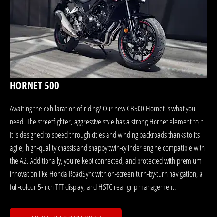
HORNET 500
Awaiting the exhilaration of riding? Our new CB500 Hornet is what you
need. The streetfighter, aggressive style has a strong Hornet element to it.
It is designed to speed through cities and winding backroads thanks to its
agile, high-quality chassis and snappy twin-cylinder engine compatible with
the A2. Additionally, you're kept connected, and protected with premium
innovation like Honda RoadSync with on-screen turn-by-turn navigation, a
full-colour 5-inch TFT display, and HSTC rear grip management.