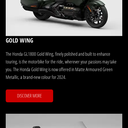
GOLD WING
The Honda GL1800 Gold Wing, finely polished and built to enhance
touring, is the motorbike for the ride, wherever your passions may take
you. The Honda Gold Wing is now offered in Matte Armoured Green
Metallic, a brand-new colour for 2024.
DISCOVER MORE