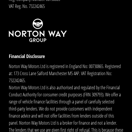
VAT Reg. No.
732242465
Financial Disclosure
Norton Way Motors Ltd is registered in England No: 00730865. Registered
at: 173 Cross Lane Salford Manchester M5 4AP. VAT Registration No:
732242465.
Norton Way Motors Ltd is also authorised and regulated by the Financial
Conduct Authority for consumer credit purposes (FRN 309793). We offer a
range of vehicle finance facilities through a panel of carefully selected
third-party lenders. We do not provide customers with independent
finance advice and will not offer facilities from lenders outside of this
panel. Norton Way Motors Ltd is a broker for finance and not a lender.
The lenders that we use are given first right of refusal. This is because these