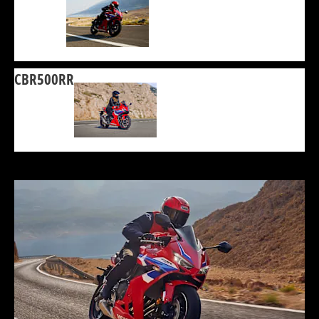
CBR500RR