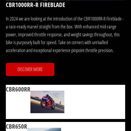
CBR1000RR-R FIREBLADE
In 2024 we are looking at the introduction of the CBR1000RR-R Fireblade -
a race-ready marvel straight from the box. With enhanced mid-range
power, improved throttle response, and weight savings throughout, this
bike is purposely built for speed. Take on corners with unrivalled
acceleration and exceptional experience pinpoint throttle precision.
DISCOVER MORE
CBR600RR
CBR650R