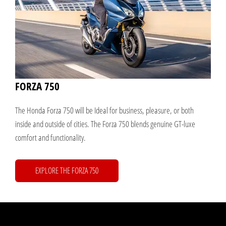
FORZA 750
The Honda Forza 750 will be Ideal for business, pleasure, or both
inside and outside of cities. The Forza 750 blends genuine GT-luxe
comfort and functionality.
EXPLORE THE FORZA 750