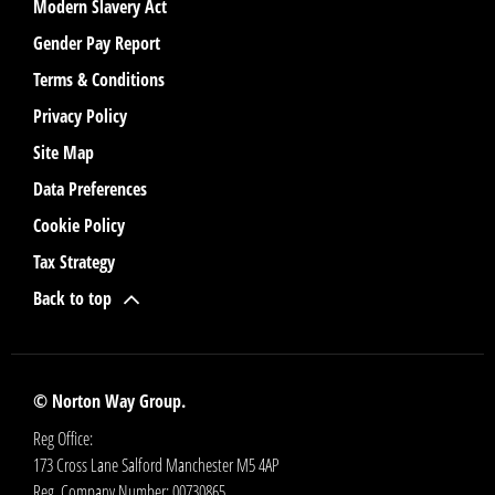
Modern Slavery Act
Gender Pay Report
Terms & Conditions
Privacy Policy
Site Map
Data Preferences
Cookie Policy
Tax Strategy
Back to top
© Norton Way Group.
Reg Office:
173 Cross Lane Salford Manchester M5 4AP
Reg. Company Number:
00730865