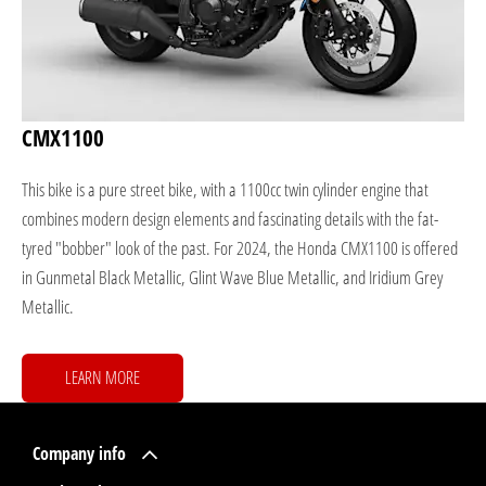
CMX1100
This bike is a pure street bike, with a 1100cc twin cylinder engine that
combines modern design elements and fascinating details with the fat-
tyred "bobber" look of the past. For 2024, the Honda CMX1100 is offered
in Gunmetal Black Metallic, Glint Wave Blue Metallic, and Iridium Grey
Metallic.
LEARN MORE
Company info