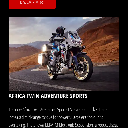
DISCOVER MORE
AFRICA TWIN ADVENTURE SPORTS
The new Africa Twin Adventure Sports ES is a special bike. It has
increased mid-range torque for powerful acceleration during
overtaking. The Showa-EERATM Electronic Suspension, a reduced seat