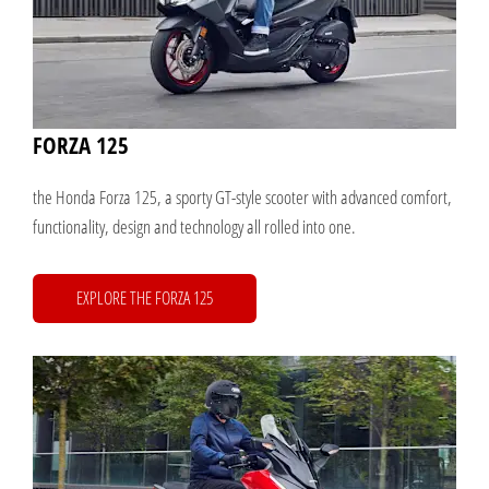
FORZA 125
the Honda Forza 125, a sporty GT-style scooter with advanced comfort,
functionality, design and technology all rolled into one.
EXPLORE THE FORZA 125