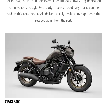
technology, the Rebel model exemplifies Honda's unwavering dedication
to innovation and style. Get ready for an extraordinary journey on the
road, as this iconic motorcycle delivers a truly exhilarating experience that
sets you apart from the rest.
CMX500