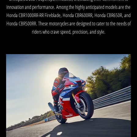
innovation and performance. Among the highly anticipated models are the
Honda CBR1000RR-RR Fireblade, Honda CBR600RR, Honda CBR650R, and
Honda CBR500RR. These motorcycles are designed to cater to the needs of
riders who crave speed, precision, and style.