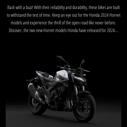
Back with a buzz! With their reliability and durability, these bikes are built
to withstand the test of time. Keep an eye out for the Honda 2024 Hornet
models and experience the thrill of the open road like never before.
Discover, the two new Hornet models Honda have released for 2024...