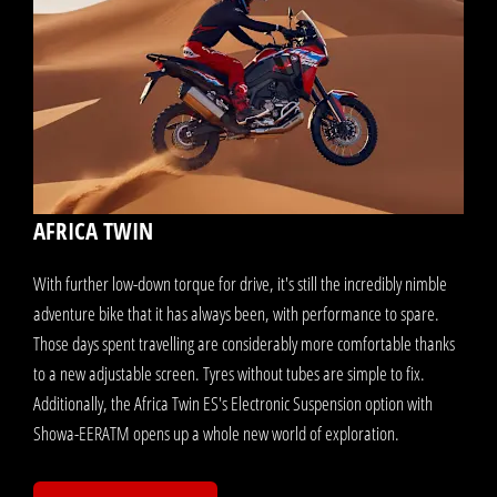
AFRICA TWIN
With further low-down torque for drive, it's still the incredibly nimble
adventure bike that it has always been, with performance to spare.
Those days spent travelling are considerably more comfortable thanks
to a new adjustable screen. Tyres without tubes are simple to fix.
Additionally, the Africa Twin ES's Electronic Suspension option with
Showa-EERATM opens up a whole new world of exploration.