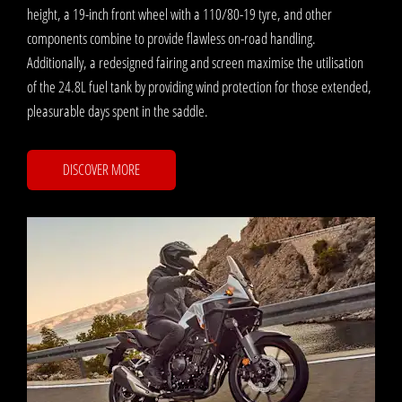
height, a 19-inch front wheel with a 110/80-19 tyre, and other
components combine to provide flawless on-road handling.
Additionally, a redesigned fairing and screen maximise the utilisation
of the 24.8L fuel tank by providing wind protection for those extended,
pleasurable days spent in the saddle. ​
DISCOVER MORE