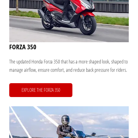
FORZA 350
The updated Honda Forza 350 that has a more shaped look, shaped to
manage airflow, ensure comfort, and reduce back pressure for riders.
EXPLORE THE FORZA 350