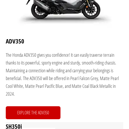
ADV350
The Honda ADV350 gives you confidence! It can easily traverse terrain
thanks to its powerful, sporty engine and sturdy, smooth-riding chassis.
Maintaining a connection while riding and carrying your belongings is
beneficial. The ADV350 will be offered in Pearl Falcon Grey, Matte Pearl
Cool White, Matte Pearl Pacific Blue, and Matte Coal Black Metallic in
2024.
EXPLORE THE ADV350
SH350i