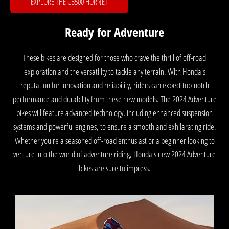
EXPLORE THE CB500 HORNET
Ready for Adventure
These bikes are designed for those who crave the thrill of off-road
exploration and the versatility to tackle any terrain. With Honda's
reputation for innovation and reliability, riders can expect top-notch
performance and durability from these new models. The 2024 Adventure
bikes will feature advanced technology, including enhanced suspension
systems and powerful engines, to ensure a smooth and exhilarating ride.
Whether you're a seasoned off-road enthusiast or a beginner looking to
venture into the world of adventure riding, Honda's new 2024 Adventure
bikes are sure to impress.