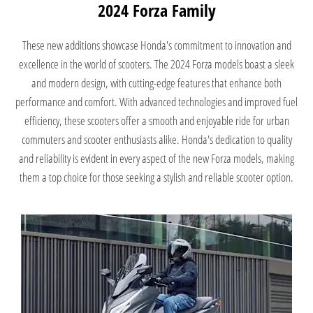
2024 Forza Family
These new additions showcase Honda's commitment to innovation and
excellence in the world of scooters. The 2024 Forza models boast a sleek
and modern design, with cutting-edge features that enhance both
performance and comfort. With advanced technologies and improved fuel
efficiency, these scooters offer a smooth and enjoyable ride for urban
commuters and scooter enthusiasts alike. Honda's dedication to quality
and reliability is evident in every aspect of the new Forza models, making
them a top choice for those seeking a stylish and reliable scooter option.