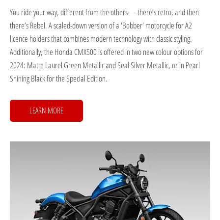
You ride your way, different from the others— there’s retro, and then
there’s Rebel. A scaled-down version of a 'Bobber' motorcycle for A2
licence holders that combines modern technology with classic styling.
Additionally, the Honda CMX500 is offered in two new colour options for
2024: Matte Laurel Green Metallic and Seal Silver Metallic, or in Pearl
Shining Black for the Special Edition.
LEARN MORE