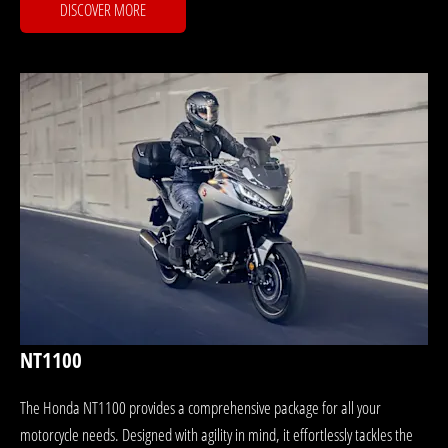
DISCOVER MORE
NT1100
The Honda NT1100 provides a comprehensive package for all your
motorcycle needs. Designed with agility in mind, it effortlessly tackles the