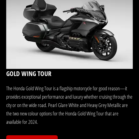
GOLD WING TOUR
The Honda Gold Wing Tour is a flagship motorcycle for good reason—it
provides exceptional performance and luxury whether cruising through the
city or on the wide road. Pearl Glare White and Heavy Grey Metallic are
the two new colour options for the Honda Gold Wing Tour that are
available for 2024.