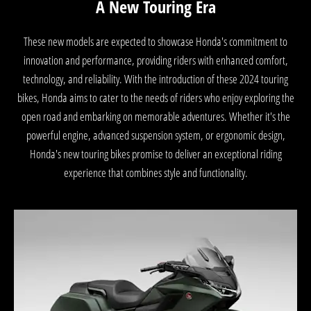
A New Touring Era
These new models are expected to showcase Honda's commitment to
innovation and performance, providing riders with enhanced comfort,
technology, and reliability. With the introduction of these 2024 touring
bikes, Honda aims to cater to the needs of riders who enjoy exploring the
open road and embarking on memorable adventures. Whether it's the
powerful engine, advanced suspension system, or ergonomic design,
Honda's new touring bikes promise to deliver an exceptional riding
experience that combines style and functionality.