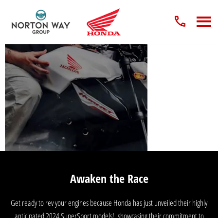
2024 Honda Bike
Models
Awaken the Race
Get ready to rev your engines because Honda has just unveiled their highly
anticipated 2024 SuperSport models!, showcasing their commitment to