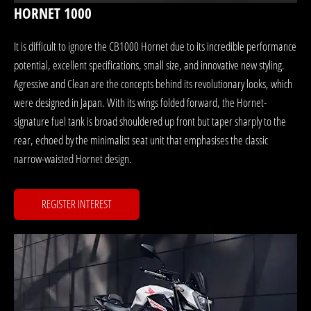
HORNET 1000
It is difficult to ignore the CB1000 Hornet due to its incredible performance
potential, excellent specifications, small size, and innovative new styling.
Agressive and Clean are the concepts behind its revolutionary looks, which
were designed in Japan. With its wings folded forward, the Hornet-
signature fuel tank is broad shouldered up front but taper sharply to the
rear, echoed by the minimalist seat unit that emphasises the classic
narrow-waisted Hornet design.
REGISTER INTEREST