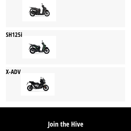
SH125i
X-ADV
Join the Hive