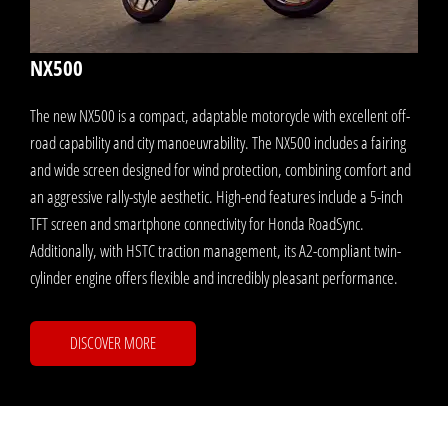
NX500
The new NX500 is a compact, adaptable motorcycle with excellent off-
road capability and city manoeuvrability. The NX500 includes a fairing
and wide screen designed for wind protection, combining comfort and
an aggressive rally-style aesthetic. High-end features include a 5-inch
TFT screen and smartphone connectivity for Honda RoadSync.
Additionally, with HSTC traction management, its A2-compliant twin-
cylinder engine offers flexible and incredibly pleasant performance.
DISCOVER MORE