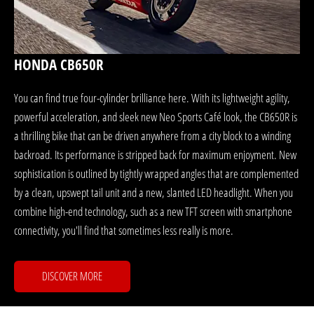
HONDA CB650R
You can find true four-cylinder brilliance here. With its lightweight agility,
powerful acceleration, and sleek new Neo Sports Café look, the CB650R is
a thrilling bike that can be driven anywhere from a city block to a winding
backroad. Its performance is stripped back for maximum enjoyment. New
sophistication is outlined by tightly wrapped angles that are complemented
by a clean, upswept tail unit and a new, slanted LED headlight. When you
combine high-end technology, such as a new TFT screen with smartphone
connectivity, you'll find that sometimes less really is more.
DISCOVER MORE