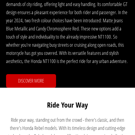
demands of city riding, offering light and easy handling. Its comfortable GT
design ensures a pleasant experience for both rider and passenger. In the
year 2024, two fresh colour choices have been introduced: Matte Jeans
Blue Metallic and Candy Chromosphere Red. These new options add a
touch of style and individuality to the already impressive NT1100. So
whether you're navigating busy streets or cruising along open roads, this
motorcycle has got you covered. With its versatile features and stylish
aesthetics, the Honda NT1100 is the perfect ride for any urban adventure.
DISCOVER MORE
Ride Your Way
Ride your way, standing out from the crowd - there's classic, and then
there's Honda Rebel models. With its timeless design and cutting-edge