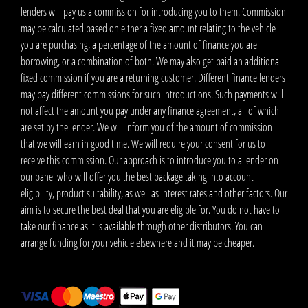
lenders will pay us a commission for introducing you to them. Commission
may be calculated based on either a fixed amount relating to the vehicle
you are purchasing, a percentage of the amount of finance you are
borrowing, or a combination of both. We may also get paid an additional
fixed commission if you are a returning customer. Different finance lenders
may pay different commissions for such introductions. Such payments will
not affect the amount you pay under any finance agreement, all of which
are set by the lender. We will inform you of the amount of commission
that we will earn in good time. We will require your consent for us to
receive this commission. Our approach is to introduce you to a lender on
our panel who will offer you the best package taking into account
eligibility, product suitability, as well as interest rates and other factors. Our
aim is to secure the best deal that you are eligible for. You do not have to
take our finance as it is available through other distributors. You can
arrange funding for your vehicle elsewhere and it may be cheaper.