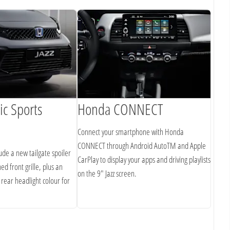
c Sports
Honda CONNECT
Lar
Connect your smartphone with Honda
The ge
CONNECT through Android AutoTM and Apple
means 
lude a new tailgate spoiler
CarPlay to display your apps and driving playlists
starts
ed front grille, plus an
on the 9" Jazz screen.
impres
 rear headlight colour for
roof).
the Jaz