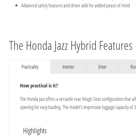
Advanced safety features and driver aids for added peace of mind
The Honda Jazz Hybrid Features
Practicality
Interior
Drive
Run
How practical is it?
The Honda Jazz offers a versatile rear Magic Seat configuration that al
opening for easy loading. The model's impressive luggage capacity of 3
Highlights