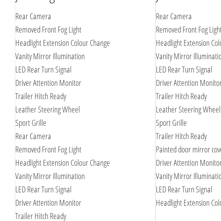
Rear Camera
Rear Camera
Removed Front Fog Light
Removed Front Fog Ligh
Headlight Extension Colour Change
Headlight Extension Co
Vanity Mirror Illumination
Vanity Mirror Illuminati
LED Rear Turn Signal
LED Rear Turn Signal
Driver Attention Monitor
Driver Attention Monito
Trailer Hitch Ready
Trailer Hitch Ready
Leather Steering Wheel
Leather Steering Wheel
Sport Grille
Sport Grille
Rear Camera
Trailer Hitch Ready
Removed Front Fog Light
Painted door mirror cov
Headlight Extension Colour Change
Driver Attention Monito
Vanity Mirror Illumination
Vanity Mirror Illuminati
LED Rear Turn Signal
LED Rear Turn Signal
Driver Attention Monitor
Headlight Extension Co
Trailer Hitch Ready