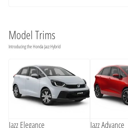
Model Trims
Introducing the Honda Jazz Hybrid
Jazz Elegance
Jazz Advance