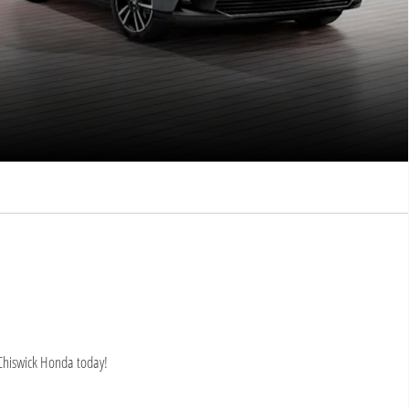
 Chiswick Honda today!