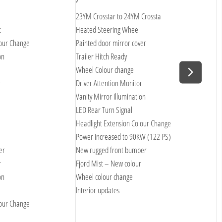
23YM Crosstar to 24YM Crossta
P
t
Heated Steering Wheel
S
lour Change
Painted door mirror cover
U
on
Trailer Hitch Ready
B
Wheel Colour change
U
r
Driver Attention Monitor
+
Vanity Mirror Illumination
S
LED Rear Turn Signal
R
Headlight Extension Colour Change
R
Power increased to 90KW (122 PS)
H
er
New rugged front bumper
V
r
Fjord Mist – New colour
L
on
Wheel colour change
D
Interior updates
T
lour Change
L