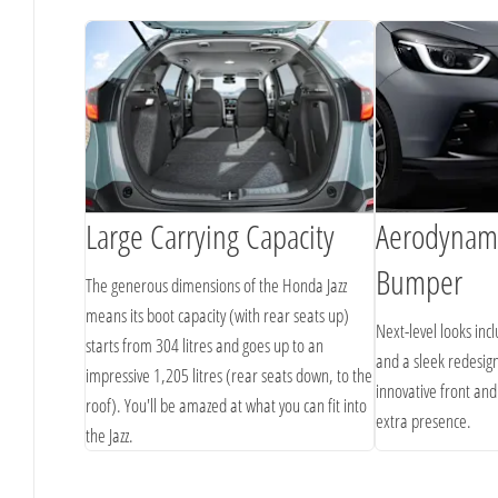
Large Carrying Capacity
Aerodynami
Bumper
onda
The generous dimensions of the Honda Jazz
M and Apple
means its boot capacity (with rear seats up)
Next-level looks inc
iving playlists
starts from 304 litres and goes up to an
and a sleek redesign
impressive 1,205 litres (rear seats down, to the
innovative front and
roof). You'll be amazed at what you can fit into
extra presence.
the Jazz.