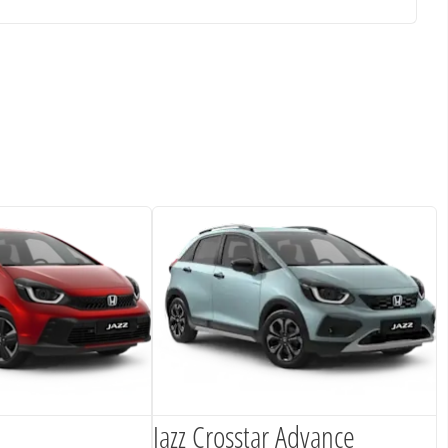
Jazz Crosstar Advance
J