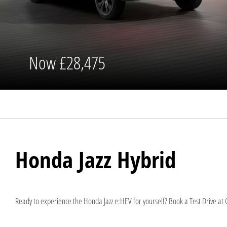
Now
£28,475
Honda Jazz Hybrid
Ready to experience the Honda Jazz e:HEV for yourself? Book a Test Drive at