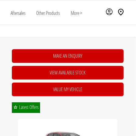
Aftersales
Other Products
More >
MAKE AN ENQUIRY
VIEW AVAILABLE STOCK
VALUE MY VEHICLE
Latest Offers