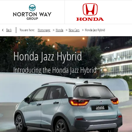
>
>
>
Back
You are here:
Homepage
Honda
New Cars
Honda Jazz Hybrid
Honda Jazz Hybrid
Introducing the Honda Jazz Hybrid