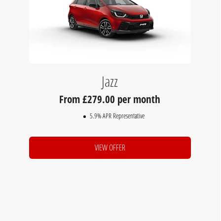
Jazz
279.00 per month
5.9% APR Representative