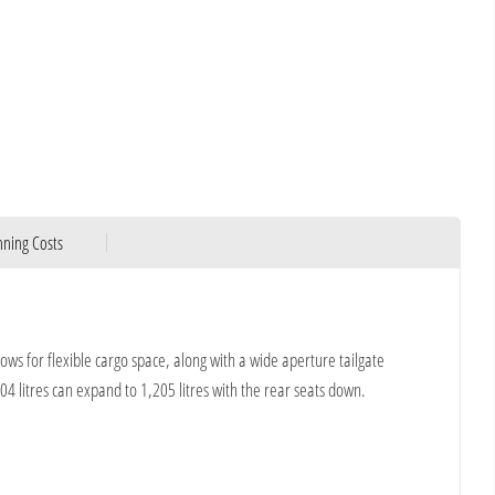
ning Costs
lows for flexible cargo space, along with a wide aperture tailgate
04 litres can expand to 1,205 litres with the rear seats down.