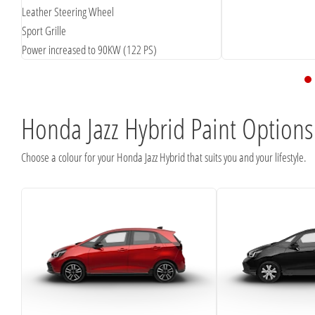
Leather Steering Wheel
Sport Grille
Power increased to 90KW (122 PS)
Honda Jazz Hybrid Paint Options
Choose a colour for your Honda Jazz Hybrid that suits you and your lifestyle.