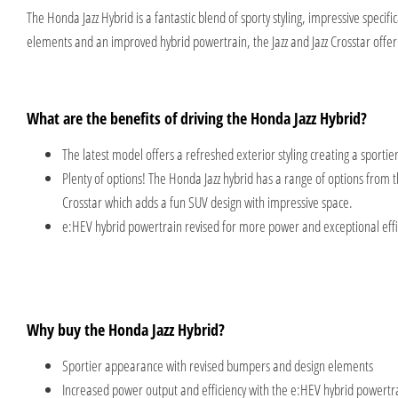
The Honda Jazz Hybrid is a fantastic blend of sporty styling, impressive spec
elements and an improved hybrid powertrain, the Jazz and Jazz Crosstar offer 
What are the benefits of driving the Honda Jazz Hybrid?
The latest model offers a refreshed exterior styling creating a sporti
Plenty of options! The Honda Jazz hybrid has a range of options from
Crosstar which adds a fun SUV design with impressive space.
e:HEV hybrid powertrain revised for more power and exceptional effi
Why buy the Honda Jazz Hybrid?
Sportier appearance with revised bumpers and design elements
Increased power output and efficiency with the e:HEV hybrid powertr