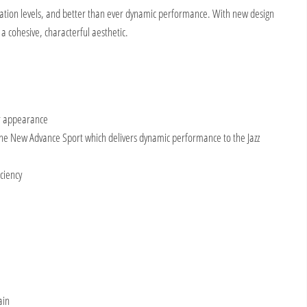
ification levels, and better than ever dynamic performance. With new design
a cohesive, characterful aesthetic.
er appearance
 the New Advance Sport which delivers dynamic performance to the Jazz
ciency
ain