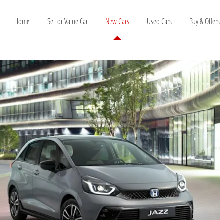
Home
Sell or Value Car
New Cars
Used Cars
Buy & Offers