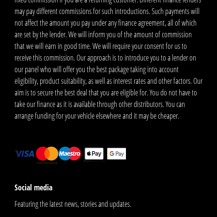
may pay different commissions for such introductions. Such payments will
not affect the amount you pay under any finance agreement, all of which
are set by the lender. We will inform you of the amount of commission
that we will earn in good time. We will require your consent for us to
receive this commission. Our approach is to introduce you to a lender on
our panel who will offer you the best package taking into account
eligibility, product suitability, as well as interest rates and other factors. Our
aim is to secure the best deal that you are eligible for. You do not have to
take our finance as it is available through other distributors. You can
arrange funding for your vehicle elsewhere and it may be cheaper.
Social media
Featuring the latest news, stories and updates.