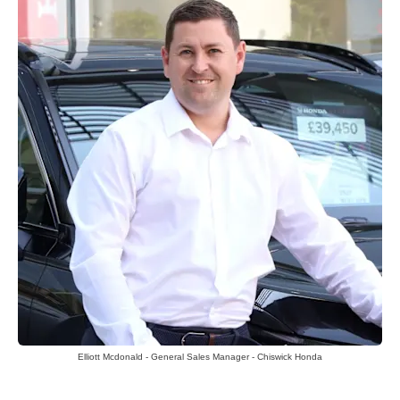
Elliott Mcdonald - General Sales Manager - Chiswick Honda