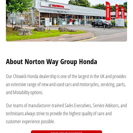
About Norton Way Group Honda
Our Chiswick Honda dealership is one of the largest in the UK and provides
an extensive range of new and used cars and motorcycles, servicing, parts,
and Motability options.
Our teams of manufacturer-trained Sales Executives, Service Advisors, and
technicians always strive to provide the highest quality of care and
customer experience possible.