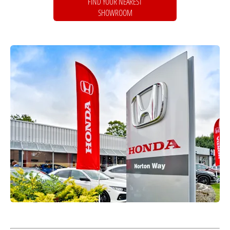
FIND YOUR NEAREST
SHOWROOM