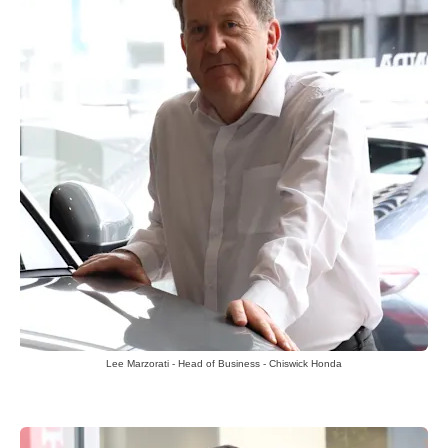
Lee Marzorati - Head of Business - Chiswick Honda