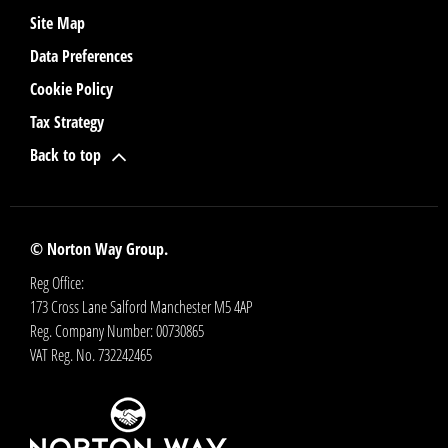
Site Map
Data Preferences
Cookie Policy
Tax Strategy
Back to top
© Norton Way Group.
Reg Office:
173 Cross Lane Salford Manchester M5 4AP
Reg. Company Number:
00730865
VAT Reg. No.
732242465