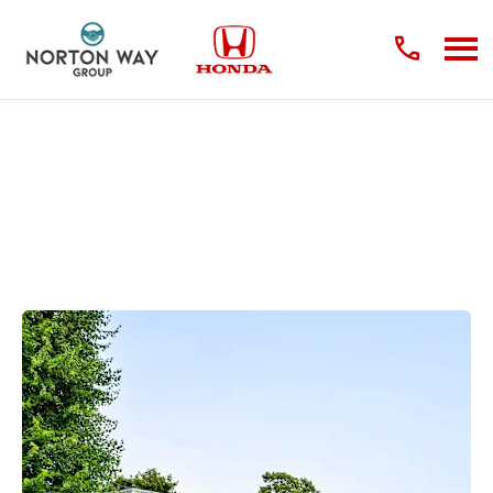
About Us
Find out what makes us the right place to buy your next vehicle.