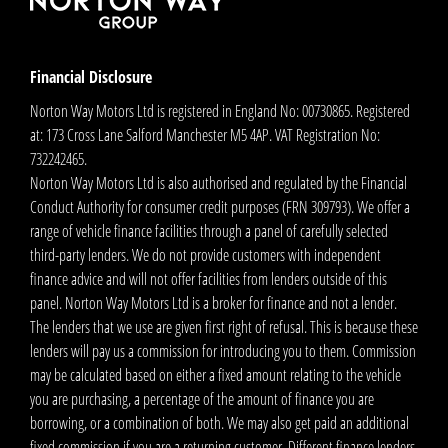
Financial Disclosure
Norton Way Motors Ltd is registered in England No: 00730865. Registered
at: 173 Cross Lane Salford Manchester M5 4AP. VAT Registration No:
732242465.
Norton Way Motors Ltd is also authorised and regulated by the Financial
Conduct Authority for consumer credit purposes (FRN 309793). We offer a
range of vehicle finance facilities through a panel of carefully selected
third-party lenders. We do not provide customers with independent
finance advice and will not offer facilities from lenders outside of this
panel. Norton Way Motors Ltd is a broker for finance and not a lender.
The lenders that we use are given first right of refusal. This is because these
lenders will pay us a commission for introducing you to them. Commission
may be calculated based on either a fixed amount relating to the vehicle
you are purchasing, a percentage of the amount of finance you are
borrowing, or a combination of both. We may also get paid an additional
fixed commission if you are a returning customer. Different finance lenders