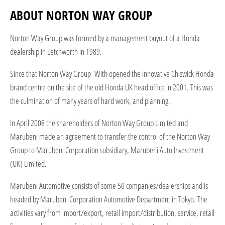
ABOUT NORTON WAY GROUP
Norton Way Group was formed by a management buyout of a Honda
dealership in Letchworth in 1989.
Since that Norton Way Group With opened the innovative Chiswick Honda
brand centre on the site of the old Honda UK head office in 2001. This was
the culmination of many years of hard work, and planning.
In April 2008 the shareholders of Norton Way Group Limited and
Marubeni made an agreement to transfer the control of the Norton Way
Group to Marubeni Corporation subsidiary, Marubeni Auto Investment
(UK) Limited.
Marubeni Automotive consists of some 50 companies/dealerships and is
headed by Marubeni Corporation Automotive Department in Tokyo. The
activities vary from import/export, retail import/distribution, service, retail