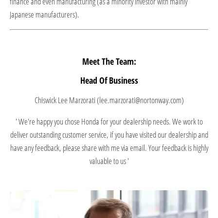
finance and even manufacturing (as a minority investor with mainly
Japanese manufacturers).
Meet The Team:
Head Of Business
Chiswick Lee Marzorati (lee.marzorati@nortonway.com)
' We're happy you chose Honda for your dealership needs. We work to
deliver outstanding customer service, if you have visited our dealership and
have any feedback, please share with me via email. Your feedback is highly
valuable to us '