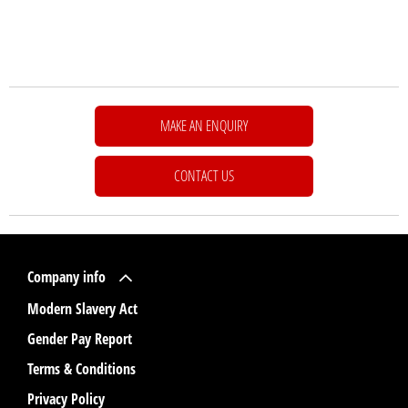
MAKE AN ENQUIRY
CONTACT US
Company info
Modern Slavery Act
Gender Pay Report
Terms & Conditions
Privacy Policy