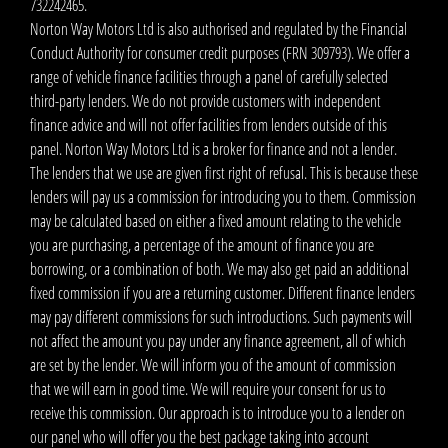
732242465.
Norton Way Motors Ltd is also authorised and regulated by the Financial
Conduct Authority for consumer credit purposes (FRN 309793). We offer a
range of vehicle finance facilities through a panel of carefully selected
third-party lenders. We do not provide customers with independent
finance advice and will not offer facilities from lenders outside of this
panel. Norton Way Motors Ltd is a broker for finance and not a lender.
The lenders that we use are given first right of refusal. This is because these
lenders will pay us a commission for introducing you to them. Commission
may be calculated based on either a fixed amount relating to the vehicle
you are purchasing, a percentage of the amount of finance you are
borrowing, or a combination of both. We may also get paid an additional
fixed commission if you are a returning customer. Different finance lenders
may pay different commissions for such introductions. Such payments will
not affect the amount you pay under any finance agreement, all of which
are set by the lender. We will inform you of the amount of commission
that we will earn in good time. We will require your consent for us to
receive this commission. Our approach is to introduce you to a lender on
our panel who will offer you the best package taking into account