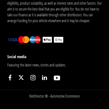
eligibility, product suitability, as well as interest rates and other factors. Our
aim is to secure the best deal that you are eligible for. You do not have to
take our finance as it is available through other distributors. You can
arrange funding for your vehicle elsewhere and it may be cheaper.
Social media
Featuring the latest news, stories and updates.
NetDirector
® -
Automotive Ecommerce