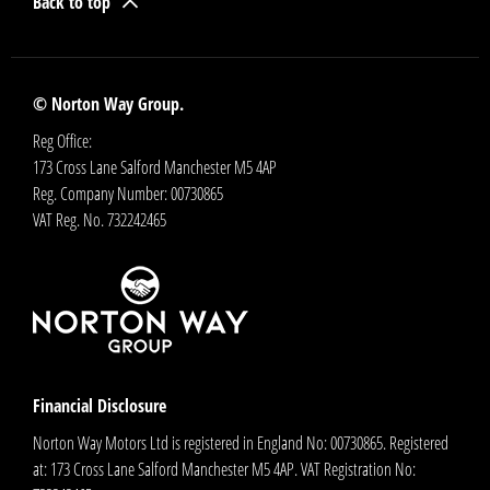
Back to top
© Norton Way Group.
Reg Office:
173 Cross Lane Salford Manchester M5 4AP
Reg. Company Number:
00730865
VAT Reg. No.
732242465
Financial Disclosure
Norton Way Motors Ltd is registered in England No: 00730865. Registered
at: 173 Cross Lane Salford Manchester M5 4AP. VAT Registration No: