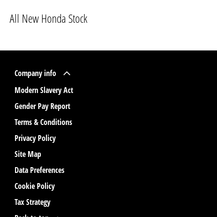
All New Honda Stock
Company info
Modern Slavery Act
Gender Pay Report
Terms & Conditions
Privacy Policy
Site Map
Data Preferences
Cookie Policy
Tax Strategy