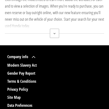
and to view a selection of images. When you’re ready to purchase, you can
even reserve or buy outright online, with our new feature ensuring you’ll
never miss out on the vehicle of your choice. Start your search for your next
used Honda today.
Company info
Modern Slavery Act
Gender Pay Report
Terms & Conditions
Privacy Policy
Site Map
Data Preferences