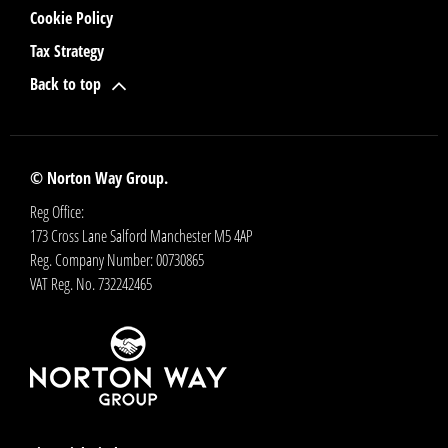
Cookie Policy
Tax Strategy
Back to top
© Norton Way Group.
Reg Office:
173 Cross Lane Salford Manchester M5 4AP
Reg. Company Number:
00730865
VAT Reg. No.
732242465