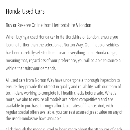
Honda Used Cars
Buy or Reserve Online from Hertfordshire & London
When buying a used Honda car in Hertfordshire or London, ensure you
look no further than the selection at Norton Way. Our lineup of vehicles
has been carefully selected to embrace everything in the Honda range,
meaning that, regardless of your preference, you will be able to source a
vehicle that suits your demands.
All used cars from Norton Way have undergone a thorough inspection to
ensure they provide the utmost in quality and reliability, with our team of
technicians working to complete full health checks before sale. What’s
more, we aim to ensure all models are priced competitively and are
available to purchase through affordable rates of finance. And, with
regular special offers available, you can rest assured great value on any of
the used Hondas we have available.
Click through the models listed to learn more about the attributes of each