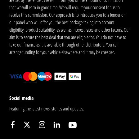
that we will earn in good time. We will require your consent for us to
receive this commission. Our approach is to introduce you to a lender on
our panel who will offer you the best package taking into account
eligibility, product suitability, as well as interest rates and other factors. Our
aim is to secure the best deal that you are eligible for. You do not have to
take our finance as it is available through other distributors. You can
arrange funding for your vehicle elsewhere and it may be cheaper.
Social media
Featuring the latest news, stories and updates.