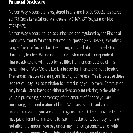
Financial Disclosure
Norton Way Motors Ltd is registered in England No: 00730865. Registered
at: 173 Cross Lane Salford Manchester M5 4AP. VAT Registration No:
732242465.
Norton Way Motors Ltd is also authorised and regulated by the Financial
Conduct Authority for consumer credit purposes (FRN 309793). We offer a
range of vehicle finance facilities through a panel of carefully selected
third-party lenders. We do not provide customers with independent
finance advice and will not offer facilities from lenders outside of this
panel. Norton Way Motors Ltd is a broker for finance and not a lender.
The lenders that we use are given first right of refusal. This is because these
lenders will pay us a commission for introducing you to them. Commission
may be calculated based on either a fixed amount relating to the vehicle
you are purchasing, a percentage of the amount of finance you are
borrowing, or a combination of both. We may also get paid an additional
fixed commission if you are a returning customer. Different finance lenders
may pay different commissions for such introductions. Such payments will
not affect the amount you pay under any finance agreement, all of which
are set by the lender. We will inform you of the amount of commission