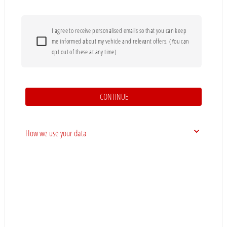
I agree to receive personalised emails so that you can keep
me informed about my vehicle and relevant offers. (You can
opt out of these at any time)
CONTINUE
How we use your data