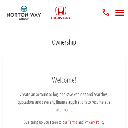
Ownership
Welcome!
Create an account or log in to save vehicles and searches,
quotations and save any finance applications to resume at a
later point.
By signing up you agree to our
Terms
and
Privacy Policy